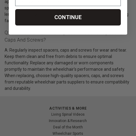
appropriate size and type based on the axle's diameter and the
specific wheelchair's design. Screws should be of the correct
length, thread size, and material to match the components being
CONTINUE
fastened.
Q: How To Maintain And Replace Wheelchair Spacers,
Caps And Screws?
A: Regularly inspect spacers, caps and screws for wear and tear.
Keep them clean and free from debris to ensure optimal
functionality. Replace any damaged or worn components
promptly to maintain the wheelchair's performance and safety.
When replacing, choose high-quality spacers, caps, and screws
from reputable wheelchair parts suppliers to ensure compatibility
and durability.
ACTIVITIES & MORE
Living Spinal Videos
Innovation & Research
Deal of the Month
Wheelchair Sports