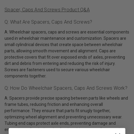
Spacer, Caps And Screws Product Q&A
Q: What Are Spacers, Caps And Screws?
A: Wheelchair spacers, caps and screws are essential components
used in wheelchair maintenance and customization. Spacers are
small cylindrical devices that create space between wheelchair
parts, allowing smooth movement and alignment. Caps are
protective covers that fit over exposed ends of axles, preventing
dirt and debris from entering and reducing the risk of injury.
Screws are fasteners used to secure various wheelchair
components together.
Q: How Do Wheelchair Spacers, Caps And Screws Work?
A: Spacers provide precise spacing between parts like wheels and
frame tubes, reducing friction and enhancing overall
performance. They ensure that parts fit snugly together,
optimizing wheel alignment and preventing unnecessary wear.
Tubing end caps protect axle ends, preventing damage and
enhancing safety by keeping foreign objects away from moving