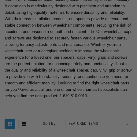
A dome cap is meticulously designed with precision and attention to
detail, using high-quality materials to ensure durability and reliability.
With their easy installation process, our spacers provide a secure and
stable connection between wheelchair components, reducing the risk of
accidents and ensuring a smooth and efficient ride. Our wheelchair caps
and screws are designed to securely fasten various wheelchair parts,
allowing for easy adjustments and maintenance. Whether you're a
wheelchair user or a caregiver seeking to improve the wheelchair
experience for a loved one, our spacers, caps, vinyl grips and screws
are the perfect solution for enhancing safety and functionality. Trust in
the quality and reliability of a wheelchair spacer, cap, vinyl grip or screw
to provide you with the stability, security, and confidence you need for
smooth and efficient mobility. Looking to find the right wheelchair parts
for you? Give us a call and one of our wheelchair part specialists can
help you find the right product: 1-619-810-0010.
Sort By: