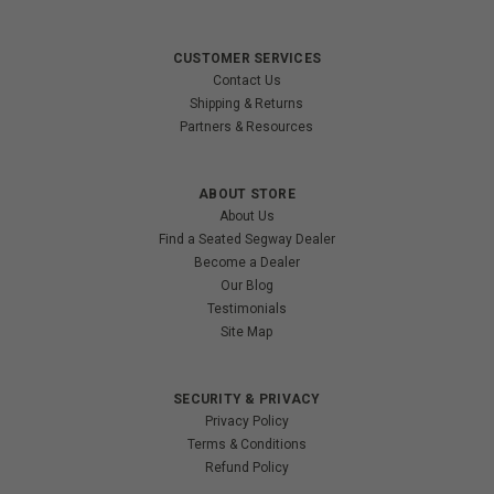
CUSTOMER SERVICES
Contact Us
Shipping & Returns
Partners & Resources
ABOUT STORE
About Us
Find a Seated Segway Dealer
Become a Dealer
Our Blog
Testimonials
Site Map
SECURITY & PRIVACY
Privacy Policy
Terms & Conditions
Refund Policy