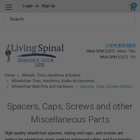
0
Login
or
Sign Up
Search
1-619-810-0010
9AM-5PM (CST) : Mon - Thu
9AM-3PM (CST) : Fri
Home
Wheels, Tires, Handrims & Brakes
Wheelchair Tires, Handrims, Brake Accessories
Wheelchair Axle Pins and Hardware
Spacers, Caps, Screws & MISC
Spacers, Caps, Screws and other
Miscellaneous Parts
High quality wheelchair spacers, tubing end caps, and screws are
perfect for wheelchair users seeking enhanced safety and functionality.