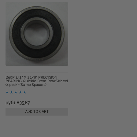
B50P 1/2" X 1 1/8" PRECISION
BEARING Quickie Stem Rear Wheel
(4 pack) (Sumo Spacers)
руб1 835,87
ADD TO CART