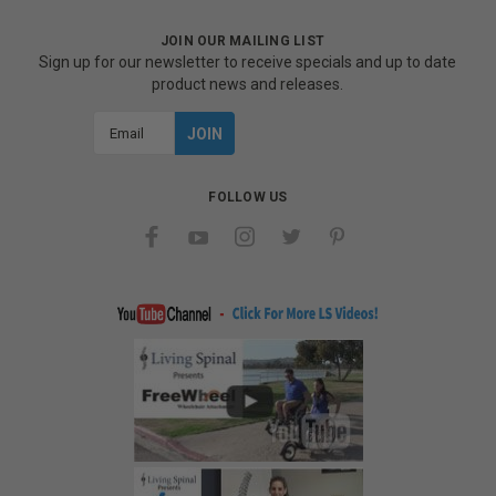
JOIN OUR MAILING LIST
Sign up for our newsletter to receive specials and up to date
product news and releases.
Email
Address
FOLLOW US