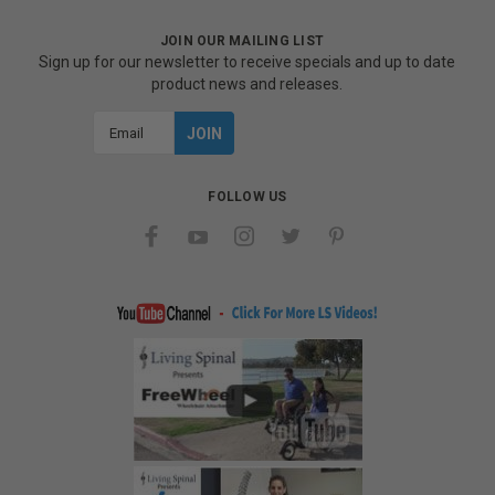
JOIN OUR MAILING LIST
Sign up for our newsletter to receive specials and up to date
product news and releases.
Email
Address
FOLLOW US