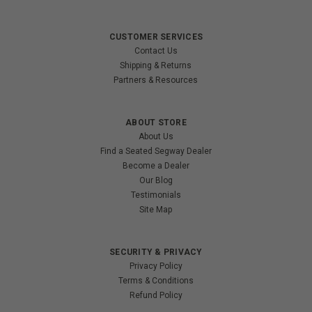
CUSTOMER SERVICES
Contact Us
Shipping & Returns
Partners & Resources
ABOUT STORE
About Us
Find a Seated Segway Dealer
Become a Dealer
Our Blog
Testimonials
Site Map
SECURITY & PRIVACY
Privacy Policy
Terms & Conditions
Refund Policy