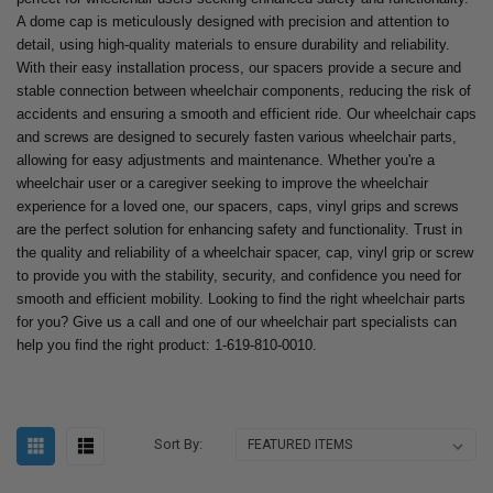
A dome cap is meticulously designed with precision and attention to
detail, using high-quality materials to ensure durability and reliability.
With their easy installation process, our spacers provide a secure and
stable connection between wheelchair components, reducing the risk of
accidents and ensuring a smooth and efficient ride. Our wheelchair caps
and screws are designed to securely fasten various wheelchair parts,
allowing for easy adjustments and maintenance. Whether you're a
wheelchair user or a caregiver seeking to improve the wheelchair
experience for a loved one, our spacers, caps, vinyl grips and screws
are the perfect solution for enhancing safety and functionality. Trust in
the quality and reliability of a wheelchair spacer, cap, vinyl grip or screw
to provide you with the stability, security, and confidence you need for
smooth and efficient mobility. Looking to find the right wheelchair parts
for you? Give us a call and one of our wheelchair part specialists can
help you find the right product: 1-619-810-0010.
Sort By: