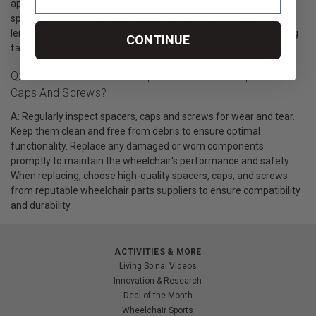
appropriate size and type based on the axle's diameter and the
specific wheelchair's design. Screws should be of the correct
length, thread size, and material to match the components being
CONTINUE
fastened.
Q: How To Maintain And Replace Wheelchair Spacers,
Caps And Screws?
A: Regularly inspect spacers, caps and screws for wear and tear.
Keep them clean and free from debris to ensure optimal
functionality. Replace any damaged or worn components
promptly to maintain the wheelchair's performance and safety.
When replacing, choose high-quality spacers, caps, and screws
from reputable wheelchair parts suppliers to ensure compatibility
and durability.
ACTIVITIES & MORE
Living Spinal Videos
Innovation & Research
Deal of the Month
Wheelchair Sports