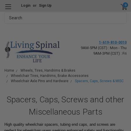
0
Login
or
Sign Up
Search
1-619-810-0010
9AM-5PM (CST) : Mon - Thu
9AM-3PM (CST) : Fri
Home
Wheels, Tires, Handrims & Brakes
Wheelchair Tires, Handrims, Brake Accessories
Wheelchair Axle Pins and Hardware
Spacers, Caps, Screws & MISC
Spacers, Caps, Screws and other
Miscellaneous Parts
High quality wheelchair spacers, tubing end caps, and screws are
perfect for wheelchair users seeking enhanced safety and functionality.