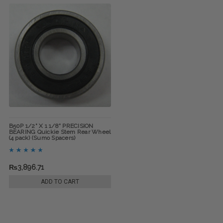
B50P 1/2" X 1 1/8" PRECISION
BEARING Quickie Stem Rear Wheel
(4 pack) (Sumo Spacers)
₨3,896.71
ADD TO CART