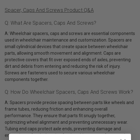
Spacer, Caps And Screws Product Q&A
Q: What Are Spacers, Caps And Screws?
A: Wheelchair spacers, caps and screws are essential components
used in wheelchair maintenance and customization. Spacers are
small cylindrical devices that create space between wheelchair
parts, allowing smooth movement and alignment. Caps are
protective covers that fit over exposed ends of axles, preventing
dirt and debris from entering and reducing the risk of injury.
Screws are fasteners used to secure various wheelchair
components together.
Q: How Do Wheelchair Spacers, Caps And Screws Work?
A: Spacers provide precise spacing between parts like wheels and
frame tubes, reducing friction and enhancing overall
performance. They ensure that parts fit snugly together,
optimizing wheel alignment and preventing unnecessary wear.
Tubing end caps protect axle ends, preventing damage and
enhancing safety by keeping foreign objects away from moving