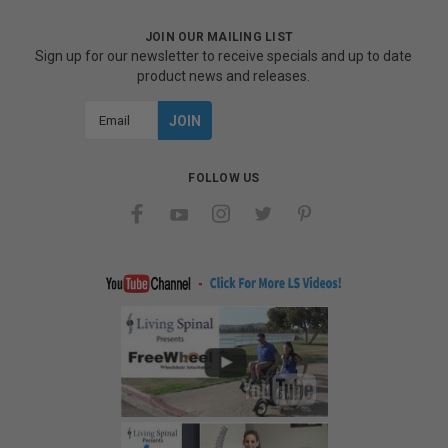
JOIN OUR MAILING LIST
Sign up for our newsletter to receive specials and up to date
product news and releases.
Email
Address
FOLLOW US