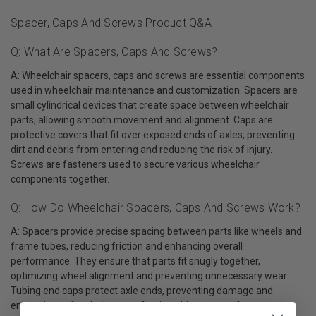
Spacer, Caps And Screws Product Q&A
Q: What Are Spacers, Caps And Screws?
A: Wheelchair spacers, caps and screws are essential components
used in wheelchair maintenance and customization. Spacers are
small cylindrical devices that create space between wheelchair
parts, allowing smooth movement and alignment. Caps are
protective covers that fit over exposed ends of axles, preventing
dirt and debris from entering and reducing the risk of injury.
Screws are fasteners used to secure various wheelchair
components together.
Q: How Do Wheelchair Spacers, Caps And Screws Work?
A: Spacers provide precise spacing between parts like wheels and
frame tubes, reducing friction and enhancing overall
performance. They ensure that parts fit snugly together,
optimizing wheel alignment and preventing unnecessary wear.
Tubing end caps protect axle ends, preventing damage and
enhancing safety by keeping foreign objects away from moving