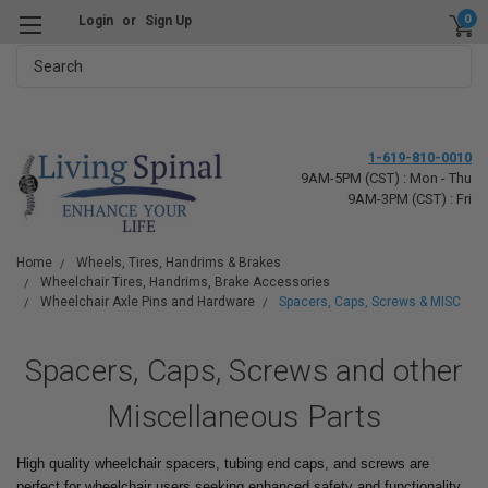
0
Login
or
Sign Up
Search
1-619-810-0010
9AM-5PM (CST) : Mon - Thu
9AM-3PM (CST) : Fri
Home
Wheels, Tires, Handrims & Brakes
Wheelchair Tires, Handrims, Brake Accessories
Wheelchair Axle Pins and Hardware
Spacers, Caps, Screws & MISC
Spacers, Caps, Screws and other
Miscellaneous Parts
High quality wheelchair spacers, tubing end caps, and screws are
perfect for wheelchair users seeking enhanced safety and functionality.