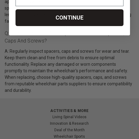
appropriate size and type based on the axle's diameter and the
specific wheelchair's design. Screws should be of the correct
length, thread size, and material to match the components being
CONTINUE
fastened.
Q: How To Maintain And Replace Wheelchair Spacers,
Caps And Screws?
A: Regularly inspect spacers, caps and screws for wear and tear.
Keep them clean and free from debris to ensure optimal
functionality. Replace any damaged or worn components
promptly to maintain the wheelchair's performance and safety.
When replacing, choose high-quality spacers, caps, and screws
from reputable wheelchair parts suppliers to ensure compatibility
and durability.
ACTIVITIES & MORE
Living Spinal Videos
Innovation & Research
Deal of the Month
Wheelchair Sports