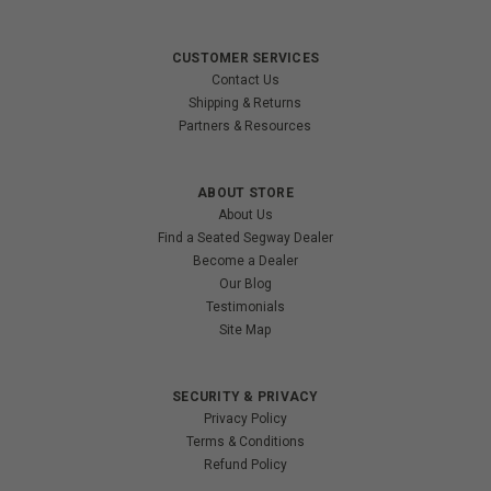
CUSTOMER SERVICES
Contact Us
Shipping & Returns
Partners & Resources
ABOUT STORE
About Us
Find a Seated Segway Dealer
Become a Dealer
Our Blog
Testimonials
Site Map
SECURITY & PRIVACY
Privacy Policy
Terms & Conditions
Refund Policy