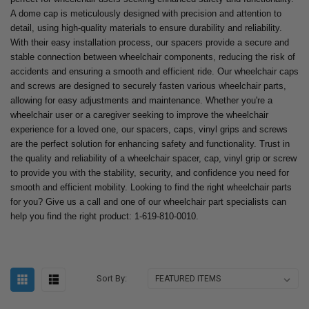
A dome cap is meticulously designed with precision and attention to
detail, using high-quality materials to ensure durability and reliability.
With their easy installation process, our spacers provide a secure and
stable connection between wheelchair components, reducing the risk of
accidents and ensuring a smooth and efficient ride. Our wheelchair caps
and screws are designed to securely fasten various wheelchair parts,
allowing for easy adjustments and maintenance. Whether you're a
wheelchair user or a caregiver seeking to improve the wheelchair
experience for a loved one, our spacers, caps, vinyl grips and screws
are the perfect solution for enhancing safety and functionality. Trust in
the quality and reliability of a wheelchair spacer, cap, vinyl grip or screw
to provide you with the stability, security, and confidence you need for
smooth and efficient mobility. Looking to find the right wheelchair parts
for you? Give us a call and one of our wheelchair part specialists can
help you find the right product: 1-619-810-0010.
Sort By: