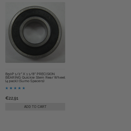
B50P 1/2" X 1 1/8" PRECISION
BEARING Quickie Stem Rear Wheel
(4 pack) (Sumo Spacers)
€22,91
ADD TO CART