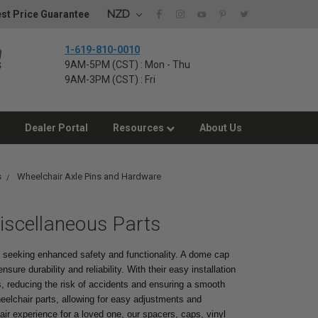
NZD
st Price Guarantee
1-619-810-0010
9AM-5PM (CST) : Mon - Thu
9AM-3PM (CST) : Fri
Dealer Portal
Resources
About Us
s
Wheelchair Axle Pins and Hardware
iscellaneous Parts
s seeking enhanced safety and functionality. A dome cap
sure durability and reliability. With their easy installation
 reducing the risk of accidents and ensuring a smooth
eelchair parts, allowing for easy adjustments and
ir experience for a loved one, our spacers, caps, vinyl