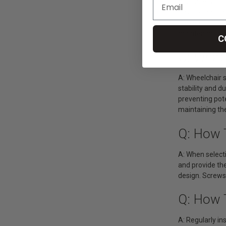
A: Spacers pro
ensure that pa
preventing dam
maintenance, se
C
Q: What
A: Wheelchair 
stability and 
preventing pote
maintaining the
Q: How 
A: When selecti
and provide the
design. Screws
Q: How 
A: Regularly in