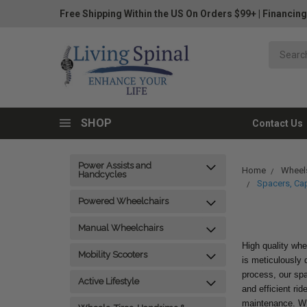
Free Shipping Within the US On Orders $99+
|
Financing
SHOP
Contact Us
Power Assists and
Home
Wheels
Handcycles
Spacers, Ca
Powered Wheelchairs
Manual Wheelchairs
High quality whe
Mobility Scooters
is meticulously d
process, our sp
Active Lifestyle
and efficient ri
maintenance. Whe