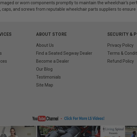
maged or worn components promptly to maintain the wheelchair's perf
, caps, and screws from reputable wheelchair parts suppliers to ensure c
VICES
ABOUT STORE
SECURITY & 
About Us
Privacy Policy
s
Find a Seated Segway Dealer
Terms & Condit
rces
Become a Dealer
Refund Policy
Our Blog
Testimonials
Site Map