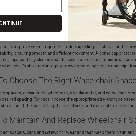
vide precise spacing between parts like wheels and frame tubes, reduci
rts fit snugly together, optimizing wheel alignment and preventing unne
age and enhancing safety by keeping foreign objects away from moving
curing various components to maintain the wheelchair's structural inte
ONTINUE
 Are The Benefits Of Using Spacers, C
spacers improve wheel alignment, reducing rolling resistance and impro
durability, ensuring smooth and efficient movement. A dome cap protect
ntial injuries. They also protect the axle from dirt and moisture, reducing
 wheelchair's structural integrity, allowing for easy repairs and adjustm
To Choose The Right Wheelchair Spac
ng spacers, consider the wheel size, axle diameter, and wheelchair model
 desired spacing. For caps, choose the appropriate size and type based 
 should be of the correct length, thread size, and material to match t
To Maintain And Replace Wheelchair S
spect spacers, caps and screws for wear and tear. Keep them clean and f