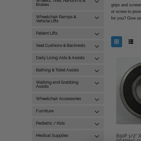
Wheels, Tires, Handrims &
Brakes
grips and screws 
or screw to prov
Wheelchair Ramps &
for you? Give us
Vehicle Lifts
Patient Lifts
Seat Cushions & Backrests
Daily Living Aids & Assists
Bathing & Toilet Assists
Walking and Grabbing
Assists
Wheelchair Accessories
Furniture
Pediatric / Kids
Medical Supplies
B50P 1/2" X