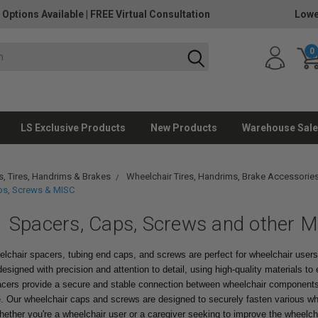
 Options Available
|
FREE Virtual Consultation
Lowe
0
LS Exclusive Products
New Products
Warehouse Sale
, Tires, Handrims & Brakes
Wheelchair Tires, Handrims, Brake Accessorie
ps, Screws & MISC
Spacers, Caps, Screws and other M
elchair spacers, tubing end caps, and screws are perfect for wheelchair user
esigned with precision and attention to detail, using high-quality materials to en
acers provide a secure and stable connection between wheelchair components,
de. Our wheelchair caps and screws are designed to securely fasten various wh
ther you're a wheelchair user or a caregiver seeking to improve the wheelcha