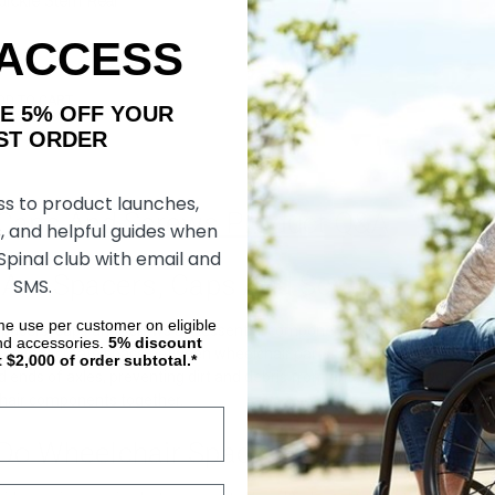
ickie Stem Rear
ack) (Sumo Spacers)
 ACCESS
DD TO CART
AKE 5% OFF YOUR
ORDER
ss to product launches,
 Caps And Screws Product Q&A
, and helpful guides when
 Spinal club with email and
 Are Spacers, Caps And Screws?
SMS.
ime use per customer on eligible
spacers, caps and screws are essential components used in wheelchair
nd accessories.
5%
discount
vices that create space between wheelchair parts, allowing smooth mov
t $2,000 of order subtotal.*
d ends of axles, preventing dirt and debris from entering and reducing t
hair components together.
Do Wheelchair Spacers, Caps And Scr