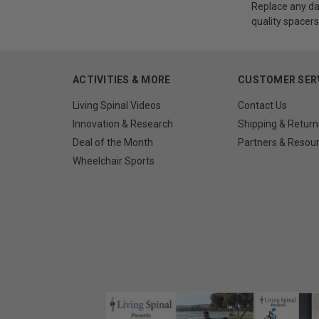
Replace any da
quality spacers
ACTIVITIES & MORE
CUSTOMER SER
Living Spinal Videos
Contact Us
Innovation & Research
Shipping & Return
Deal of the Month
Partners & Resou
Wheelchair Sports