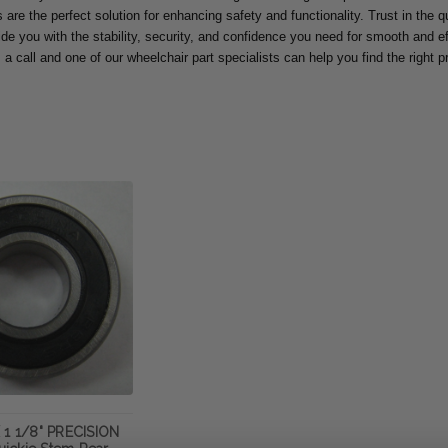
are the perfect solution for enhancing safety and functionality. Trust in the qua
ide you with the stability, security, and confidence you need for smooth and eff
 a call and one of our wheelchair part specialists can help you find the right 
 1 1/8" PRECISION