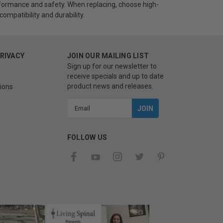
ormance and safety. When replacing, choose high-
ompatibility and durability.
PRIVACY
JOIN OUR MAILING LIST
Sign up for our newsletter to
receive specials and up to date
product news and releases.
ions
Email
Address
FOLLOW US