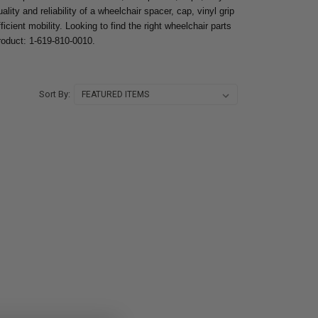
lity and reliability of a wheelchair spacer, cap, vinyl grip
icient mobility. Looking to find the right wheelchair parts
product: 1-619-810-0010.
Sort By: