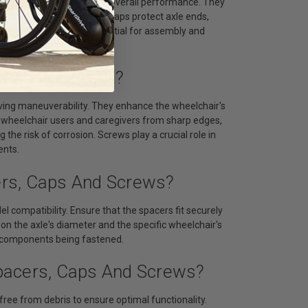
ng friction and enhancing overall performance. They
cessary wear. Tubing end caps protect axle ends,
 parts. Screws are essential for assembly and
grity.
aps And Screws?
ving maneuverability. They enhance the wheelchair's
s wheelchair users and caregivers from sharp edges,
 the risk of corrosion. Screws play a crucial role in
ents.
ers, Caps And Screws?
 compatibility. Ensure that the spacers fit securely
on the axle's diameter and the specific wheelchair's
he components being fastened.
pacers, Caps And Screws?
ree from debris to ensure optimal functionality.