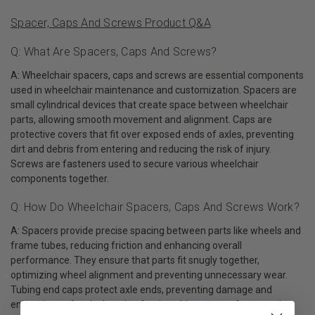
Spacer, Caps And Screws Product Q&A
Q: What Are Spacers, Caps And Screws?
A: Wheelchair spacers, caps and screws are essential components
used in wheelchair maintenance and customization. Spacers are
small cylindrical devices that create space between wheelchair
parts, allowing smooth movement and alignment. Caps are
protective covers that fit over exposed ends of axles, preventing
dirt and debris from entering and reducing the risk of injury.
Screws are fasteners used to secure various wheelchair
components together.
Q: How Do Wheelchair Spacers, Caps And Screws Work?
A: Spacers provide precise spacing between parts like wheels and
frame tubes, reducing friction and enhancing overall
performance. They ensure that parts fit snugly together,
optimizing wheel alignment and preventing unnecessary wear.
Tubing end caps protect axle ends, preventing damage and
enhancing safety by keeping foreign objects away from moving