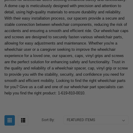
A dome cap is meticulously designed with precision and attention to
detail, using high-quality materials to ensure durability and reliability.
With their easy installation process, our spacers provide a secure and
stable connection between wheelchair components, reducing the risk of
accidents and ensuring a smooth and efficient ride. Our wheelchair caps
and screws are designed to securely fasten various wheelchair parts,
allowing for easy adjustments and maintenance. Whether you're a
wheelchair user or a caregiver seeking to improve the wheelchair
experience for a loved one, our spacers, caps, vinyl grips and screws
are the perfect solution for enhancing safety and functionality. Trust in
the quality and reliability of a wheelchair spacer, cap, vinyl grip or screw
to provide you with the stability, security, and confidence you need for
smooth and efficient mobility. Looking to find the right wheelchair parts
for you? Give us a call and one of our wheelchair part specialists can
help you find the right product: 1-619-810-0010.
Sort By: