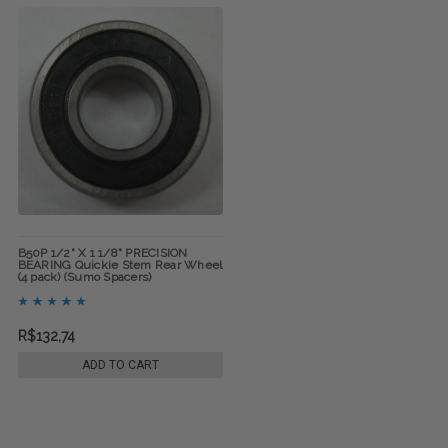
B50P 1/2" X 1 1/8" PRECISION
BEARING Quickie Stem Rear Wheel
(4 pack) (Sumo Spacers)
R$132,74
ADD TO CART