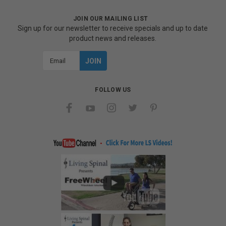
JOIN OUR MAILING LIST
Sign up for our newsletter to receive specials and up to date
product news and releases.
Email
Address
FOLLOW US