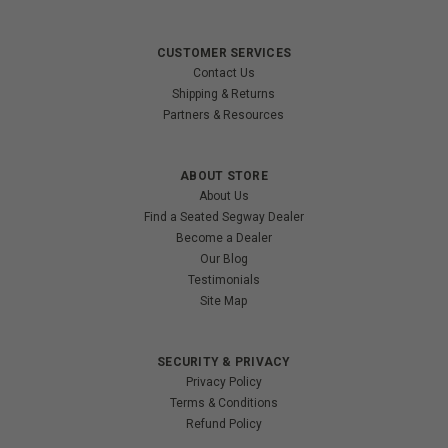
CUSTOMER SERVICES
Contact Us
Shipping & Returns
Partners & Resources
ABOUT STORE
About Us
Find a Seated Segway Dealer
Become a Dealer
Our Blog
Testimonials
Site Map
SECURITY & PRIVACY
Privacy Policy
Terms & Conditions
Refund Policy