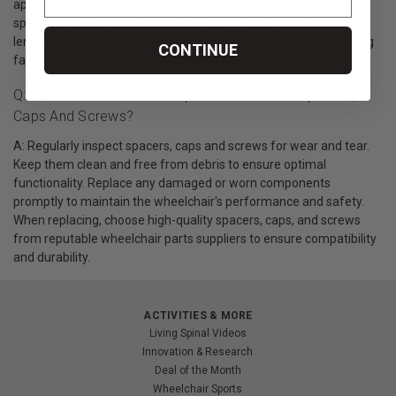
appropriate size and type based on the axle's diameter and the
specific wheelchair's design. Screws should be of the correct
length, thread size, and material to match the components being
CONTINUE
fastened.
Q: How To Maintain And Replace Wheelchair Spacers,
Caps And Screws?
A: Regularly inspect spacers, caps and screws for wear and tear.
Keep them clean and free from debris to ensure optimal
functionality. Replace any damaged or worn components
promptly to maintain the wheelchair's performance and safety.
When replacing, choose high-quality spacers, caps, and screws
from reputable wheelchair parts suppliers to ensure compatibility
and durability.
ACTIVITIES & MORE
Living Spinal Videos
Innovation & Research
Deal of the Month
Wheelchair Sports