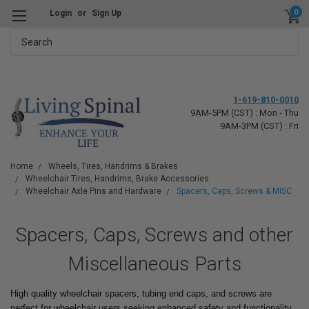
0
Login
or
Sign Up
Search
1-619-810-0010
9AM-5PM (CST) : Mon - Thu
9AM-3PM (CST) : Fri
Home
Wheels, Tires, Handrims & Brakes
Wheelchair Tires, Handrims, Brake Accessories
Wheelchair Axle Pins and Hardware
Spacers, Caps, Screws & MISC
Spacers, Caps, Screws and other
Miscellaneous Parts
High quality wheelchair spacers, tubing end caps, and screws are
perfect for wheelchair users seeking enhanced safety and functionality.