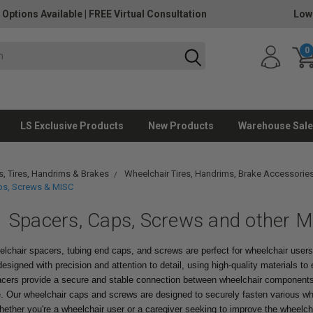
 Options Available
|
FREE Virtual Consultation
Low
0
LS Exclusive Products
New Products
Warehouse Sale
, Tires, Handrims & Brakes
Wheelchair Tires, Handrims, Brake Accessorie
ps, Screws & MISC
Spacers, Caps, Screws and other M
elchair spacers, tubing end caps, and screws are perfect for wheelchair user
esigned with precision and attention to detail, using high-quality materials to en
acers provide a secure and stable connection between wheelchair components,
de. Our wheelchair caps and screws are designed to securely fasten various wh
ther you're a wheelchair user or a caregiver seeking to improve the wheelcha