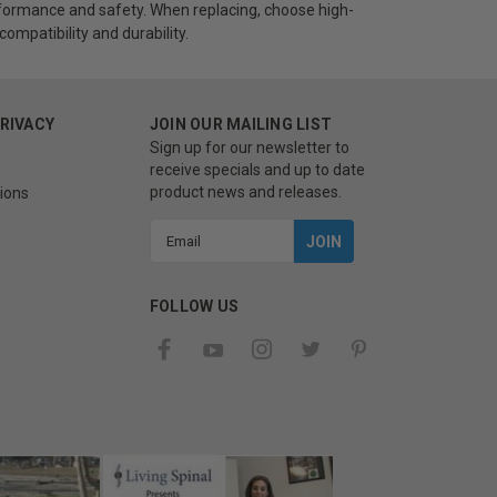
ormance and safety. When replacing, choose high-
ompatibility and durability.
PRIVACY
JOIN OUR MAILING LIST
Sign up for our newsletter to
receive specials and up to date
product news and releases.
ions
Email
Address
FOLLOW US