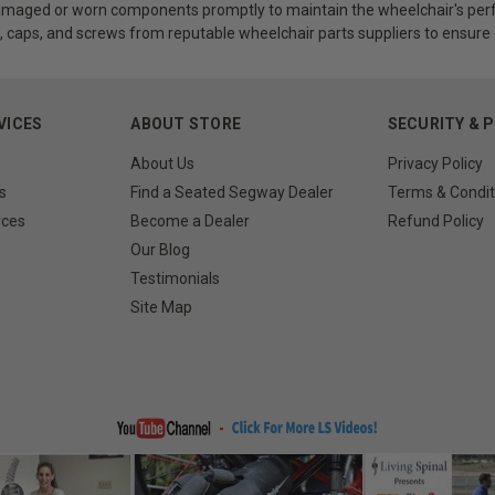
maged or worn components promptly to maintain the wheelchair's perf
, caps, and screws from reputable wheelchair parts suppliers to ensure c
VICES
ABOUT STORE
SECURITY & 
About Us
Privacy Policy
s
Find a Seated Segway Dealer
Terms & Condit
rces
Become a Dealer
Refund Policy
Our Blog
Testimonials
Site Map