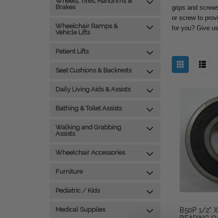
Wheels, Tires, Handrims &
Brakes
grips and screws 
or screw to prov
Wheelchair Ramps &
for you? Give us
Vehicle Lifts
Patient Lifts
Seat Cushions & Backrests
Daily Living Aids & Assists
Bathing & Toilet Assists
Walking and Grabbing
Assists
Wheelchair Accessories
Furniture
Pediatric / Kids
Medical Supplies
B50P 1/2" X