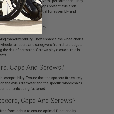
ng friction and enhancing overall performance. They
cessary wear. Tubing end caps protect axle ends,
 parts. Screws are essential for assembly and
grity.
aps And Screws?
ving maneuverability. They enhance the wheelchair's
s wheelchair users and caregivers from sharp edges,
 the risk of corrosion. Screws play a crucial role in
ents.
ers, Caps And Screws?
 compatibility. Ensure that the spacers fit securely
on the axle's diameter and the specific wheelchair's
he components being fastened.
pacers, Caps And Screws?
ree from debris to ensure optimal functionality.