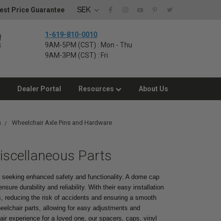
SEK
est Price Guarantee
1-619-810-0010
9AM-5PM (CST) : Mon - Thu
9AM-3PM (CST) : Fri
Dealer Portal
Resources
About Us
s
Wheelchair Axle Pins and Hardware
iscellaneous Parts
s seeking enhanced safety and functionality. A dome cap
sure durability and reliability. With their easy installation
 reducing the risk of accidents and ensuring a smooth
eelchair parts, allowing for easy adjustments and
ir experience for a loved one, our spacers, caps, vinyl