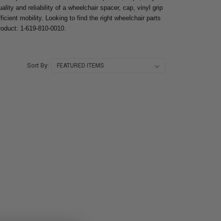
lity and reliability of a wheelchair spacer, cap, vinyl grip
icient mobility. Looking to find the right wheelchair parts
product: 1-619-810-0010.
Sort By: