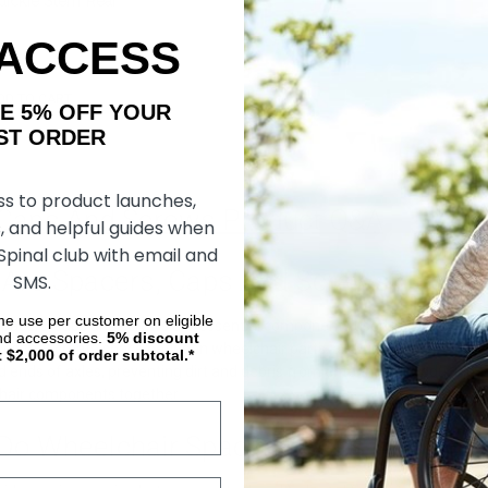
ickie Stem Rear
ack) (Sumo Spacers)
 ACCESS
DD TO CART
AKE 5% OFF YOUR
ORDER
ss to product launches,
 Caps And Screws Product Q&A
, and helpful guides when
 Spinal club with email and
 Are Spacers, Caps And Screws?
SMS.
ime use per customer on eligible
spacers, caps and screws are essential components used in wheelchair
nd accessories.
5%
discount
vices that create space between wheelchair parts, allowing smooth mov
t $2,000 of order subtotal.*
d ends of axles, preventing dirt and debris from entering and reducing t
hair components together.
Do Wheelchair Spacers, Caps And Scr