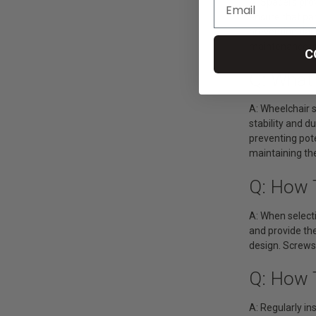
A: Spacers pro
ensure that pa
preventing dam
maintenance, se
C
Q: What
A: Wheelchair 
stability and 
preventing pote
maintaining the
Q: How 
A: When selecti
and provide the
design. Screws
Q: How 
A: Regularly in