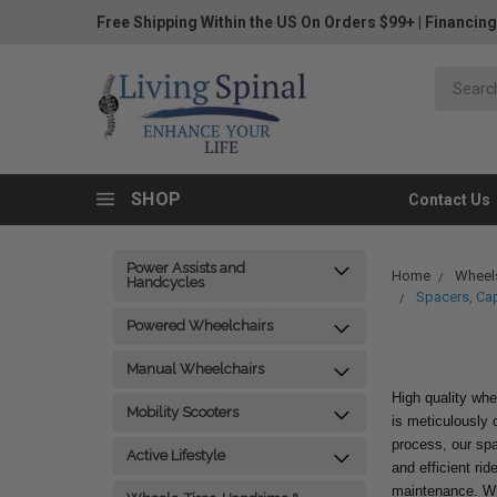
Free Shipping Within the US On Orders $99+
|
Financing
SHOP
Contact Us
Power Assists and
Home
Wheels
Handcycles
Spacers, Ca
Powered Wheelchairs
Manual Wheelchairs
High quality whe
Mobility Scooters
is meticulously d
process, our sp
Active Lifestyle
and efficient ri
maintenance. Whe