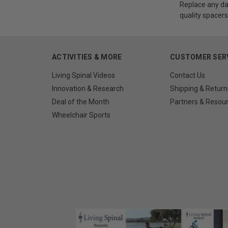
Replace any da
quality spacers
ACTIVITIES & MORE
CUSTOMER SER
Living Spinal Videos
Contact Us
Innovation & Research
Shipping & Return
Deal of the Month
Partners & Resou
Wheelchair Sports