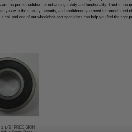
are the perfect solution for enhancing safety and functionality. Trust in the qua
ide you with the stability, security, and confidence you need for smooth and eff
 a call and one of our wheelchair part specialists can help you find the right 
 1 1/8" PRECISION