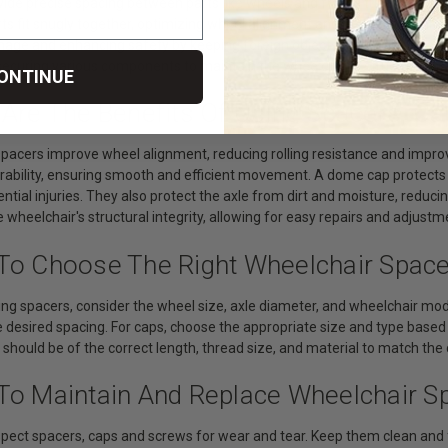
vide precise spacing between parts like wheels and frame tubes, reduci
rts fit snugly together, optimizing wheel alignment and preventing unne
age and enhancing safety by keeping foreign objects away from moving
curing various components to maintain the wheelchair's structural inte
ONTINUE
 Are The Benefits Of Using Spacers, C
spacers improve wheel alignment, reducing rolling resistance and impro
durability, ensuring smooth and efficient movement. A dome cap protect
ntial injuries. They also protect the axle from dirt and moisture, reducing
 wheelchair's structural integrity, allowing for easy repairs and adjustm
To Choose The Right Wheelchair Spac
ng spacers, consider the wheel size, axle diameter, and wheelchair model
 desired spacing. For caps, choose the appropriate size and type based 
 should be of the correct length, thread size, and material to match t
To Maintain And Replace Wheelchair S
spect spacers, caps and screws for wear and tear. Keep them clean and f