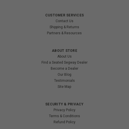
CUSTOMER SERVICES
Contact Us
Shipping & Returns
Partners & Resources
ABOUT STORE
About Us
Find a Seated Segway Dealer
Become a Dealer
Our Blog
Testimonials
Site Map
SECURITY & PRIVACY
Privacy Policy
Terms & Conditions
Refund Policy