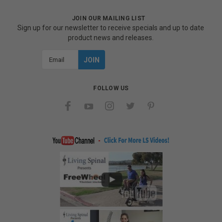
JOIN OUR MAILING LIST
Sign up for our newsletter to receive specials and up to date
product news and releases.
Email
Address
FOLLOW US