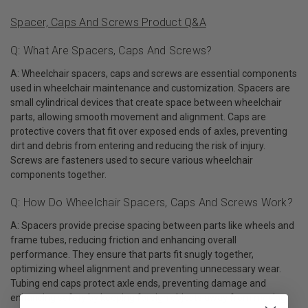
Spacer, Caps And Screws Product Q&A
Q: What Are Spacers, Caps And Screws?
A: Wheelchair spacers, caps and screws are essential components
used in wheelchair maintenance and customization. Spacers are
small cylindrical devices that create space between wheelchair
parts, allowing smooth movement and alignment. Caps are
protective covers that fit over exposed ends of axles, preventing
dirt and debris from entering and reducing the risk of injury.
Screws are fasteners used to secure various wheelchair
components together.
Q: How Do Wheelchair Spacers, Caps And Screws Work?
A: Spacers provide precise spacing between parts like wheels and
frame tubes, reducing friction and enhancing overall
performance. They ensure that parts fit snugly together,
optimizing wheel alignment and preventing unnecessary wear.
Tubing end caps protect axle ends, preventing damage and
enhancing safety by keeping foreign objects away from moving