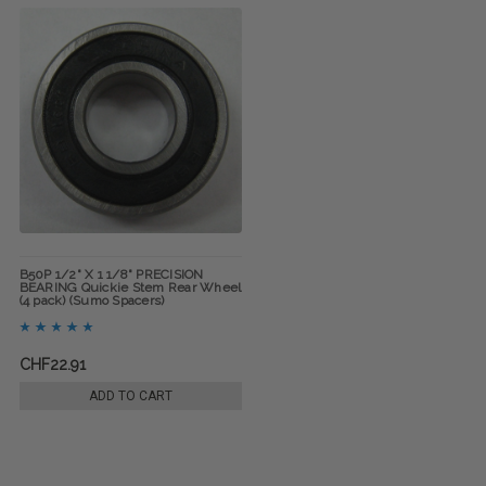
B50P 1/2" X 1 1/8" PRECISION
BEARING Quickie Stem Rear Wheel
(4 pack) (Sumo Spacers)
CHF22.91
ADD TO CART