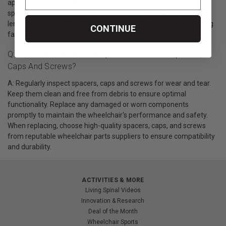
appropriate size and type based on the axle's diameter and the
specific wheelchair's design. Screws should be of the correct
length, thread size, and material to match the components being
CONTINUE
fastened.
Q: How To Maintain And Replace Wheelchair Spacers,
Caps And Screws?
A: Regularly inspect spacers, caps and screws for wear and tear.
Keep them clean and free from debris to ensure optimal
functionality. Replace any damaged or worn components
promptly to maintain the wheelchair's performance and safety.
When replacing, choose high-quality spacers, caps, and screws
from reputable wheelchair parts suppliers to ensure compatibility
and durability.
ACTIVITIES & MORE
Living Spinal Videos
Innovation & Research
Deal of the Month
Wheelchair Sports