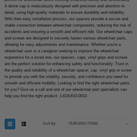
A dome cap is meticulously designed with precision and attention to
detail, using high-quality materials to ensure durability and reliability.
With their easy installation process, our spacers provide a secure and
stable connection between wheelchair components, reducing the risk of
accidents and ensuring a smooth and efficient ride. Our wheelchair caps
and screws are designed to securely fasten various wheelchair parts,
allowing for easy adjustments and maintenance. Whether you're a
wheelchair user or a caregiver seeking to improve the wheelchair
experience for a loved one, our spacers, caps, vinyl grips and screws
are the perfect solution for enhancing safety and functionality. Trust in
the quality and reliability of a wheelchair spacer, cap, vinyl grip or screw
to provide you with the stability, security, and confidence you need for
smooth and efficient mobility. Looking to find the right wheelchair parts
for you? Give us a call and one of our wheelchair part specialists can
help you find the right product: 1-619-810-0010.
Sort By: