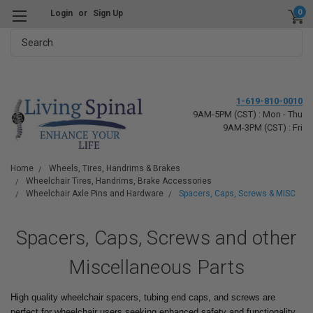
0
Login
or
Sign Up
Search
1-619-810-0010
9AM-5PM (CST) : Mon - Thu
9AM-3PM (CST) : Fri
Home
Wheels, Tires, Handrims & Brakes
Wheelchair Tires, Handrims, Brake Accessories
Wheelchair Axle Pins and Hardware
Spacers, Caps, Screws & MISC
Spacers, Caps, Screws and other
Miscellaneous Parts
High quality wheelchair spacers, tubing end caps, and screws are
perfect for wheelchair users seeking enhanced safety and functionality.