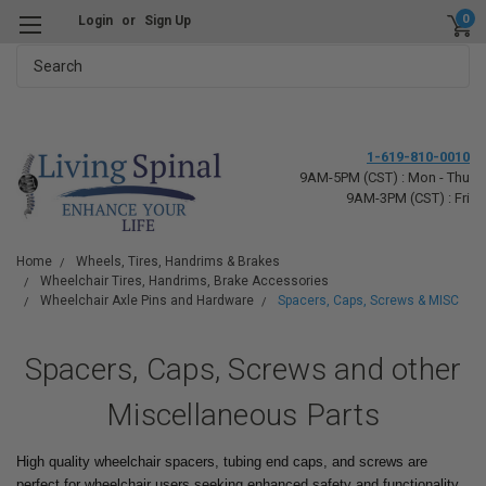
0
Login
or
Sign Up
Search
1-619-810-0010
9AM-5PM (CST) : Mon - Thu
9AM-3PM (CST) : Fri
Home
Wheels, Tires, Handrims & Brakes
Wheelchair Tires, Handrims, Brake Accessories
Wheelchair Axle Pins and Hardware
Spacers, Caps, Screws & MISC
Spacers, Caps, Screws and other
Miscellaneous Parts
High quality wheelchair spacers, tubing end caps, and screws are
perfect for wheelchair users seeking enhanced safety and functionality.