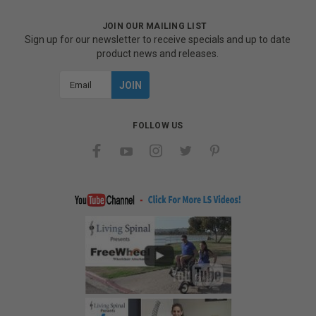
JOIN OUR MAILING LIST
Sign up for our newsletter to receive specials and up to date
product news and releases.
Email
Address
FOLLOW US