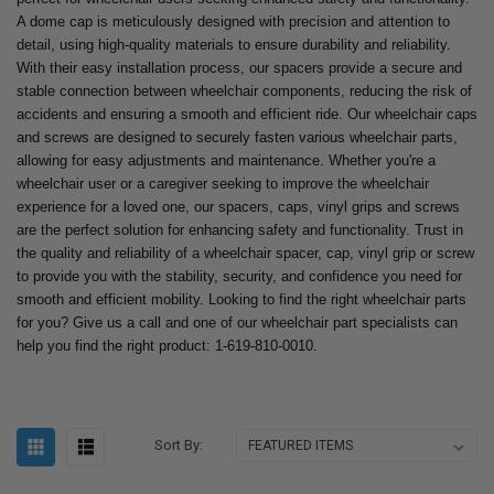
A dome cap is meticulously designed with precision and attention to
detail, using high-quality materials to ensure durability and reliability.
With their easy installation process, our spacers provide a secure and
stable connection between wheelchair components, reducing the risk of
accidents and ensuring a smooth and efficient ride. Our wheelchair caps
and screws are designed to securely fasten various wheelchair parts,
allowing for easy adjustments and maintenance. Whether you're a
wheelchair user or a caregiver seeking to improve the wheelchair
experience for a loved one, our spacers, caps, vinyl grips and screws
are the perfect solution for enhancing safety and functionality. Trust in
the quality and reliability of a wheelchair spacer, cap, vinyl grip or screw
to provide you with the stability, security, and confidence you need for
smooth and efficient mobility. Looking to find the right wheelchair parts
for you? Give us a call and one of our wheelchair part specialists can
help you find the right product: 1-619-810-0010.
Sort By: