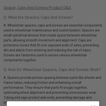
Spacer, Caps And Screws Product Q&A
Q: What Are Spacers, Caps And Screws?
A: Wheelchair spacers, caps and screws are essential components
used in wheelchair maintenance and customization. Spacers are
small cylindrical devices that create space between wheelchair
parts, allowing smooth movement and alignment. Caps are
protective covers that fit over exposed ends of axles, preventing
dirt and debris from entering and reducing the risk of injury.
Screws are fasteners used to secure various wheelchair
components together.
Q: How Do Wheelchair Spacers, Caps And Screws Work?
A: Spacers provide precise spacing between parts like wheels and
frame tubes, reducing friction and enhancing overall
performance. They ensure that parts fit snugly together,
optimizing wheel alignment and preventing unnecessary wear.
Tubing end caps protect axle ends, preventing damage and
enhancing safety by keeping foreign objects away from moving