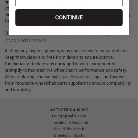
appropriate size and type based on the axle's diameter and the
specific wheelchair's design. Screws should be of the correct
length, thread size, and material to match the components being
CONTINUE
fastened.
Q: How To Maintain And Replace Wheelchair Spacers,
Caps And Screws?
A: Regularly inspect spacers, caps and screws for wear and tear.
Keep them clean and free from debris to ensure optimal
functionality. Replace any damaged or worn components
promptly to maintain the wheelchair's performance and safety.
When replacing, choose high-quality spacers, caps, and screws
from reputable wheelchair parts suppliers to ensure compatibility
and durability.
ACTIVITIES & MORE
Living Spinal Videos
Innovation & Research
Deal of the Month
Wheelchair Sports