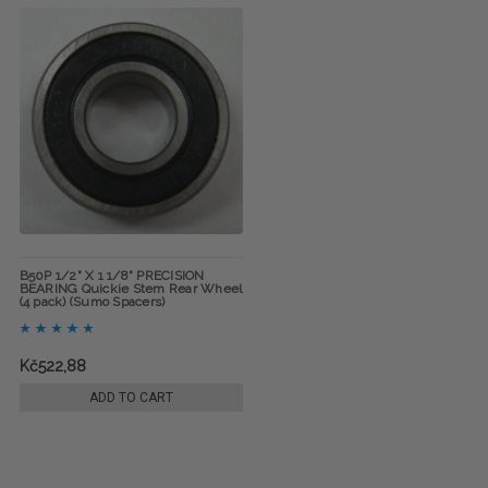
B50P 1/2" X 1 1/8" PRECISION
BEARING Quickie Stem Rear Wheel
(4 pack) (Sumo Spacers)
Kč522,88
ADD TO CART