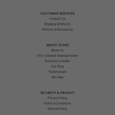
CUSTOMER SERVICES
Contact Us
Shipping & Returns
Partners & Resources
ABOUT STORE
About Us
Find a Seated Segway Dealer
Become a Dealer
Our Blog
Testimonials
Site Map
SECURITY & PRIVACY
Privacy Policy
Terms & Conditions
Refund Policy