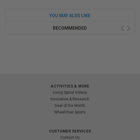
YOU MAY ALSO LIKE
RECOMMENDED
ACTIVITIES & MORE
Living Spinal Videos
Innovation & Research
Deal of the Month
Wheelchair Sports
CUSTOMER SERVICES
Contact Us