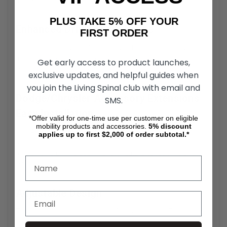
and wear, offering long-lasting durability.
PLUS TAKE 5% OFF YOUR
Enhanced Driving Experience
FIRST ORDER
The Dodge/Chrysler Accessory Extensions simplify
access to vehicle controls, improving the driving
Get early access to product launches,
experience for users with limited mobility or reach.
exclusive updates, and helpful guides when
you join the Living Spinal club with email and
Dodge/Chrysler Accessory Extensions
SMS.
Easy Installation
*Offer valid for one-time use per customer on eligible
mobility products and accessories.
5%
discount
The Accessory Extensions feature a design that allows for
applies up to first $2,000 of order subtotal.*
straightforward installation, requiring minimal modification
to the vehicle. This user-friendly feature saves time and
effort.
Adjustable Design
The adjustable configuration of the Accessory Extensions
ensures that they meet a wide range of user needs,