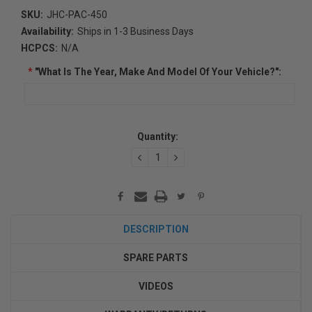
SKU:
JHC-PAC-450
Availability:
Ships in 1-3 Business Days
HCPCS:
N/A
*
"What Is The Year, Make And Model Of Your Vehicle?":
Current
Quantity:
Stock:
DECREASE
INCREASE
QUANTITY:
QUANTITY:
DESCRIPTION
SPARE PARTS
VIDEOS