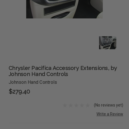
Chrysler Pacifica Accessory Extensions, by
Johnson Hand Controls
Johnson Hand Controls
$279.40
(No reviews yet)
Write a Review