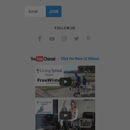
Email
Address
FOLLOW US