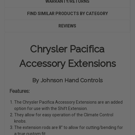
WARRANTY/RETURNS
FIND SIMILAR PRODUCTS BY CATEGORY
REVIEWS
Chrysler Pacifica
Accessory Extensions
By Johnson Hand Controls
Features:
The Chrysler Pacifica Accessory Extensions are an added
option for use with the Shift Extension.
They allow for easy operation of the Climate Control
knobs.
The extension rods are 8” to allow for cutting/bending for
a true custom fit.