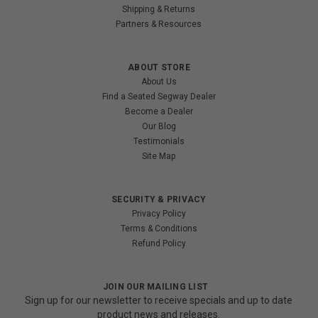
Shipping & Returns
Partners & Resources
ABOUT STORE
About Us
Find a Seated Segway Dealer
Become a Dealer
Our Blog
Testimonials
Site Map
SECURITY & PRIVACY
Privacy Policy
Terms & Conditions
Refund Policy
JOIN OUR MAILING LIST
Sign up for our newsletter to receive specials and up to date
product news and releases.