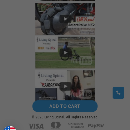
©
2026
Living Spinal.
All Rights Reserved.