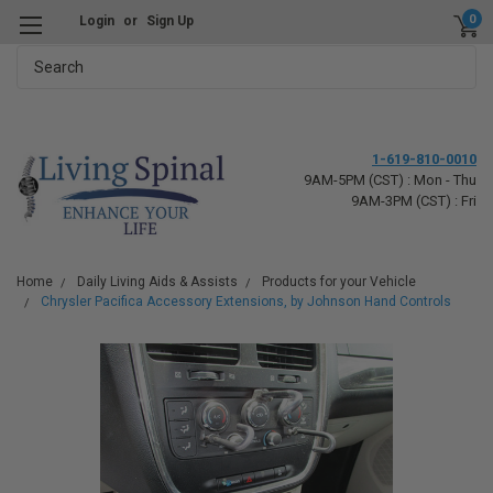
0
Login
or
Sign Up
Search
1-619-810-0010
9AM-5PM (CST) : Mon - Thu
9AM-3PM (CST) : Fri
Home
Daily Living Aids & Assists
Products for your Vehicle
Chrysler Pacifica Accessory Extensions, by Johnson Hand Controls