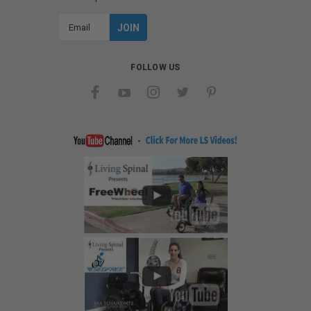
Email
Address
FOLLOW US