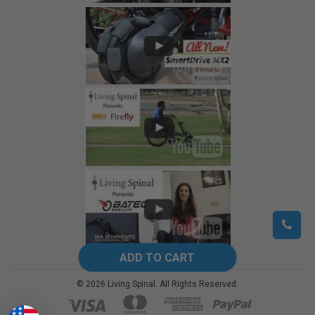
©
2026
Living Spinal.
All Rights Reserved.