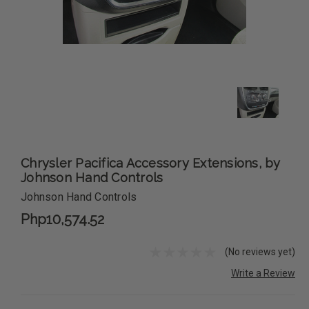
Chrysler Pacifica Accessory Extensions, by
Johnson Hand Controls
Johnson Hand Controls
Php10,574.52
(No reviews yet)
Write a Review