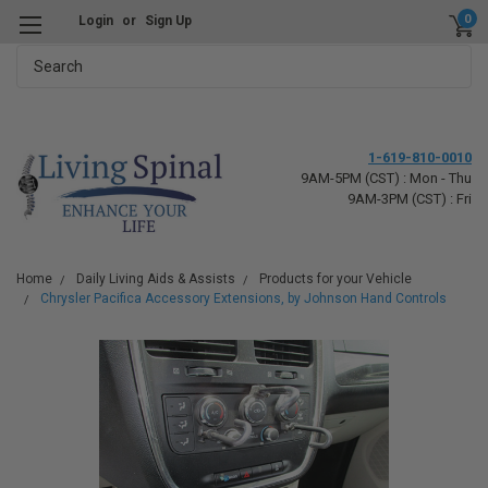
0
Login
or
Sign Up
Search
1-619-810-0010
9AM-5PM (CST) : Mon - Thu
9AM-3PM (CST) : Fri
Home
Daily Living Aids & Assists
Products for your Vehicle
Chrysler Pacifica Accessory Extensions, by Johnson Hand Controls