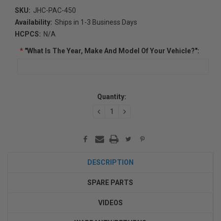
SKU:
JHC-PAC-450
Availability:
Ships in 1-3 Business Days
HCPCS:
N/A
*
"What Is The Year, Make And Model Of Your Vehicle?":
Current
Quantity:
Stock:
DECREASE
INCREASE
QUANTITY:
QUANTITY:
DESCRIPTION
SPARE PARTS
VIDEOS