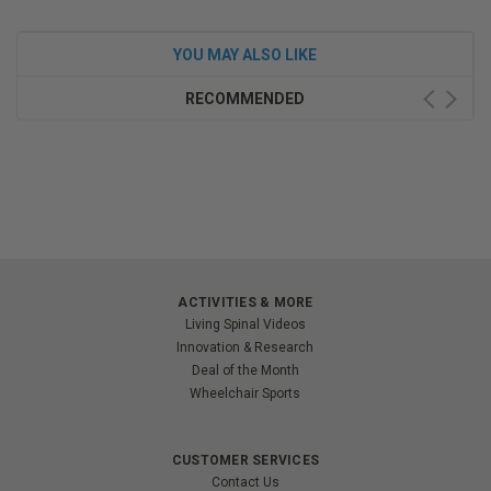
YOU MAY ALSO LIKE
RECOMMENDED
ACTIVITIES & MORE
Living Spinal Videos
Innovation & Research
Deal of the Month
Wheelchair Sports
CUSTOMER SERVICES
Contact Us