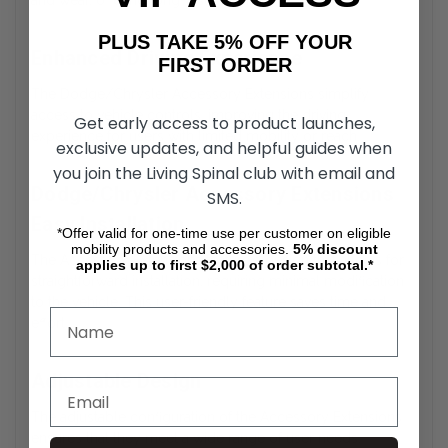
and wear, offering long-lasting durability.
PLUS TAKE 5% OFF YOUR
Enhanced Driving Experience
FIRST ORDER
The Dodge/Chrysler Accessory Extensions simplify
access to vehicle controls, improving the driving
Get early access to product launches,
experience for users with limited mobility or reach.
exclusive updates, and helpful guides when
you join the Living Spinal club with email and
Dodge/Chrysler Accessory Extensions
SMS.
Easy Installation
*Offer valid for one-time use per customer on eligible
mobility products and accessories.
5%
discount
The Accessory Extensions feature a design that allows for
applies up to first $2,000 of order subtotal.*
straightforward installation, requiring minimal modification
to the vehicle. This user-friendly feature saves time and
effort.
Adjustable Design
The adjustable configuration of the Accessory Extensions
ensures that they meet a wide range of user needs,