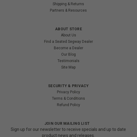
Shipping & Returns
Partners & Resources
ABOUT STORE
About Us
Find a Seated Segway Dealer
Become a Dealer
Our Blog
Testimonials
Site Map
SECURITY & PRIVACY
Privacy Policy
Terms & Conditions
Refund Policy
JOIN OUR MAILING LIST
Sign up for our newsletter to receive specials and up to date
product news and releases.