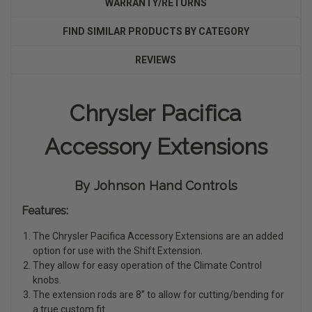
WARRANTY/RETURNS
FIND SIMILAR PRODUCTS BY CATEGORY
REVIEWS
Chrysler Pacifica
Accessory Extensions
By Johnson Hand Controls
Features:
The Chrysler Pacifica Accessory Extensions are an added
option for use with the Shift Extension.
They allow for easy operation of the Climate Control
knobs.
The extension rods are 8” to allow for cutting/bending for
a true custom fit.