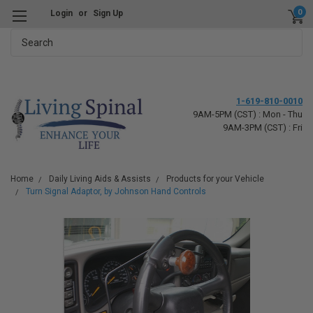
0
Login
or
Sign Up
Search
1-619-810-0010
9AM-5PM (CST) : Mon - Thu
9AM-3PM (CST) : Fri
Home
Daily Living Aids & Assists
Products for your Vehicle
Turn Signal Adaptor, by Johnson Hand Controls