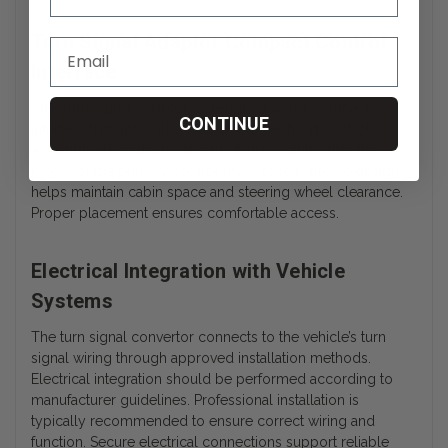
Turn Signal Adaptor Compact Control
Interface
The Turn Signal Adaptor is designed with a compact
CONTINUE
interface that integrates cleanly into the hand control
assembly. The adaptor does not significantly alter the
profile of the primary control lever. Its low-profile design
helps maintain cabin space and steering wheel clearance.
Proper placement ensures comfortable access.
Electrical Integration with Vehicle
Systems
The turn signal convertor connects to the vehicle’s turn
signal wiring through approved installation methods.
Electrical integration should be performed according to
manufacturer guidelines. Professional installation is
typically recommended to ensure correct wiring and
function. Secure electrical connections support reliable