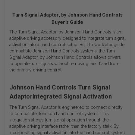
Turn Signal Adaptor, by Johnson Hand Controls
Buyer’s Guide
The Turn Signal Adaptor, by Johnson Hand Controls is an
adaptive driving accessory designed to integrate turn signal
activation into a hand control setup. Built to work alongside
compatible Johnson Hand Controls systems, the Turn
Signal Adaptor, by Johnson Hand Controls allows drivers
to operate turn signals without removing their hand from
the primary driving control.
Johnson Hand Controls Turn Signal
AdaptorIntegrated Signal Activation
The Turn Signal Adaptor is engineered to connect directly
to compatible Johnson hand control systems. This
integration allows turn signal operation through the
adaptive driving interface rather than the factory stalk. By
incorporating signal activation into the hand control system,