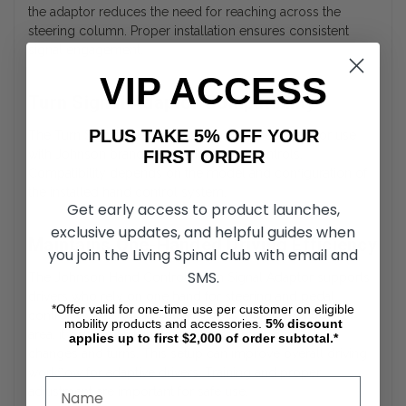
the adaptor reduces the need for reaching across the
steering column. Proper installation ensures consistent
signal engagement.
VIP ACCESS
Turn Signal Adaptor Compatibility
PLUS TAKE 5% OFF YOUR
The Turn Signal Adaptor is specifically designed for use
FIRST ORDER
with Johnson brand mechanical hand controls.
Compatibility depends on the model and configuration of
the installed hand control system.
Get early access to product launches,
exclusive updates, and helpful guides when
Maintains One-Handed Driving Efficiency
you join the Living Spinal club with email and
SMS.
The Johnson Hand Controls Turn Signal Adaptor supports
drivers who rely on one hand for steering and pedal
*Offer valid for one-time use per customer on eligible
control. By relocating signal access to the hand control
mobility products and accessories.
5%
discount
area, it helps maintain continuous control during lane
applies up to first $2,000 of order subtotal.*
changes and turns. This setup can improve overall driving
workflow for adaptive drivers. Training and proper
adjustment are important for safe use.