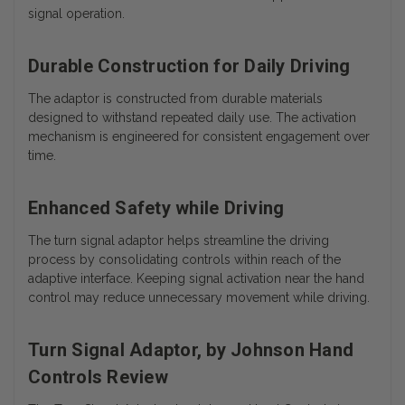
signal operation.
Durable Construction for Daily Driving
The adaptor is constructed from durable materials
designed to withstand repeated daily use. The activation
mechanism is engineered for consistent engagement over
time.
Enhanced Safety while Driving
The turn signal adaptor helps streamline the driving
process by consolidating controls within reach of the
adaptive interface. Keeping signal activation near the hand
control may reduce unnecessary movement while driving.
Turn Signal Adaptor, by Johnson Hand
Controls Review