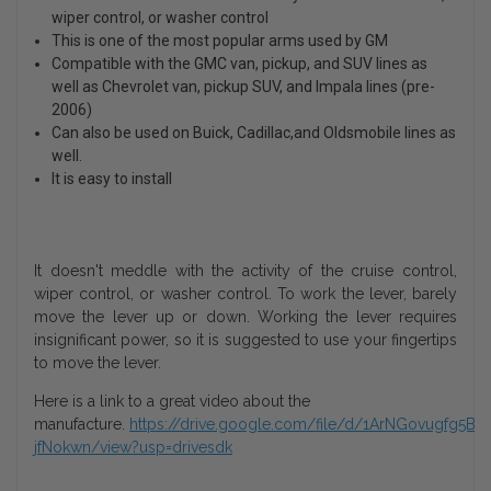
wiper control, or washer control
This is one of the most popular arms used by GM
Compatible with the GMC van, pickup, and SUV lines as
well as Chevrolet van, pickup SUV, and Impala lines (pre-
2006)
Can also be used on Buick, Cadillac,and Oldsmobile lines as
well.
It is easy to install
It doesn't meddle with the activity of the cruise control,
wiper control, or washer control. To work the lever, barely
move the lever up or down. Working the lever requires
insignificant power, so it is suggested to use your fingertips
to move the lever.
Here is a link to a great video about the
manufacture.
https://drive.google.com/file/d/1ArNGovugfg5B
jfNokwn/view?usp=drivesdk