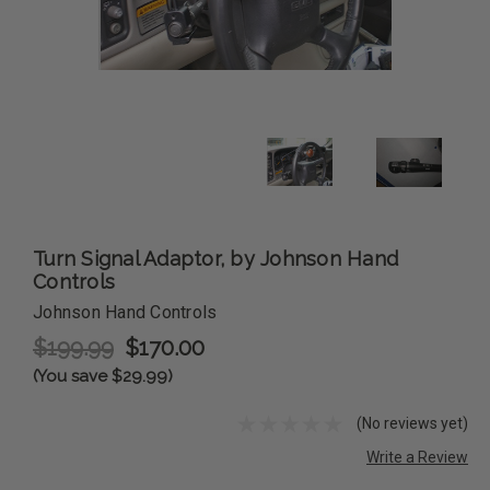
Turn Signal Adaptor, by Johnson Hand
Controls
Johnson Hand Controls
$199.99
$170.00
(You save $29.99)
(No reviews yet)
Write a Review