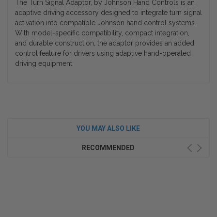
The Turn Signal Adaptor, by Johnson Hand Controls is an
adaptive driving accessory designed to integrate turn signal
activation into compatible Johnson hand control systems.
With model-specific compatibility, compact integration,
and durable construction, the adaptor provides an added
control feature for drivers using adaptive hand-operated
driving equipment.
YOU MAY ALSO LIKE
RECOMMENDED