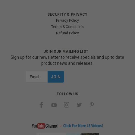
SECURITY & PRIVACY
Privacy Policy
Terms & Conditions
Refund Policy
JOIN OUR MAILING LIST
Sign up for our newsletter to receive specials and up to date
product news and releases.
Email
Address
FOLLOW US