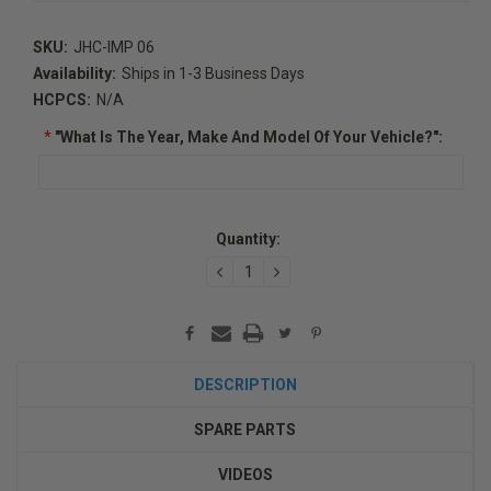
SKU:
JHC-IMP 06
Availability:
Ships in 1-3 Business Days
HCPCS:
N/A
*
"What Is The Year, Make And Model Of Your Vehicle?":
Current
Quantity:
Stock:
DECREASE
INCREASE
QUANTITY:
QUANTITY:
DESCRIPTION
SPARE PARTS
VIDEOS