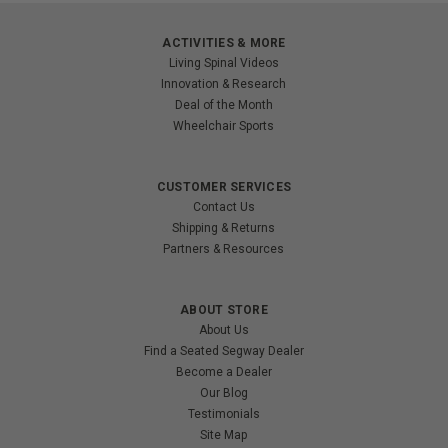
ACTIVITIES & MORE
Living Spinal Videos
Innovation & Research
Deal of the Month
Wheelchair Sports
CUSTOMER SERVICES
Contact Us
Shipping & Returns
Partners & Resources
ABOUT STORE
About Us
Find a Seated Segway Dealer
Become a Dealer
Our Blog
Testimonials
Site Map