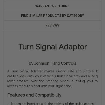
WARRANTY/RETURNS
FIND SIMILAR PRODUCTS BY CATEGORY
REVIEWS
Turn Signal Adaptor
by Johnson Hand Controls
A Turn Signal Adapter makes driving safe and simple. It
easily slides onto your vehicle's turn signal arm, and a long
lever crosses over the steering wheel, allowing you to
access the turn signal with your right hand.
Features and Compatibility
It does not interfere with the activity of the cruise control,