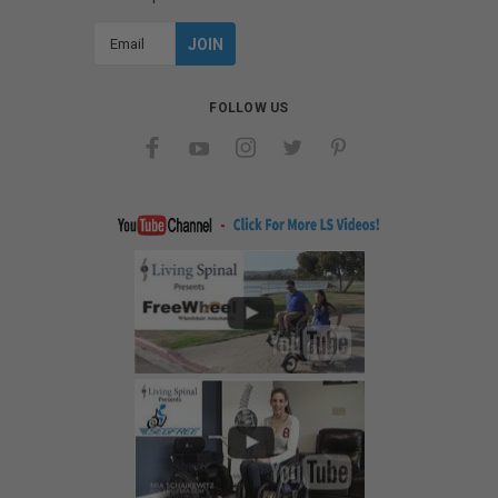
Email
Address
FOLLOW US