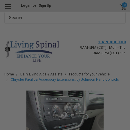
0
Login
or
Sign Up
Search
1-619-810-0010
9AM-5PM (CST) : Mon - Thu
9AM-3PM (CST) : Fri
Home
Daily Living Aids & Assists
Products for your Vehicle
Chrysler Pacifica Accessory Extensions, by Johnson Hand Controls