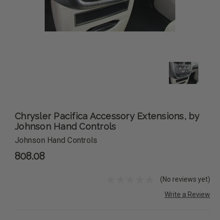
Chrysler Pacifica Accessory Extensions, by
Johnson Hand Controls
Johnson Hand Controls
808.08
(No reviews yet)
Write a Review