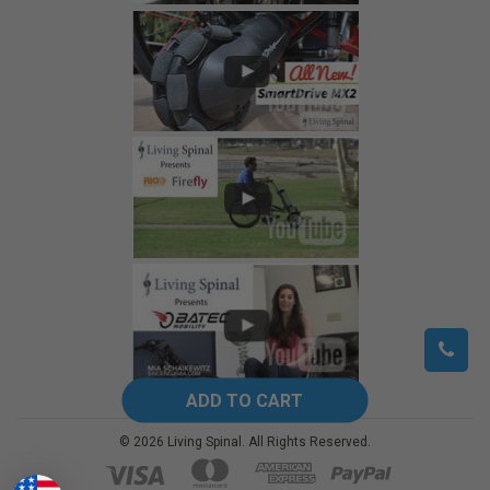
©
2026
Living Spinal.
All Rights Reserved.