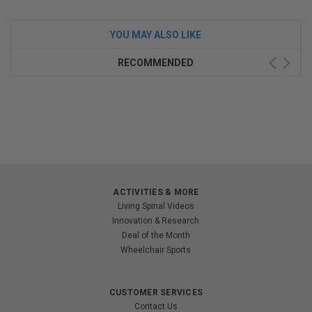
YOU MAY ALSO LIKE
RECOMMENDED
ACTIVITIES & MORE
Living Spinal Videos
Innovation & Research
Deal of the Month
Wheelchair Sports
CUSTOMER SERVICES
Contact Us