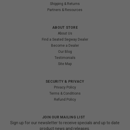
Shipping & Returns
Partners & Resources
ABOUT STORE
About Us
Find a Seated Segway Dealer
Become a Dealer
Our Blog
Testimonials
Site Map
SECURITY & PRIVACY
Privacy Policy
Terms & Conditions
Refund Policy
JOIN OUR MAILING LIST
Sign up for our newsletter to receive specials and up to date
product news and releases.