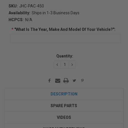
SKU:
JHC-PAC-450
Availability:
Ships in 1-3 Business Days
HCPCS:
N/A
*
"What Is The Year, Make And Model Of Your Vehicle?":
Current
Quantity:
Stock:
DECREASE
INCREASE
QUANTITY:
QUANTITY:
DESCRIPTION
SPARE PARTS
VIDEOS