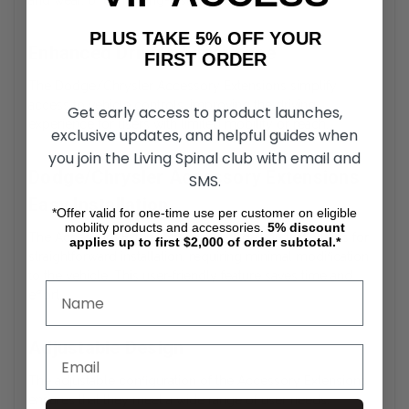
and wear, offering long-lasting durability.
PLUS TAKE 5% OFF YOUR
Enhanced Driving Experience
FIRST ORDER
The Dodge/Chrysler Accessory Extensions simplify
access to vehicle controls, improving the driving
Get early access to product launches,
experience for users with limited mobility or reach.
exclusive updates, and helpful guides when
you join the Living Spinal club with email and
Dodge/Chrysler Accessory Extensions
SMS.
Easy Installation
*Offer valid for one-time use per customer on eligible
mobility products and accessories.
5%
discount
The Accessory Extensions feature a design that allows for
applies up to first $2,000 of order subtotal.*
straightforward installation, requiring minimal modification
to the vehicle. This user-friendly feature saves time and
effort.
Adjustable Design
The adjustable configuration of the Accessory Extensions
ensures that they meet a wide range of user needs,