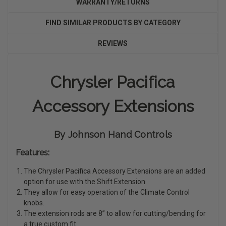
WARRANTY/RETURNS
FIND SIMILAR PRODUCTS BY CATEGORY
REVIEWS
Chrysler Pacifica
Accessory Extensions
By Johnson Hand Controls
Features:
The Chrysler Pacifica Accessory Extensions are an added
option for use with the Shift Extension.
They allow for easy operation of the Climate Control
knobs.
The extension rods are 8” to allow for cutting/bending for
a true custom fit.