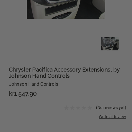
Chrysler Pacifica Accessory Extensions, by
Johnson Hand Controls
Johnson Hand Controls
kr1 547,90
(No reviews yet)
Write a Review