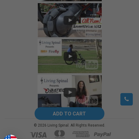
©
2026
Living Spinal.
All Rights Reserved.