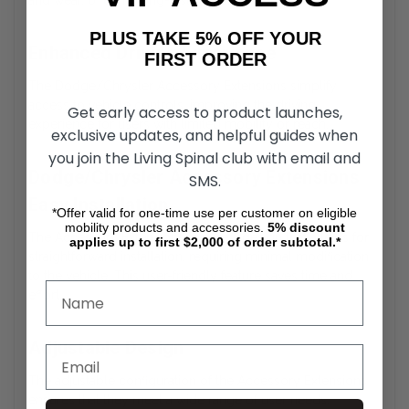
and wear, offering long-lasting durability.
PLUS TAKE 5% OFF YOUR
Enhanced Driving Experience
FIRST ORDER
The Dodge/Chrysler Accessory Extensions simplify
access to vehicle controls, improving the driving
Get early access to product launches,
experience for users with limited mobility or reach.
exclusive updates, and helpful guides when
you join the Living Spinal club with email and
Dodge/Chrysler Accessory Extensions
SMS.
Easy Installation
*Offer valid for one-time use per customer on eligible
mobility products and accessories.
5%
discount
The Accessory Extensions feature a design that allows for
applies up to first $2,000 of order subtotal.*
straightforward installation, requiring minimal modification
to the vehicle. This user-friendly feature saves time and
effort.
Adjustable Design
The adjustable configuration of the Accessory Extensions
ensures that they meet a wide range of user needs,