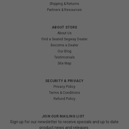
Shipping & Returns
Partners & Resources
ABOUT STORE
About Us
Find a Seated Segway Dealer
Become a Dealer
Our Blog
Testimonials
Site Map
SECURITY & PRIVACY
Privacy Policy
Terms & Conditions
Refund Policy
JOIN OUR MAILING LIST
Sign up for our newsletter to receive specials and up to date
product news and releases.