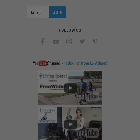
Email
Address
FOLLOW US