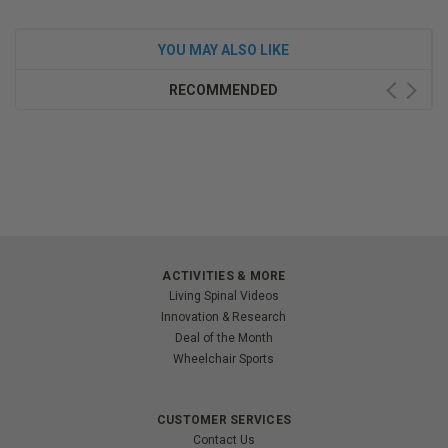
YOU MAY ALSO LIKE
RECOMMENDED
ACTIVITIES & MORE
Living Spinal Videos
Innovation & Research
Deal of the Month
Wheelchair Sports
CUSTOMER SERVICES
Contact Us