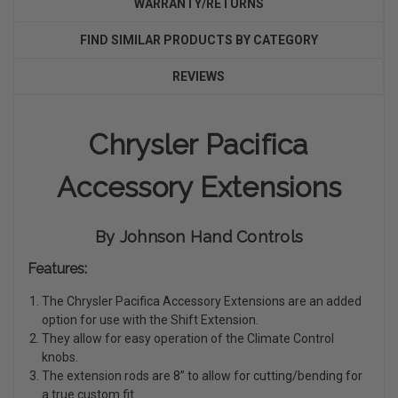
WARRANTY/RETURNS
FIND SIMILAR PRODUCTS BY CATEGORY
REVIEWS
Chrysler Pacifica
Accessory Extensions
By Johnson Hand Controls
Features:
The Chrysler Pacifica Accessory Extensions are an added
option for use with the Shift Extension.
They allow for easy operation of the Climate Control
knobs.
The extension rods are 8” to allow for cutting/bending for
a true custom fit.