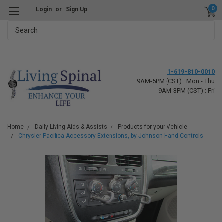
0
Login
or
Sign Up
Search
1-619-810-0010
9AM-5PM (CST) : Mon - Thu
9AM-3PM (CST) : Fri
Home
Daily Living Aids & Assists
Products for your Vehicle
Chrysler Pacifica Accessory Extensions, by Johnson Hand Controls