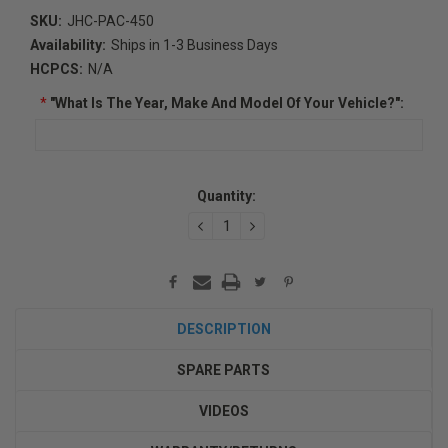
SKU:
JHC-PAC-450
Availability:
Ships in 1-3 Business Days
HCPCS:
N/A
*
"What Is The Year, Make And Model Of Your Vehicle?":
Current
Quantity:
Stock:
DECREASE
INCREASE
QUANTITY:
QUANTITY:
DESCRIPTION
SPARE PARTS
VIDEOS