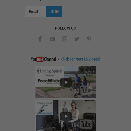
Email
Address
FOLLOW US