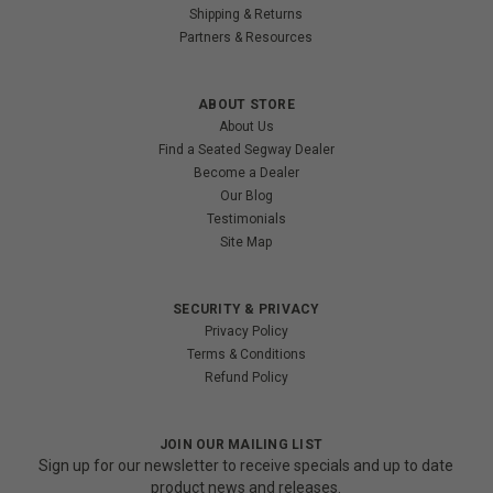
Shipping & Returns
Partners & Resources
ABOUT STORE
About Us
Find a Seated Segway Dealer
Become a Dealer
Our Blog
Testimonials
Site Map
SECURITY & PRIVACY
Privacy Policy
Terms & Conditions
Refund Policy
JOIN OUR MAILING LIST
Sign up for our newsletter to receive specials and up to date
product news and releases.