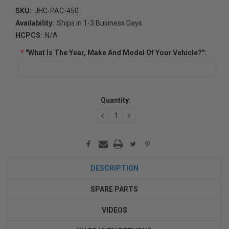
SKU:
JHC-PAC-450
Availability:
Ships in 1-3 Business Days
HCPCS:
N/A
*
"What Is The Year, Make And Model Of Your Vehicle?":
Current
Quantity:
Stock:
DECREASE
INCREASE
QUANTITY:
QUANTITY:
DESCRIPTION
SPARE PARTS
VIDEOS