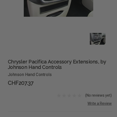
Chrysler Pacifica Accessory Extensions, by
Johnson Hand Controls
Johnson Hand Controls
CHF207.37
(No reviews yet)
Write a Review