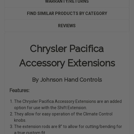
WARRANTY/RETURNS
FIND SIMILAR PRODUCTS BY CATEGORY
REVIEWS
Chrysler Pacifica
Accessory Extensions
By Johnson Hand Controls
Features:
The Chrysler Pacifica Accessory Extensions are an added
option for use with the Shift Extension.
They allow for easy operation of the Climate Control
knobs.
The extension rods are 8” to allow for cutting/bending for
a true custom fit.