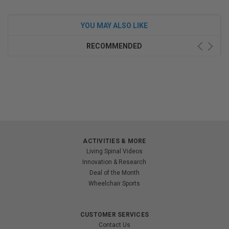
YOU MAY ALSO LIKE
RECOMMENDED
ACTIVITIES & MORE
Living Spinal Videos
Innovation & Research
Deal of the Month
Wheelchair Sports
CUSTOMER SERVICES
Contact Us