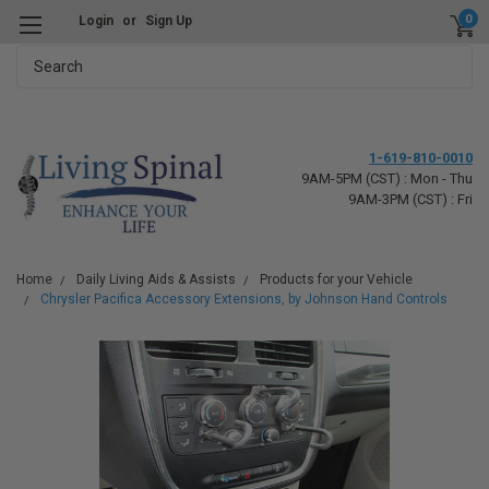
0
Login
or
Sign Up
Search
1-619-810-0010
9AM-5PM (CST) : Mon - Thu
9AM-3PM (CST) : Fri
Home
Daily Living Aids & Assists
Products for your Vehicle
Chrysler Pacifica Accessory Extensions, by Johnson Hand Controls