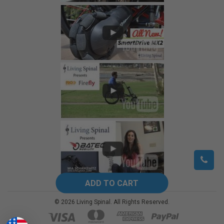
©
2026
Living Spinal.
All Rights Reserved.