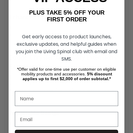
and wear, offering long-lasting durability.
PLUS TAKE 5% OFF YOUR
Enhanced Driving Experience
FIRST ORDER
The Dodge/Chrysler Accessory Extensions simplify
access to vehicle controls, improving the driving
Get early access to product launches,
experience for users with limited mobility or reach.
exclusive updates, and helpful guides when
you join the Living Spinal club with email and
Dodge/Chrysler Accessory Extensions
SMS.
Easy Installation
*Offer valid for one-time use per customer on eligible
mobility products and accessories.
5%
discount
The Accessory Extensions feature a design that allows for
applies up to first $2,000 of order subtotal.*
straightforward installation, requiring minimal modification
to the vehicle. This user-friendly feature saves time and
effort.
Adjustable Design
The adjustable configuration of the Accessory Extensions
ensures that they meet a wide range of user needs,