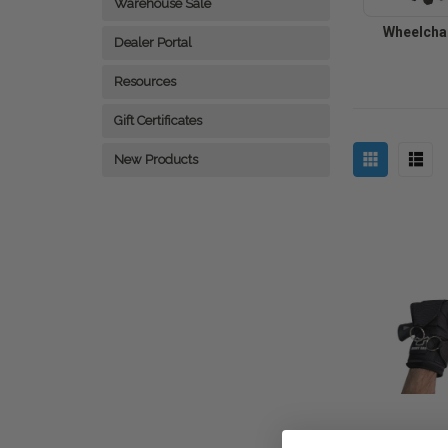
Warehouse Sale
Wheelchai
Dealer Portal
Resources
Gift Certificates
New Products