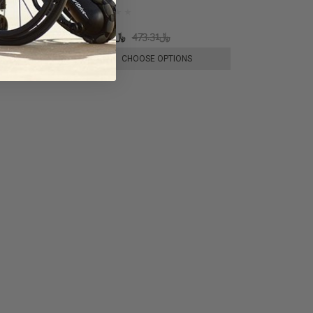
﷼334.98
﷼473.31
E OPTIONS
CHOOSE OPTIONS