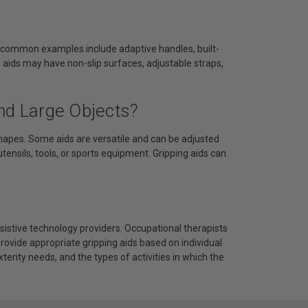
me common examples include adaptive handles, built-
e aids may have non-slip surfaces, adjustable straps,
nd Large Objects?
hapes. Some aids are versatile and can be adjusted
 utensils, tools, or sports equipment. Gripping aids can
assistive technology providers. Occupational therapists
ovide appropriate gripping aids based on individual
terity needs, and the types of activities in which the