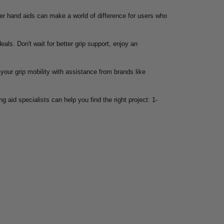
oper hand aids can make a world of difference for users who
eals. Don't wait for better grip support, enjoy an
your grip mobility with assistance from brands like
g aid specialists can help you find the right project: 1-