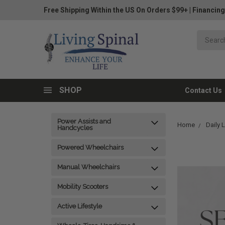
Free Shipping Within the US On Orders $99+
|
Financing
SHOP
Contact Us
Power Assists and
Home
Daily 
Handcycles
Powered Wheelchairs
Manual Wheelchairs
Mobility Scooters
Active Lifestyle