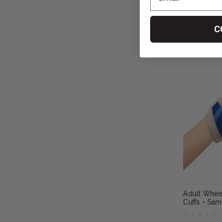
RehaDesig
﷼181.87
C
CHO
Adult Whee
Cuffs - Sa