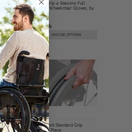
lchair Gloves,
Ultra-Grip 4 Seasons Full
n
Finger Wheelchair Gloves, by
RehaDesign
﷼181.87
E OPTIONS
CHOOSE OPTIONS
per Grip Thumb
Out-Front Standard Grip
Thumb Piece