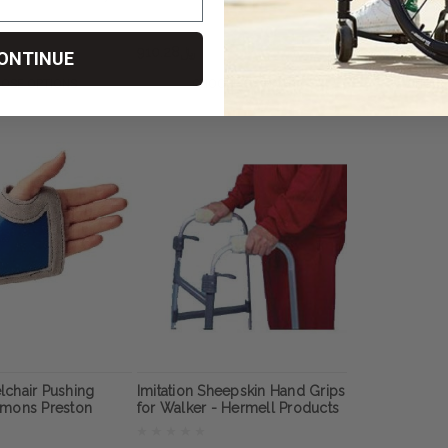
n
﷼910.28
﷼455.14
ONTINUE
OSE OPTIONS
CHOOSE OPTIONS
CHOOS
lchair Pushing
Imitation Sheepskin Hand Grips
mmons Preston
for Walker - Hermell Products