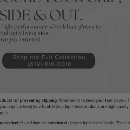
roducts for preventing slipping.
Whether it's to keep your feet on your f
your seat, or keep your book in your lap, these products are high quality
y life.
n excellent grip aid from our selection of gadgets for disabled hands. These 