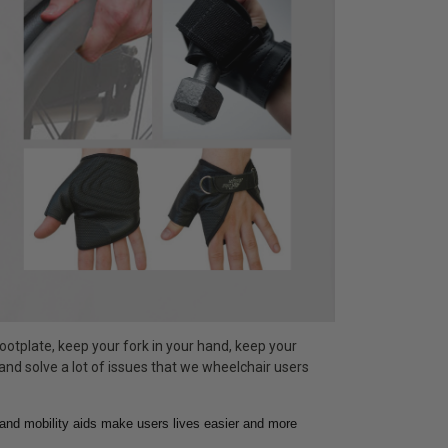
ootplate, keep your fork in your hand, keep your
 and solve a lot of issues that we wheelchair users
hand mobility aids make users lives easier and more