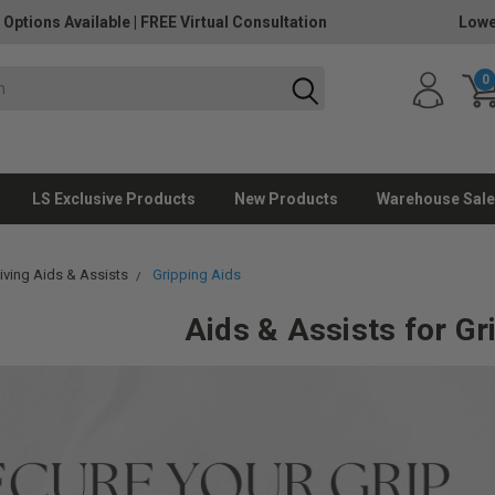
 Options Available
|
FREE Virtual Consultation
Lowe
0
LS Exclusive Products
New Products
Warehouse Sale
Living Aids & Assists
Gripping Aids
Aids & Assists for Gr