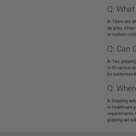
Q: What 
A: There are di
up grips, strap
or custom mold
Q: Can 
A: Yes, grippi
to fit various o
be customized t
Q: Wher
A: Gripping aid
or healthcare 
requirements. I
gripping aid wil