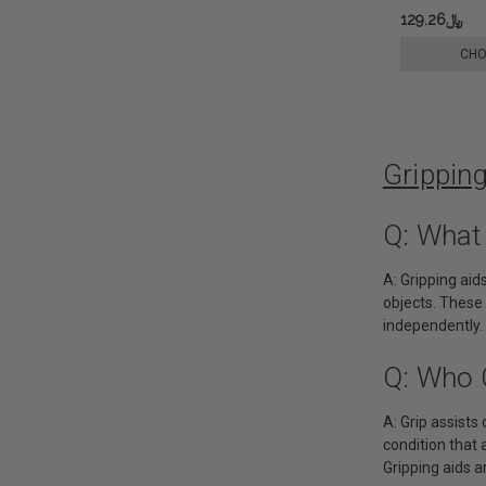
﷼129.26
CHO
Grippin
Q: What
A: Gripping aid
objects. These 
independently.
Q: Who 
A: Grip assists 
condition that 
Gripping aids ar