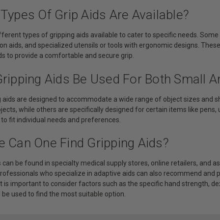
Types Of Grip Aids Are Available?
fferent types of gripping aids available to cater to specific needs. So
-on aids, and specialized utensils or tools with ergonomic designs. Thes
s to provide a comfortable and secure grip.
Gripping Aids Be Used For Both Small A
ng aids are designed to accommodate a wide range of object sizes and s
bjects, while others are specifically designed for certain items like pens,
o fit individual needs and preferences.
e Can One Find Gripping Aids?
s can be found in specialty medical supply stores, online retailers, and 
professionals who specialize in adaptive aids can also recommend and pr
t is important to consider factors such as the specific hand strength, dex
l be used to find the most suitable option.