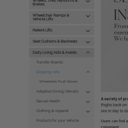
Wheels, Tires, Handrims &
Brakes
Wheelchair Ramps &
Vehicle Lifts
Patient Lifts
Seat Cushions & Backrests
Daily Living Aids & Assists
Transfer Boards
Gripping Aids
Wheelchair Push Gloves
Adaptive Dining Utensils
A variety of p
Sexual Health
thighs back on 
see in day to da
Clothing & Apparel
Products for your Vehicle
Users can find a
convenient.