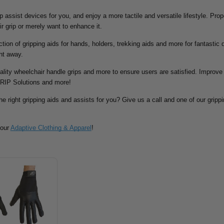
rip assist devices for you, and enjoy a more tactile and versatile lifestyle. Pr
ir grip or merely want to enhance it.
tion of gripping aids for hands, holders, trekking aids and more for fantastic d
ht away.
ality wheelchair handle grips and more to ensure users are satisfied. Improve 
RIP Solutions and more!
he right gripping aids and assists for you? Give us a call and one of our grippin
 our
Adaptive Clothing & Apparel
!