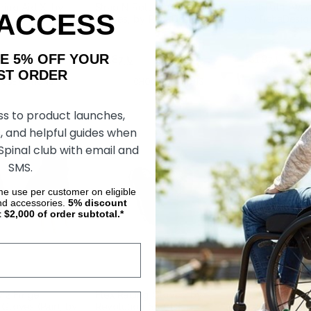
ing Aid X, by
Strap N Roll Wheelchair
Gel-Palm Whee
 ACCESS
Gloves, by RehaDesign
by RehaDesig
AKE 5% OFF YOUR
﷼637.19
﷼181.87
﷼181.87
ORDER
OSE OPTIONS
CHOOSE OPTIONS
CHOOS
ss to product launches,
, and helpful guides when
 Spinal club with email and
SMS.
ime use per customer on eligible
nd accessories.
5%
discount
t $2,000 of order subtotal.*
1/2 Finger
Flex Racing Gloves, by
Out-Front Su
Gloves (Pair), by
Revolution Sports
Piece