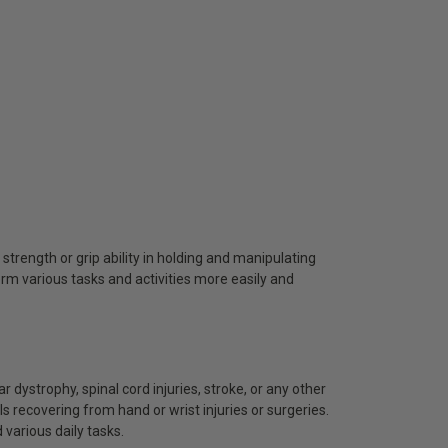
 strength or grip ability in holding and manipulating
orm various tasks and activities more easily and
ar dystrophy, spinal cord injuries, stroke, or any other
ls recovering from hand or wrist injuries or surgeries.
 various daily tasks.