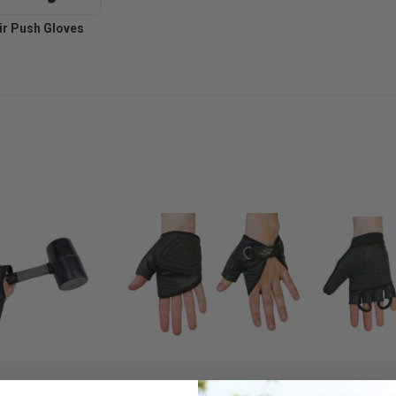
r Push Gloves