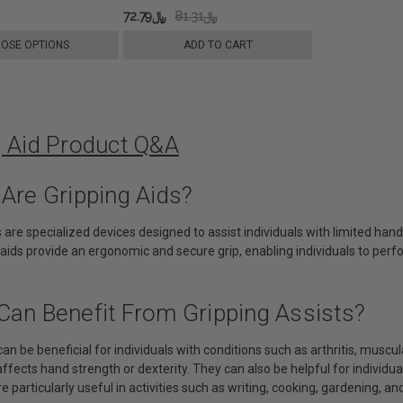
﷼72.79
﷼81.31
OSE OPTIONS
ADD TO CART
g Aid Product Q&A
 Are Gripping Aids?
s are specialized devices designed to assist individuals with limited hand
aids provide an ergonomic and secure grip, enabling individuals to perf
Can Benefit From Gripping Assists?
can be beneficial for individuals with conditions such as arthritis, muscul
affects hand strength or dexterity. They can also be helpful for individua
e particularly useful in activities such as writing, cooking, gardening, and