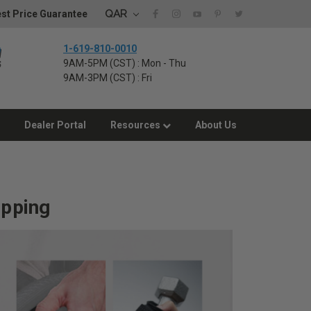
QAR
st Price Guarantee
1-619-810-0010
9AM-5PM (CST) : Mon - Thu
9AM-3PM (CST) : Fri
Dealer Portal
Resources
About Us
ipping