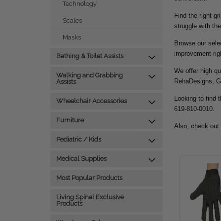
Technology
Find the right g
Scales
struggle with the
Masks
Browse our selec
improvement rig
Bathing & Toilet Assists
We offer high qu
Walking and Grabbing
RehaDesigns, G
Assists
Looking to find t
Wheelchair Accessories
619-810-0010.
Furniture
Also, check out
Pediatric / Kids
Medical Supplies
Most Popular Products
Living Spinal Exclusive
Products