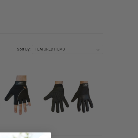
Sort By: