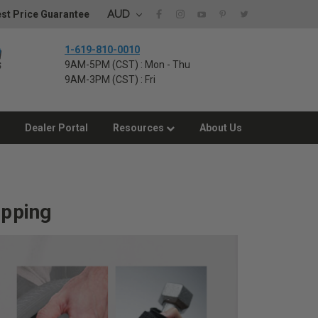
AUD
st Price Guarantee
1-619-810-0010
9AM-5PM (CST) : Mon - Thu
9AM-3PM (CST) : Fri
Dealer Portal
Resources
About Us
ipping