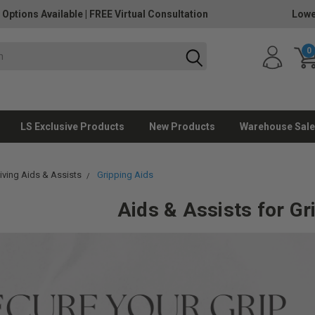
 Options Available
|
FREE Virtual Consultation
Lowe
0
LS Exclusive Products
New Products
Warehouse Sale
Living Aids & Assists
Gripping Aids
Aids & Assists for Gr