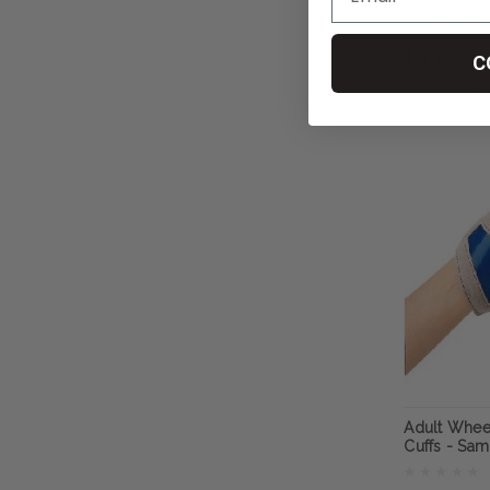
RehaDesig
$74.30
C
CHO
Adult Whee
Cuffs - Sa