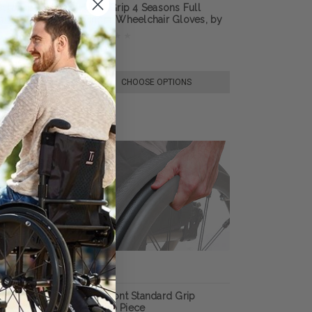
lchair Gloves,
Ultra-Grip 4 Seasons Full
n
Finger Wheelchair Gloves, by
RehaDesign
$74.30
E OPTIONS
CHOOSE OPTIONS
per Grip Thumb
Out-Front Standard Grip
Thumb Piece