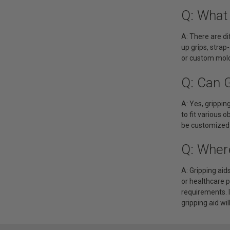
Q: What 
A: There are di
up grips, strap
or custom mold
Q: Can 
A: Yes, grippi
to fit various o
be customized t
Q: Wher
A: Gripping aid
or healthcare 
requirements. I
gripping aid wil