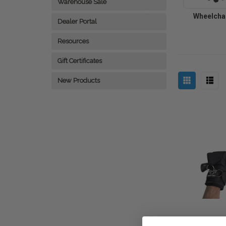
Warehouse Sale
Wheelchai
Dealer Portal
Resources
Gift Certificates
New Products