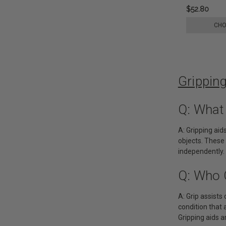
$52.80
CHO
Grippin
Q: What
A: Gripping aid
objects. These 
independently.
Q: Who 
A: Grip assists 
condition that 
Gripping aids ar