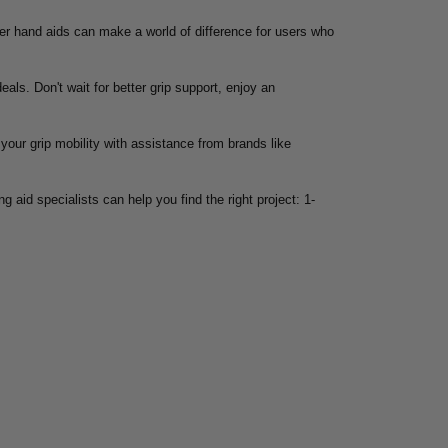
oper hand aids can make a world of difference for users who
eals. Don't wait for better grip support, enjoy an
your grip mobility with assistance from brands like
g aid specialists can help you find the right project: 1-