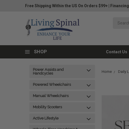
Free Shipping Within the US On Orders $99+
|
Financing
SHOP
Contact Us
Power Assists and
Home
Daily 
Handcycles
Powered Wheelchairs
Manual Wheelchairs
Mobility Scooters
Active Lifestyle