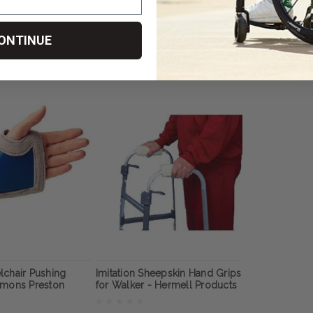
n
$371.85
$185.93
ONTINUE
OSE OPTIONS
CHOOSE OPTIONS
CHOOS
lchair Pushing
Imitation Sheepskin Hand Grips
mmons Preston
for Walker - Hermell Products