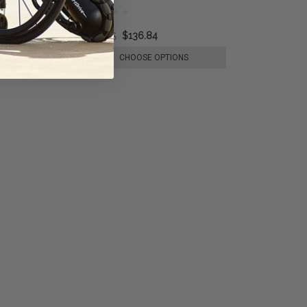
$193.35
$136.84
E OPTIONS
CHOOSE OPTIONS