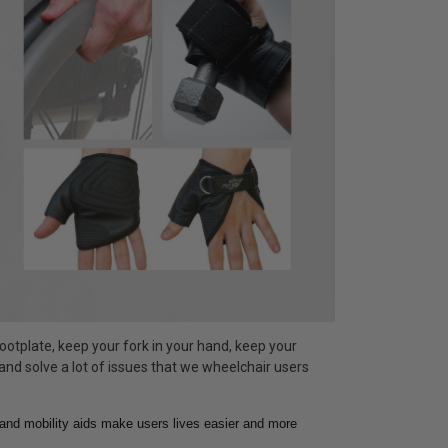
ootplate, keep your fork in your hand, keep your
 and solve a lot of issues that we wheelchair users
hand mobility aids make users lives easier and more