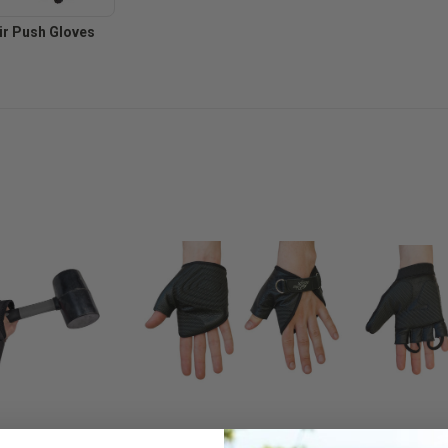
r Push Gloves