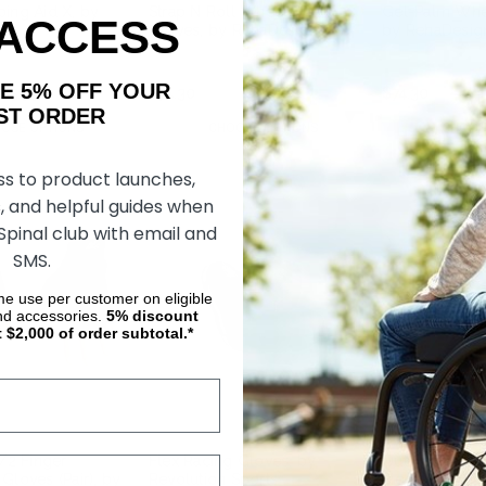
ing Aid X, by
Strap N Roll Wheelchair
Gel-Palm Whee
 ACCESS
Gloves, by RehaDesign
by RehaDesig
AKE 5% OFF YOUR
85.93
$74.30
$74.30
ORDER
OSE OPTIONS
CHOOSE OPTIONS
CHOOS
ss to product launches,
, and helpful guides when
 Spinal club with email and
SMS.
ime use per customer on eligible
nd accessories.
5%
discount
t $2,000 of order subtotal.*
1/2 Finger
Flex Racing Gloves, by
Out-Front Su
Gloves (Pair), by
Revolution Sports
Piece