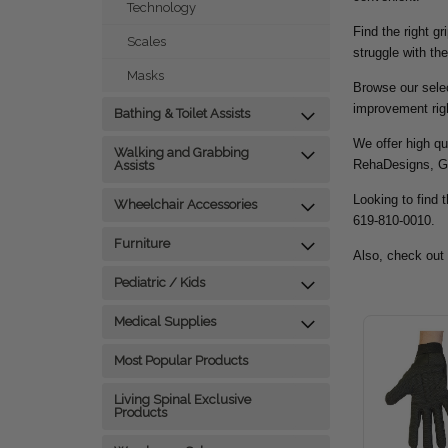
Technology
Find the right g
Scales
struggle with the
Masks
Browse our selec
improvement rig
Bathing & Toilet Assists
We offer high qu
Walking and Grabbing
RehaDesigns, G
Assists
Looking to find t
Wheelchair Accessories
619-810-0010.
Furniture
Also, check out
Pediatric / Kids
Medical Supplies
Most Popular Products
Living Spinal Exclusive
Products