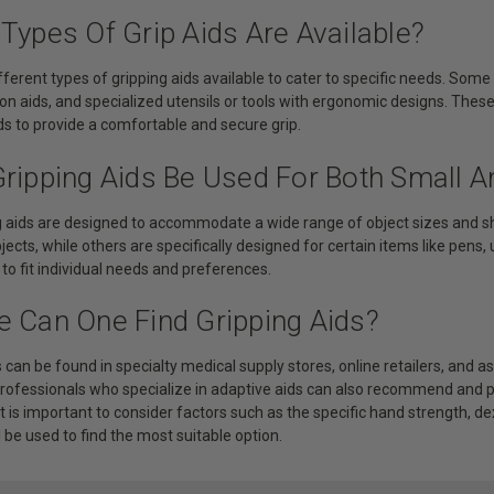
Types Of Grip Aids Are Available?
fferent types of gripping aids available to cater to specific needs. So
-on aids, and specialized utensils or tools with ergonomic designs. Thes
s to provide a comfortable and secure grip.
Gripping Aids Be Used For Both Small A
ng aids are designed to accommodate a wide range of object sizes and s
bjects, while others are specifically designed for certain items like pens,
o fit individual needs and preferences.
e Can One Find Gripping Aids?
s can be found in specialty medical supply stores, online retailers, and 
professionals who specialize in adaptive aids can also recommend and pr
t is important to consider factors such as the specific hand strength, dex
l be used to find the most suitable option.