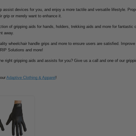
rip assist devices for you, and enjoy a more tactile and versatile lifestyle. Pr
ir grip or merely want to enhance it.
tion of gripping aids for hands, holders, trekking aids and more for fantastic d
ht away.
ality wheelchair handle grips and more to ensure users are satisfied. Improve 
RIP Solutions and more!
he right gripping aids and assists for you? Give us a call and one of our grippin
 our
Adaptive Clothing & Apparel
!