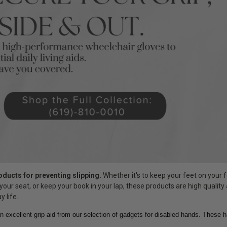
roducts for preventing slipping.
Whether it's to keep your feet on your f
your seat, or keep your book in your lap, these products are high quality
y life.
n excellent grip aid from our selection of gadgets for disabled hands. These 