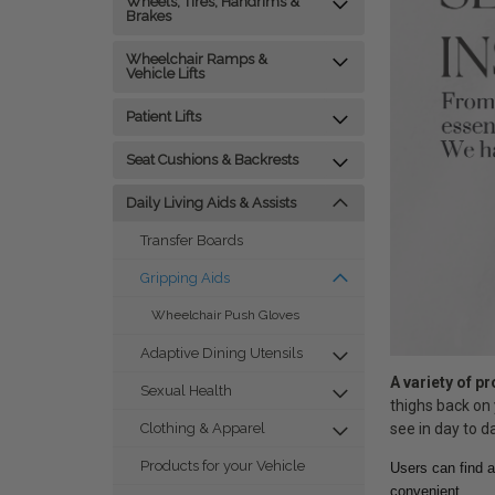
Wheels, Tires, Handrims &
Brakes
Wheelchair Ramps &
Vehicle Lifts
Patient Lifts
Seat Cushions & Backrests
Daily Living Aids & Assists
Transfer Boards
Gripping Aids
Wheelchair Push Gloves
Adaptive Dining Utensils
A variety of p
Sexual Health
thighs back on 
see in day to da
Clothing & Apparel
Products for your Vehicle
Users can find a
convenient.