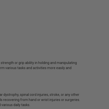
 strength or grip ability in holding and manipulating
orm various tasks and activities more easily and
ar dystrophy, spinal cord injuries, stroke, or any other
ls recovering from hand or wrist injuries or surgeries.
 various daily tasks.