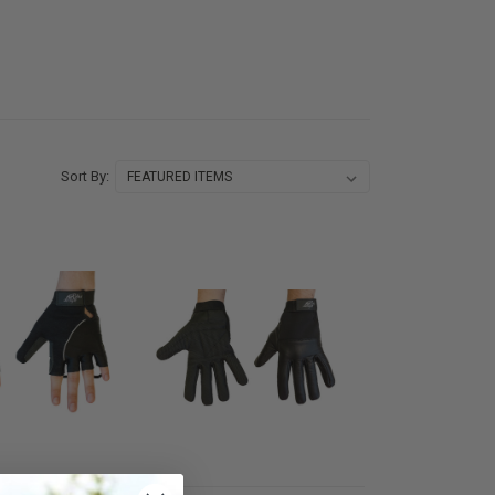
Sort By: