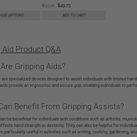
$33.21
$29.73
OSE OPTIONS
ADD TO CART
g Aid Product Q&A
 Are Gripping Aids?
s are specialized devices designed to assist individuals with limited hand
aids provide an ergonomic and secure grip, enabling individuals to perf
Can Benefit From Gripping Assists?
can be beneficial for individuals with conditions such as arthritis, muscul
affects hand strength or dexterity. They can also be helpful for individua
e particularly useful in activities such as writing, cooking, gardening, and