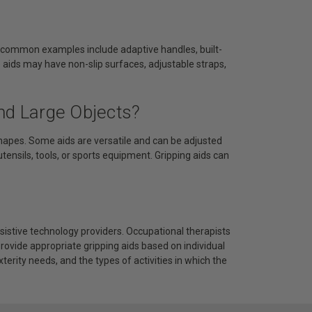
me common examples include adaptive handles, built-
e aids may have non-slip surfaces, adjustable straps,
nd Large Objects?
hapes. Some aids are versatile and can be adjusted
 utensils, tools, or sports equipment. Gripping aids can
assistive technology providers. Occupational therapists
ovide appropriate gripping aids based on individual
terity needs, and the types of activities in which the