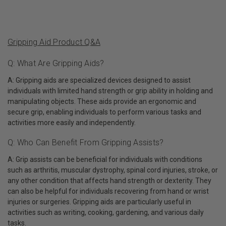
Gripping Aid Product Q&A
Q: What Are Gripping Aids?
A: Gripping aids are specialized devices designed to assist
individuals with limited hand strength or grip ability in holding and
manipulating objects. These aids provide an ergonomic and
secure grip, enabling individuals to perform various tasks and
activities more easily and independently.
Q: Who Can Benefit From Gripping Assists?
A: Grip assists can be beneficial for individuals with conditions
such as arthritis, muscular dystrophy, spinal cord injuries, stroke, or
any other condition that affects hand strength or dexterity. They
can also be helpful for individuals recovering from hand or wrist
injuries or surgeries. Gripping aids are particularly useful in
activities such as writing, cooking, gardening, and various daily
tasks.