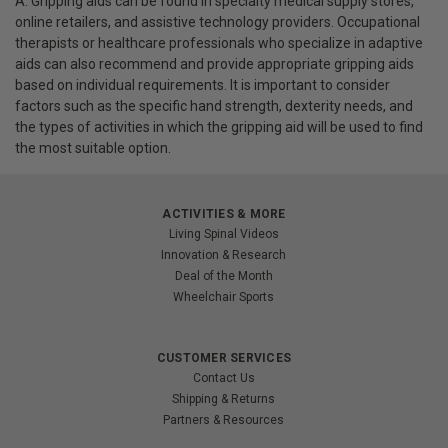
A: Gripping aids can be found in specialty medical supply stores,
online retailers, and assistive technology providers. Occupational
therapists or healthcare professionals who specialize in adaptive
aids can also recommend and provide appropriate gripping aids
based on individual requirements. It is important to consider
factors such as the specific hand strength, dexterity needs, and
the types of activities in which the gripping aid will be used to find
the most suitable option.
ACTIVITIES & MORE
Living Spinal Videos
Innovation & Research
Deal of the Month
Wheelchair Sports
CUSTOMER SERVICES
Contact Us
Shipping & Returns
Partners & Resources