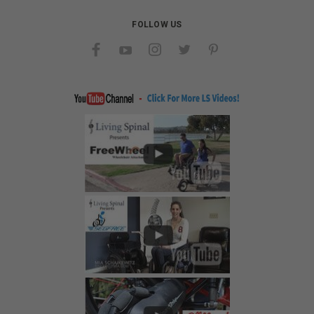
FOLLOW US