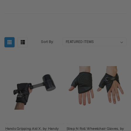
Sort By:
Hands Gripping Aid X, by Handy
Strap N Roll Wheelchair Gloves, by