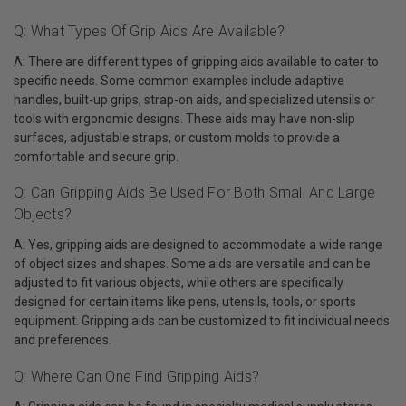
Q: What Types Of Grip Aids Are Available?
A: There are different types of gripping aids available to cater to
specific needs. Some common examples include adaptive
handles, built-up grips, strap-on aids, and specialized utensils or
tools with ergonomic designs. These aids may have non-slip
surfaces, adjustable straps, or custom molds to provide a
comfortable and secure grip.
Q: Can Gripping Aids Be Used For Both Small And Large
Objects?
A: Yes, gripping aids are designed to accommodate a wide range
of object sizes and shapes. Some aids are versatile and can be
adjusted to fit various objects, while others are specifically
designed for certain items like pens, utensils, tools, or sports
equipment. Gripping aids can be customized to fit individual needs
and preferences.
Q: Where Can One Find Gripping Aids?