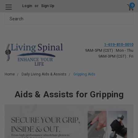
0
Login
or
Sign Up
Search
1-619-810-0010
9AM-5PM (CST) : Mon - Thu
9AM-3PM (CST) : Fri
Home
Daily Living Aids & Assists
Gripping Aids
Aids & Assists for Gripping