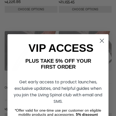
৳4,226.86
৳21,155.45
CHOOSE OPTIONS
CHOOSE OPTIONS
VIP ACCESS
PLUS TAKE 5% OFF YOUR
FIRST ORDER
Get early access to product launches,
exclusive updates, and helpful guides when
Out-Front Super Grip Thumb Piece
Out-Front Standard Grip Thumb
Piece
you join the Living Spinal club with email and
SMS.
৳10,577.73
৳10,999.99
৳7,785.21
*Offer valid for one-time use per customer on eligible
mobility products and accessories.
5%
discount