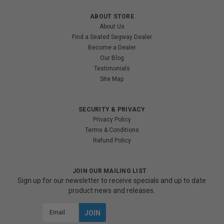
ABOUT STORE
About Us
Find a Seated Segway Dealer
Become a Dealer
Our Blog
Testimonials
Site Map
SECURITY & PRIVACY
Privacy Policy
Terms & Conditions
Refund Policy
JOIN OUR MAILING LIST
Sign up for our newsletter to receive specials and up to date
product news and releases.
Email
Address