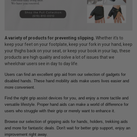
A variety of products for preventing slipping.
Whether it's to
keep your feet on your footplate, keep your fork in your hand, keep
your thighs back on your seat, or keep your book in your lap, these
products are high quality and solve a lot of issues that we
wheelchair users see in day to day life.
Users can find an excellent grip aid from our selection of gadgets for
disabled hands. These hand mobility aids make users lives easier and
more convenient.
Find the right grip assist devices for you, and enjoy a more tactile and
versatile lifestyle. Proper hand aids can make a world of difference for
users who struggle with their grip or merely want to enhance it.
Browse our selection of gripping aids for hands, holders, trekking aids
and more for fantastic deals. Don't wait for better grip support, enjoy an
improvement right away.