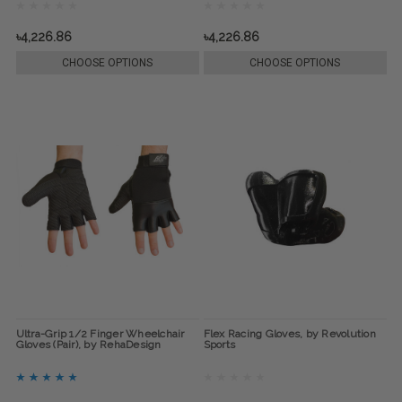
৳4,226.86
৳4,226.86
CHOOSE OPTIONS
CHOOSE OPTIONS
Ultra-Grip 1/2 Finger Wheelchair
Flex Racing Gloves, by Revolution
Gloves (Pair), by RehaDesign
Sports