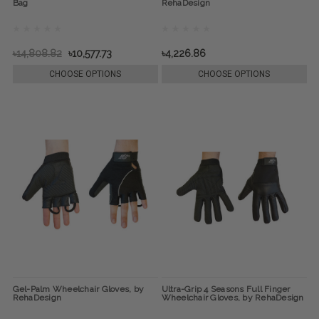
Bag
RehaDesign
৳14,808.82
৳10,577.73
৳4,226.86
CHOOSE OPTIONS
CHOOSE OPTIONS
Gel-Palm Wheelchair Gloves, by
Ultra-Grip 4 Seasons Full Finger
RehaDesign
Wheelchair Gloves, by RehaDesign