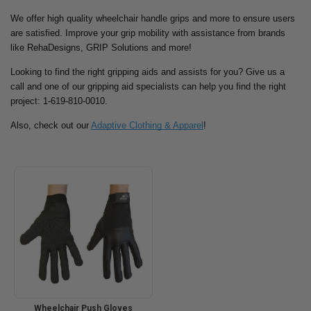
We offer high quality wheelchair handle grips and more to ensure users
are satisfied. Improve your grip mobility with assistance from brands
like RehaDesigns, GRIP Solutions and more!
Looking to find the right gripping aids and assists for you? Give us a
call and one of our gripping aid specialists can help you find the right
project: 1-619-810-0010.
Also, check out our
Adaptive Clothing & Apparel
!
Wheelchair Push Gloves