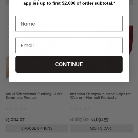
CHOOSE OPTIONS
CHOOSE OPTIONS
applies up to first $2,000 of order subtotal.*
CONTINUE
Adult Wheelchair Pushing Cuffs -
Imitation Sheepskin Hand Grips for
Sammons Preston
Walker - Hermell Products
৳3,004.07
৳1,889.60
৳1,691.59
CHOOSE OPTIONS
ADD TO CART