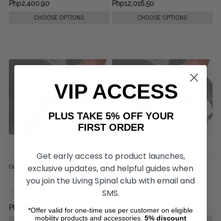
Php2,400.90
Php12,016.50
CHOOSE OPTIONS
CHOOSE OPTIONS
VIP ACCESS
PLUS TAKE 5% OFF YOUR
FIRST ORDER
Get early access to product launches,
exclusive updates, and helpful guides when
Out-Front Super Grip Thumb Piece
Out-Front Standard Grip Thumb
Piece
you join the Living Spinal club with email and
SMS.
Php6,008.25
Php6,248.10
Php4,422.07
*Offer valid for one-time use per customer on eligible
mobility products and accessories.
5%
discount