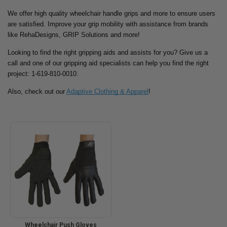
We offer high quality wheelchair handle grips and more to ensure users
are satisfied. Improve your grip mobility with assistance from brands
like RehaDesigns, GRIP Solutions and more!
Looking to find the right gripping aids and assists for you? Give us a
call and one of our gripping aid specialists can help you find the right
project: 1-619-810-0010.
Also, check out our
Adaptive Clothing & Apparel
!
Wheelchair Push Gloves