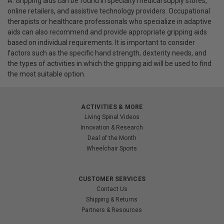
A: Gripping aids can be found in specialty medical supply stores,
online retailers, and assistive technology providers. Occupational
therapists or healthcare professionals who specialize in adaptive
aids can also recommend and provide appropriate gripping aids
based on individual requirements. It is important to consider
factors such as the specific hand strength, dexterity needs, and
the types of activities in which the gripping aid will be used to find
the most suitable option.
ACTIVITIES & MORE
Living Spinal Videos
Innovation & Research
Deal of the Month
Wheelchair Sports
CUSTOMER SERVICES
Contact Us
Shipping & Returns
Partners & Resources