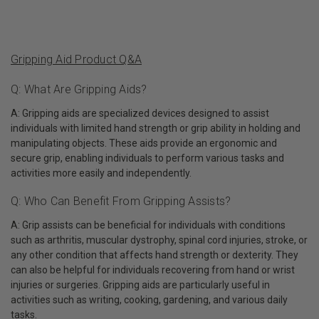
Gripping Aid Product Q&A
Q: What Are Gripping Aids?
A: Gripping aids are specialized devices designed to assist
individuals with limited hand strength or grip ability in holding and
manipulating objects. These aids provide an ergonomic and
secure grip, enabling individuals to perform various tasks and
activities more easily and independently.
Q: Who Can Benefit From Gripping Assists?
A: Grip assists can be beneficial for individuals with conditions
such as arthritis, muscular dystrophy, spinal cord injuries, stroke, or
any other condition that affects hand strength or dexterity. They
can also be helpful for individuals recovering from hand or wrist
injuries or surgeries. Gripping aids are particularly useful in
activities such as writing, cooking, gardening, and various daily
tasks.