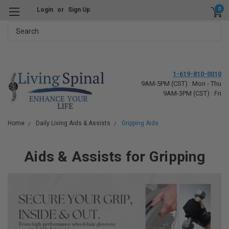
0
Login
or
Sign Up
Search
1-619-810-0010
9AM-5PM (CST) : Mon - Thu
9AM-3PM (CST) : Fri
Home
Daily Living Aids & Assists
Gripping Aids
Aids & Assists for Gripping