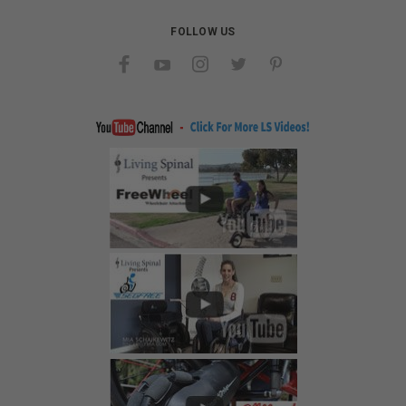
FOLLOW US