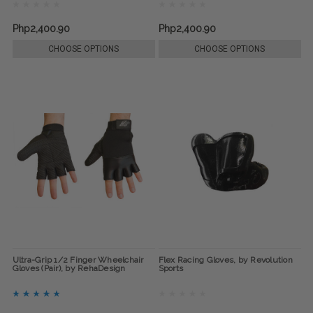
Php2,400.90
Php2,400.90
CHOOSE OPTIONS
CHOOSE OPTIONS
Ultra-Grip 1/2 Finger Wheelchair
Flex Racing Gloves, by Revolution
Gloves (Pair), by RehaDesign
Sports