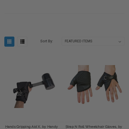
Sort By:
Hands Gripping Aid X, by Handy
Strap N Roll Wheelchair Gloves, by