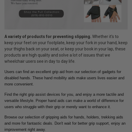
A variety of products for preventing slipping.
Whether it's to
keep your feet on your footplate, keep your fork in your hand, keep
your thighs back on your seat, or keep your book in your lap, these
products are high quality and solve a lot of issues that we
wheelchair users see in day to day life.
Users can find an excellent grip aid from our selection of gadgets for
disabled hands. These hand mobility aids make users lives easier and
more convenient.
Find the right grip assist devices for you, and enjoy a more tactile and
versatile lifestyle. Proper hand aids can make a world of difference for
users who struggle with their grip or merely want to enhance it.
Browse our selection of gripping aids for hands, holders, trekking aids
and more for fantastic deals. Don't wait for better grip support, enjoy an
improvement right away.