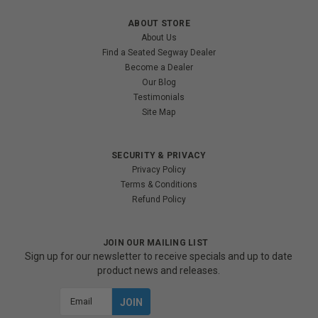
ABOUT STORE
About Us
Find a Seated Segway Dealer
Become a Dealer
Our Blog
Testimonials
Site Map
SECURITY & PRIVACY
Privacy Policy
Terms & Conditions
Refund Policy
JOIN OUR MAILING LIST
Sign up for our newsletter to receive specials and up to date
product news and releases.
Email
Address