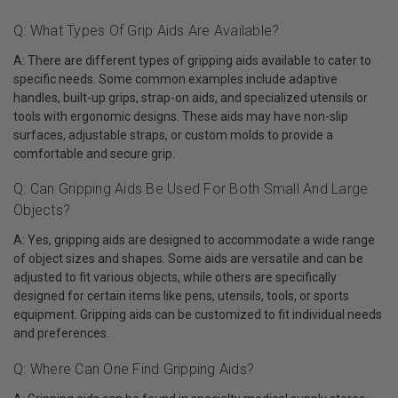
Q: What Types Of Grip Aids Are Available?
A: There are different types of gripping aids available to cater to
specific needs. Some common examples include adaptive
handles, built-up grips, strap-on aids, and specialized utensils or
tools with ergonomic designs. These aids may have non-slip
surfaces, adjustable straps, or custom molds to provide a
comfortable and secure grip.
Q: Can Gripping Aids Be Used For Both Small And Large
Objects?
A: Yes, gripping aids are designed to accommodate a wide range
of object sizes and shapes. Some aids are versatile and can be
adjusted to fit various objects, while others are specifically
designed for certain items like pens, utensils, tools, or sports
equipment. Gripping aids can be customized to fit individual needs
and preferences.
Q: Where Can One Find Gripping Aids?