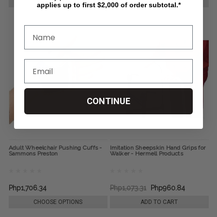
CHOOSE OPTIONS
CHOOSE OPTIONS
applies up to first $2,000 of order subtotal.*
CONTINUE
Adult Wheelchair Pushing Cuffs -
Imitation Sheepskin Hand Grips for
Sammons Preston
Walker - Hermell Products
Php1,706.34
Php1,073.31
Php960.84
CHOOSE OPTIONS
ADD TO CART