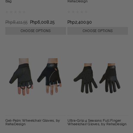
Bag
RehaDesign
Php8,411.55
Php6,008.25
Php2,400.90
CHOOSE OPTIONS
CHOOSE OPTIONS
Gel-Palm Wheelchair Gloves, by
Ultra-Grip 4 Seasons Full Finger
RehaDesign
Wheelchair Gloves, by RehaDesign