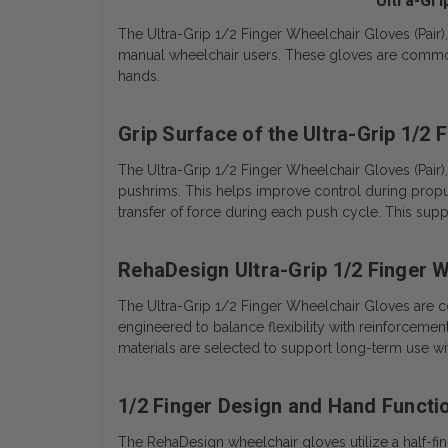
Ultra-Gri
The Ultra-Grip 1/2 Finger Wheelchair Gloves (Pair
manual wheelchair users. These gloves are commonly
hands.
Grip Surface of the Ultra-Grip 1/2
The Ultra-Grip 1/2 Finger Wheelchair Gloves (Pair)
pushrims. This helps improve control during propul
transfer of force during each push cycle. This s
RehaDesign Ultra-Grip 1/2 Finger 
The Ultra-Grip 1/2 Finger Wheelchair Gloves are c
engineered to balance flexibility with reinforcement
materials are selected to support long-term use wi
1/2 Finger Design and Hand Functi
The RehaDesign wheelchair gloves utilize a half-fin