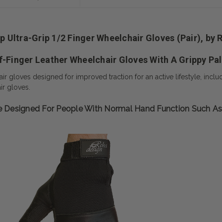
ip Ultra-Grip 1/2 Finger Wheelchair Gloves (Pair), by
f-Finger Leather Wheelchair Gloves With A Grippy Pa
 gloves designed for improved traction for an active lifestyle, includ
r gloves.
Are Designed For People With Normal Hand Function Such A