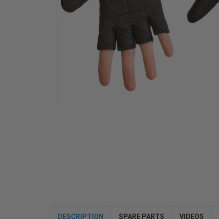
DESCRIPTION
SPARE PARTS
VIDEOS