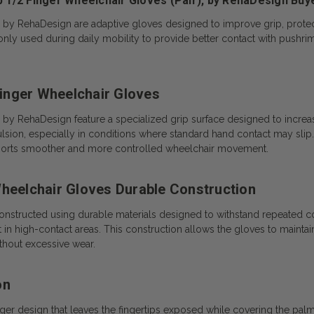
p 1/2 Finger Wheelchair Gloves (Pair), by RehaDesign Buy
), by RehaDesign are adaptive gloves designed to improve grip, prote
 used during daily mobility to provide better contact with pushrims 
 Finger Wheelchair Gloves
, by RehaDesign feature a specialized grip surface designed to increa
sion, especially in conditions where standard hand contact may slip.
upports smoother and more controlled wheelchair movement.
Wheelchair Gloves Durable Construction
onstructed using durable materials designed to withstand repeated c
 in high-contact areas. This construction allows the gloves to maintai
thout excessive wear.
on
ger design that leaves the fingertips exposed while covering the palm