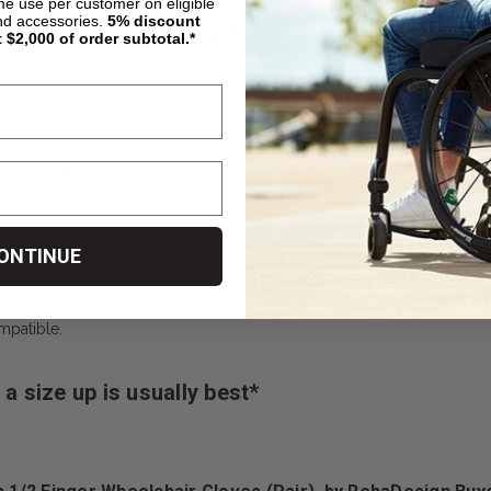
ime use per customer on eligible
nd accessories.
5%
discount
t $2,000 of order subtotal.*
hey feel? If the gloves fit snugly, but comfortable, then they are the p
 they “Stretch-to-Fit”. The quality leather glove is like a pair of quality
expedite this process by applying leather conditioner. But it usually
ve”. They will become like a second-skin which will protect your own
ONTINUE
ility?
mpatible.
a size up is usually best*