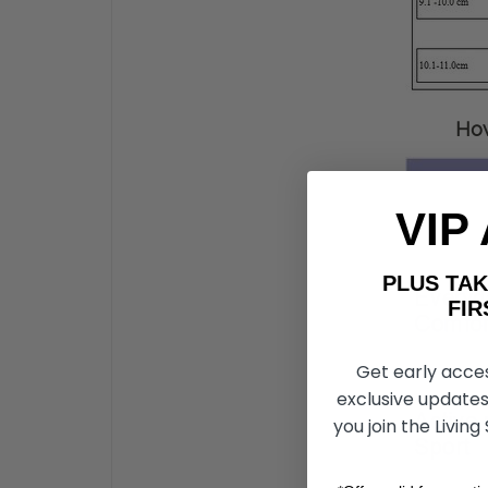
How
VIP
PLUS T
FIRST 
Get early acce
exclusive updates
you join the Living