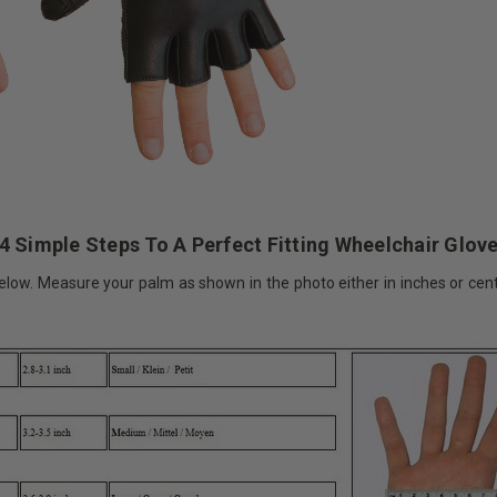
4 Simple Steps To A Perfect Fitting Wheelchair Glov
elow. Measure your palm as shown in the photo either in inches or cent