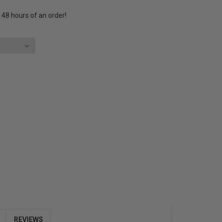
n 48 hours of an order!
E
Y:
REVIEWS