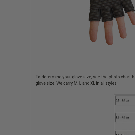
To determine your glove size, see the photo chart b
glove size. We carry M, L and XL in all styles.