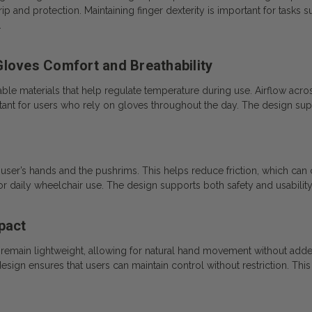
rip and protection. Maintaining finger dexterity is important for tasks 
.
Gloves Comfort and Breathability
ble materials that help regulate temperature during use. Airflow acr
nt for users who rely on gloves throughout the day. The design supp
ser’s hands and the pushrims. This helps reduce friction, which can con
or daily wheelchair use. The design supports both safety and usability
pact
 remain lightweight, allowing for natural hand movement without add
gn ensures that users can maintain control without restriction. This co