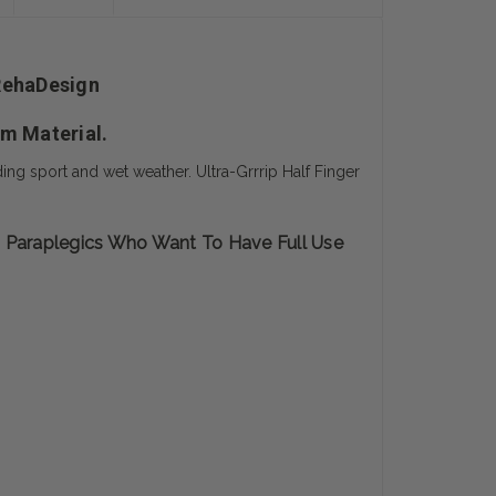
 RehaDesign
lm Material.
ing sport and wet weather. Ultra-Grrrip Half Finger
s Paraplegics Who Want To Have Full Use