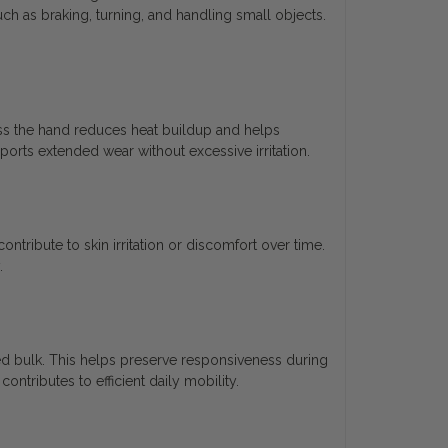
such as braking, turning, and handling small objects.
oss the hand reduces heat buildup and helps
orts extended wear without excessive irritation.
tribute to skin irritation or discomfort over time.
.
ed bulk. This helps preserve responsiveness during
ntributes to efficient daily mobility.