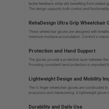
tactile feedback while still benefiting from added g
The design supports both control and functionality
RehaDesign Ultra Grip Wheelchair 
These wheelchair gloves are designed with breatha
minimize moisture accumulation. Comfort is importa
Protection and Hand Support
The gloves provide a protective layer between the u
Providing consistent hand protection is important f
Lightweight Design and Mobility Im
The ½ finger wheelchair gloves are constructed to
propulsion and maneuvering. A lightweight glove desi
Durability and Daily Use