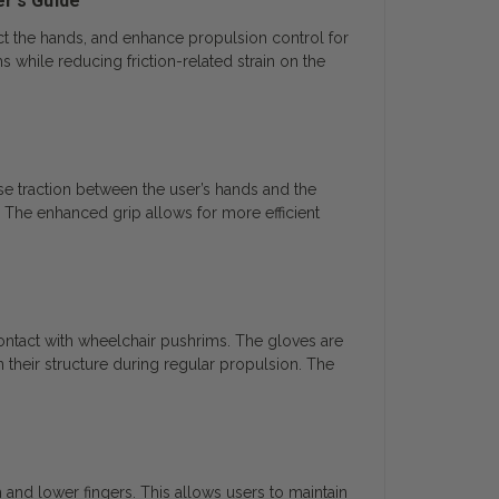
er’s Guide
ct the hands, and enhance propulsion control for
while reducing friction-related strain on the
se traction between the user’s hands and the
 The enhanced grip allows for more efficient
ontact with wheelchair pushrims. The gloves are
n their structure during regular propulsion. The
 and lower fingers. This allows users to maintain