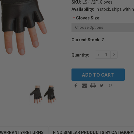
SKU:
LS-1/2F_Gloves
Availability:
In stock, ships withi
*
Gloves Size:
Current Stock:
7
DECREASE
INCREAS
Quantity:
QUANTITY:
QUANTIT
WARRANTY/RETURNS
FIND SIMILAR PRODUCTS BY CATEGORY