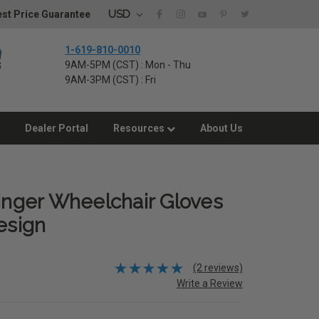
USD
st Price Guarantee
1-619-810-0010
9AM-5PM (CST) : Mon - Thu
9AM-3PM (CST) : Fri
Dealer Portal
Resources
About Us
Finger Wheelchair Gloves
esign
(2 reviews)
Write a Review