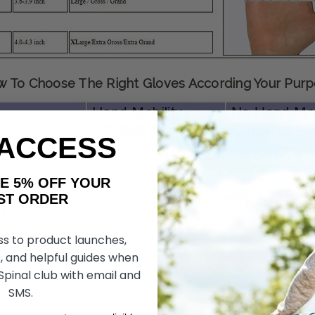
 To Choose The Right Gloves According Your Pur
 ACCESS
AKE 5% OFF YOUR
ORDER
ss to product launches,
, and helpful guides when
 Spinal club with email and
SMS.