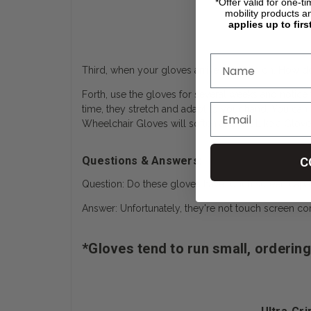
*Offer valid for one-t
mobility products a
applies up to firs
Third, when your gloves arrive try them on. How do t
Forth, use the gloves for several weeks and notice that
time, they stretch and adapt to your hand. You can 
Wheelchair Gloves will soften and “Fit Like a Glo
Questions & Answers:
C
Question: Do these gloves have touch screen capab
Answer: Unfortunately, they're not touch screen co
*Gloves tend to run small, ordering 