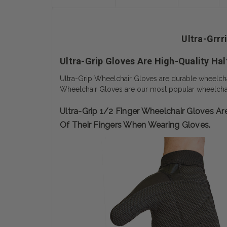
Ultra-Grrr
Ultra-Grip Gloves Are High-Quality Hal
Ultra-Grip Wheelchair Gloves are durable wheelchair
Wheelchair Gloves are our most popular wheelchai
Ultra-Grip 1/2 Finger Wheelchair Gloves 
Of Their Fingers When Wearing Gloves.