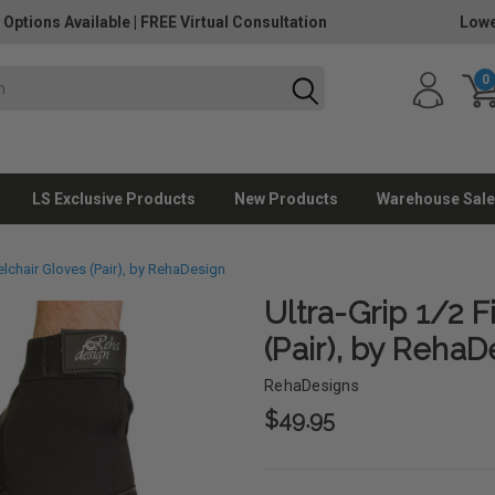
 Options Available
|
FREE Virtual Consultation
Lowe
0
LS Exclusive Products
New Products
Warehouse Sale
elchair Gloves (Pair), by RehaDesign
Ultra-Grip 1/2 
(Pair), by RehaD
RehaDesigns
$49.95