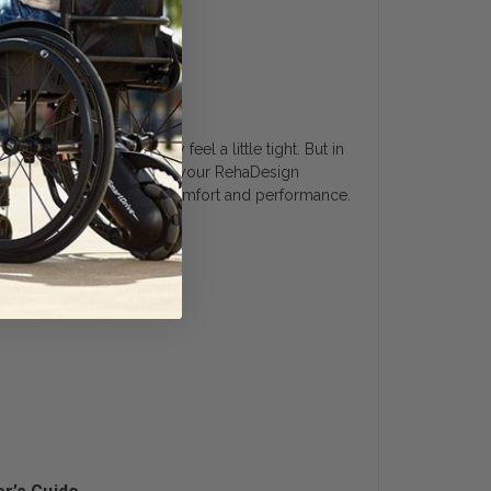
erfect fit.
 shoes. At first they may feel a little tight. But in
 is not necessary. With use your RehaDesign
 skin and offer improved comfort and performance.