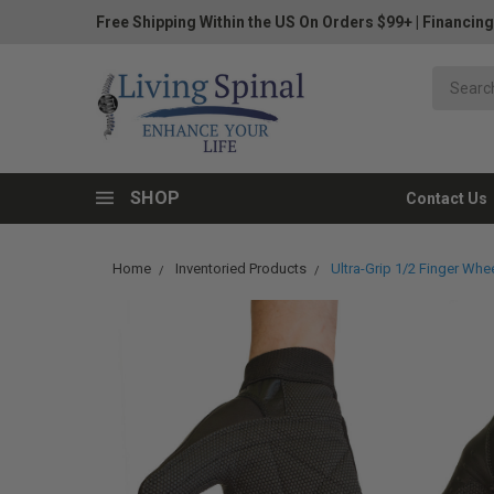
Free Shipping Within the US On Orders $99+
|
Financing
SHOP
Contact Us
Home
Inventoried Products
Ultra-Grip 1/2 Finger Whe