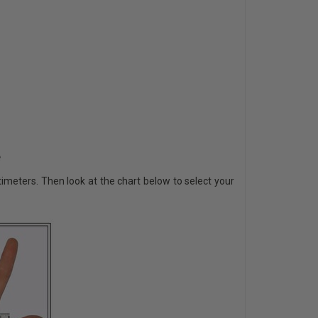
e
imeters. Then look at the chart below to select your