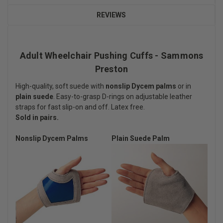
REVIEWS
Adult Wheelchair Pushing Cuffs - Sammons
Preston
High-quality, soft suede with
nonslip Dycem palms
or in
plain suede
. Easy-to-grasp D-rings on adjustable leather
straps for fast slip-on and off. Latex free.
Sold in pairs.
Nonslip Dycem Palms
Plain Suede Palm