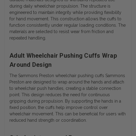
during daily wheelchair propulsion. The structure is
engineered to maintain integrity while providing flexibility
for hand movement. This construction allows the cuffs to
function consistently under regular loading conditions. The
materials are selected to resist wear from friction and
repeated handling.
Adult Wheelchair Pushing Cuffs Wrap
Around Design
The Sammons Preston wheelchair pushing cuffs Sammons
Preston are designed to wrap around the hands and attach
to wheelchair push handles, creating a stable connection
point. This design reduces the need for continuous
gripping during propulsion. By supporting the hands in a
fixed position, the cuffs help improve control over
wheelchair movement. This can be beneficial for users with
reduced hand strength or coordination.