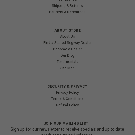
Shipping & Returns
Partners & Resources
ABOUT STORE
About Us
Find a Seated Segway Dealer
Become a Dealer
Our Blog
Testimonials
Site Map
SECURITY & PRIVACY
Privacy Policy
Terms & Conditions
Refund Policy
JOIN OUR MAILING LIST
Sign up for our newsletter to receive specials and up to date