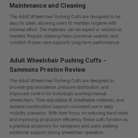
Maintenance and Cleaning
The Adult Wheelchair Pushing Cuffs are designed to be
easy to clean, allowing users to maintain hygiene with
minimal effort. The materials can be wiped or washed as
needed. Regular cleaning helps preserve usability and
comfort. Proper care supports long-term performance.
Adult Wheelchair Pushing Cuffs -
Sammons Preston Review
The Adult Wheelchair Pushing Cuffs are designed to
provide grip assistance, pressure distribution, and
improved control for individuals pushing manual
wheelchairs. Their adjustable fit, breathable materials, and
durable construction support consistent use in daily
mobility scenarios. With their focus on reducing hand strain
and improving propulsion efficiency, these cuffs function as
a practical accessory for caregivers and users seeking
additional support during wheelchair operation.