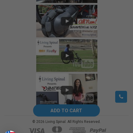
©
2026
Living Spinal.
All Rights Reserved.