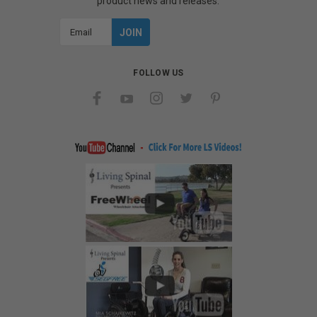
product news and releases.
Email
Address
FOLLOW US