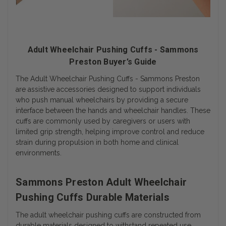
Adult Wheelchair Pushing Cuffs - Sammons
Preston Buyer’s Guide
The Adult Wheelchair Pushing Cuffs - Sammons Preston
are assistive accessories designed to support individuals
who push manual wheelchairs by providing a secure
interface between the hands and wheelchair handles. These
cuffs are commonly used by caregivers or users with
limited grip strength, helping improve control and reduce
strain during propulsion in both home and clinical
environments.
Sammons Preston Adult Wheelchair
Pushing Cuffs Durable Materials
The adult wheelchair pushing cuffs are constructed from
durable materials designed to withstand repeated use