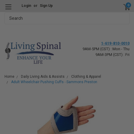
0
Login
or
Sign Up
Search
1-619-810-0010
9AM-5PM (CST) : Mon - Thu
9AM-3PM (CST) : Fri
Home
Daily Living Aids & Assists
Clothing & Apparel
Adult Wheelchair Pushing Cuffs - Sammons Preston