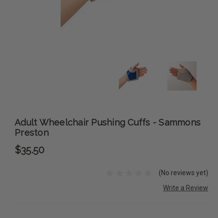
Adult Wheelchair Pushing Cuffs - Sammons
Preston
$35.50
(No reviews yet)
Write a Review