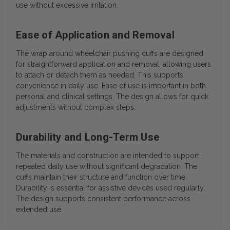
use without excessive irritation.
Ease of Application and Removal
The wrap around wheelchair pushing cuffs are designed
for straightforward application and removal, allowing users
to attach or detach them as needed. This supports
convenience in daily use. Ease of use is important in both
personal and clinical settings. The design allows for quick
adjustments without complex steps.
Durability and Long-Term Use
The materials and construction are intended to support
repeated daily use without significant degradation. The
cuffs maintain their structure and function over time.
Durability is essential for assistive devices used regularly.
The design supports consistent performance across
extended use.