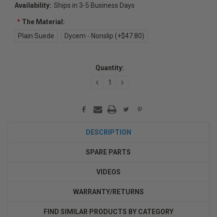
Availability:
Ships in 3-5 Business Days
*
The Material:
Plain Suede
Dycem - Nonslip (+$47.80)
Current
Quantity:
Stock:
DECREASE
INCREASE
QUANTITY:
QUANTITY:
DESCRIPTION
SPARE PARTS
VIDEOS
WARRANTY/RETURNS
FIND SIMILAR PRODUCTS BY CATEGORY