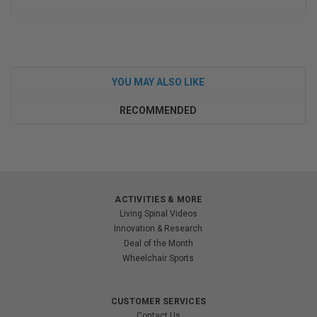
YOU MAY ALSO LIKE
RECOMMENDED
ACTIVITIES & MORE
Living Spinal Videos
Innovation & Research
Deal of the Month
Wheelchair Sports
CUSTOMER SERVICES
Contact Us