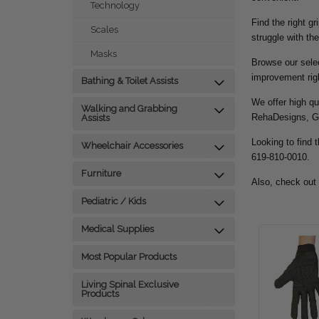
Technology
Find the right g
Scales
struggle with the
Masks
Browse our selec
improvement rig
Bathing & Toilet Assists
We offer high qu
Walking and Grabbing
RehaDesigns, G
Assists
Looking to find t
Wheelchair Accessories
619-810-0010.
Furniture
Also, check out
Pediatric / Kids
Medical Supplies
Most Popular Products
Living Spinal Exclusive
Products