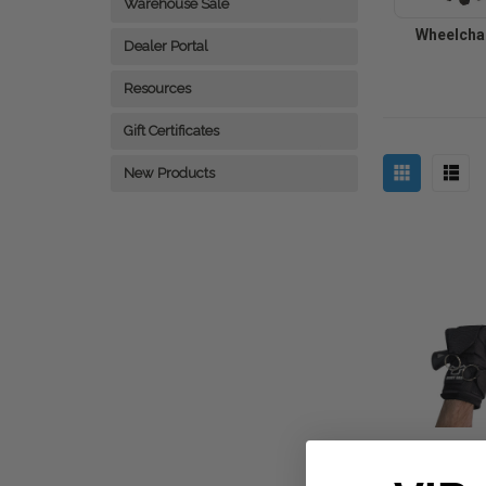
Warehouse Sale
Wheelchai
Dealer Portal
Resources
Gift Certificates
New Products