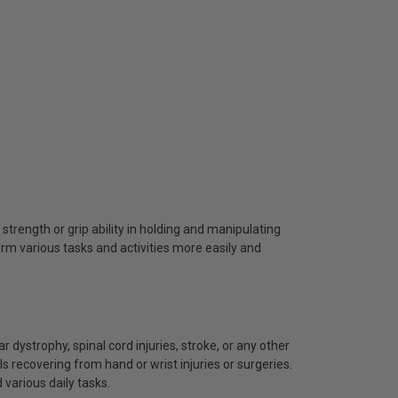
 strength or grip ability in holding and manipulating
orm various tasks and activities more easily and
ar dystrophy, spinal cord injuries, stroke, or any other
ls recovering from hand or wrist injuries or surgeries.
 various daily tasks.