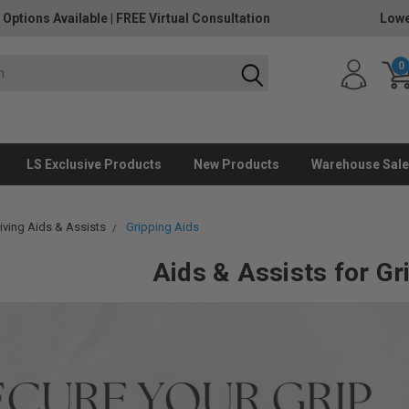
 Options Available
|
FREE Virtual Consultation
Lowe
0
LS Exclusive Products
New Products
Warehouse Sale
Living Aids & Assists
Gripping Aids
Aids & Assists for Gr