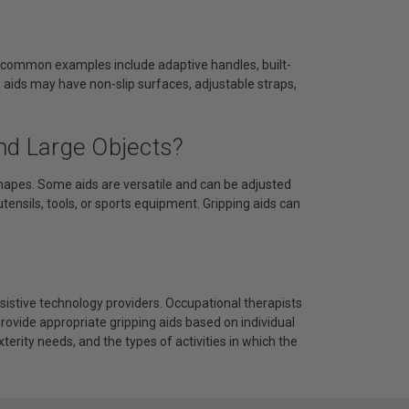
me common examples include adaptive handles, built-
e aids may have non-slip surfaces, adjustable straps,
nd Large Objects?
hapes. Some aids are versatile and can be adjusted
 utensils, tools, or sports equipment. Gripping aids can
assistive technology providers. Occupational therapists
ovide appropriate gripping aids based on individual
terity needs, and the types of activities in which the