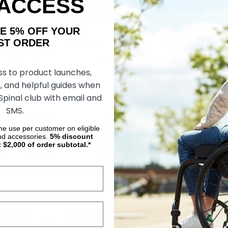
 ACCESS
ing Aid X, by
Strap N Roll Wheelchair
Gel-Palm Whee
Gloves, by RehaDesign
by RehaDesig
AKE 5% OFF YOUR
ORDER
RM572.01
RM228.58
RM228.58
OSE OPTIONS
CHOOSE OPTIONS
CHOOS
ss to product launches,
, and helpful guides when
 Spinal club with email and
SMS.
ime use per customer on eligible
nd accessories.
5%
discount
t $2,000 of order subtotal.*
1/2 Finger
Flex Racing Gloves, by
Out-Front Su
Gloves (Pair), by
Revolution Sports
Piece