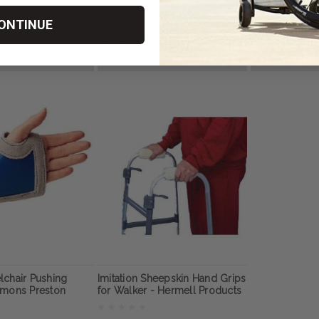
n
ONTINUE
RM1,144.03
RM572.01
OSE OPTIONS
CHOOSE OPTIONS
CHOOS
lchair Pushing
Imitation Sheepskin Hand Grips
mmons Preston
for Walker - Hermell Products