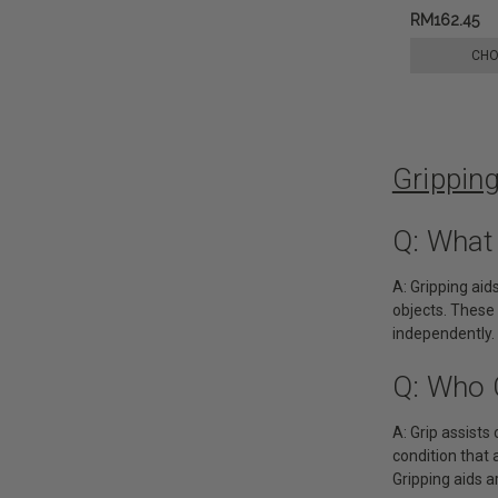
RM162.45
CHO
Grippin
Q: What
A: Gripping aid
objects. These 
independently.
Q: Who 
A: Grip assists 
condition that 
Gripping aids ar