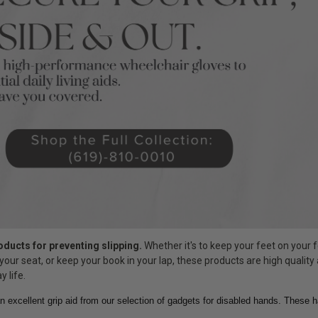
roducts for preventing slipping.
Whether it's to keep your feet on your f
your seat, or keep your book in your lap, these products are high quality
y life.
n excellent grip aid from our selection of gadgets for disabled hands. These 