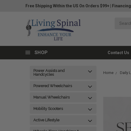
Free Shipping Within the US On Orders $99+
|
Financing
SHOP
Contact Us
Power Assists and
Home
Daily 
Handcycles
Powered Wheelchairs
Manual Wheelchairs
Mobility Scooters
Active Lifestyle