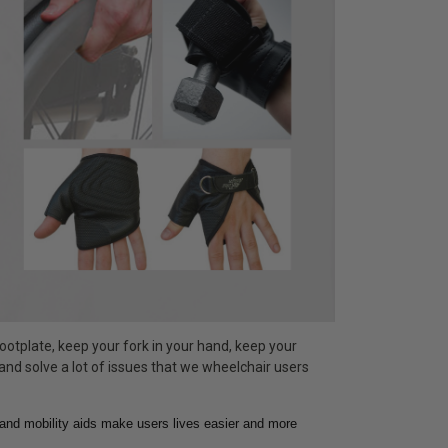
ootplate, keep your fork in your hand, keep your
 and solve a lot of issues that we wheelchair users
hand mobility aids make users lives easier and more