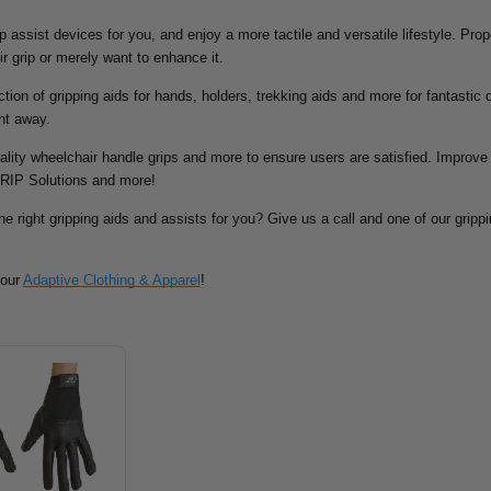
rip assist devices for you, and enjoy a more tactile and versatile lifestyle. Pr
ir grip or merely want to enhance it.
tion of gripping aids for hands, holders, trekking aids and more for fantastic d
ht away.
ality wheelchair handle grips and more to ensure users are satisfied. Improve 
RIP Solutions and more!
he right gripping aids and assists for you? Give us a call and one of our grippin
 our
Adaptive Clothing & Apparel
!