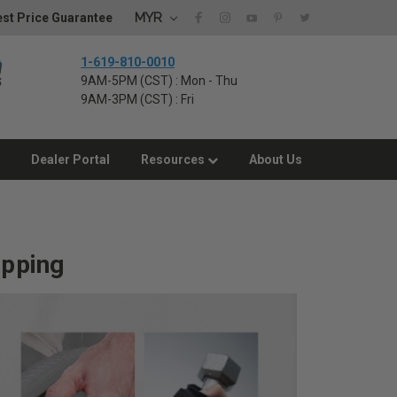
MYR
st Price Guarantee
1-619-810-0010
9AM-5PM (CST) : Mon - Thu
9AM-3PM (CST) : Fri
Dealer Portal
Resources
About Us
ipping