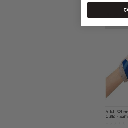
RehaDesig
C
RM228.58
CHO
Adult Whee
Cuffs - Sa