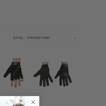
Sort By: