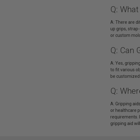
Q: What 
A: There are di
up grips, strap
or custom mold
Q: Can 
A: Yes, grippi
to fit various o
be customized t
Q: Wher
A: Gripping aid
or healthcare 
requirements. I
gripping aid wil