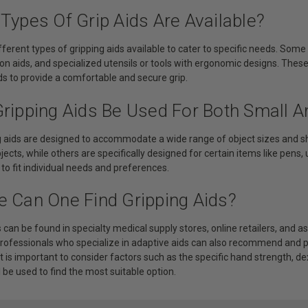
Types Of Grip Aids Are Available?
fferent types of gripping aids available to cater to specific needs. So
-on aids, and specialized utensils or tools with ergonomic designs. Thes
s to provide a comfortable and secure grip.
Gripping Aids Be Used For Both Small A
ng aids are designed to accommodate a wide range of object sizes and s
bjects, while others are specifically designed for certain items like pens,
o fit individual needs and preferences.
e Can One Find Gripping Aids?
s can be found in specialty medical supply stores, online retailers, and 
professionals who specialize in adaptive aids can also recommend and pr
t is important to consider factors such as the specific hand strength, dex
l be used to find the most suitable option.