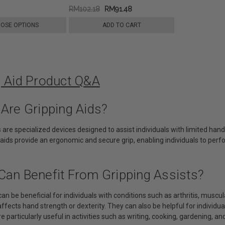
RM102.18
RM91.48
OSE OPTIONS
ADD TO CART
g Aid Product Q&A
 Are Gripping Aids?
s are specialized devices designed to assist individuals with limited hand
aids provide an ergonomic and secure grip, enabling individuals to perf
Can Benefit From Gripping Assists?
can be beneficial for individuals with conditions such as arthritis, muscul
affects hand strength or dexterity. They can also be helpful for individua
e particularly useful in activities such as writing, cooking, gardening, and