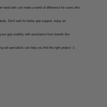
oper hand aids can make a world of difference for users who
eals. Don't wait for better grip support, enjoy an
your grip mobility with assistance from brands like
g aid specialists can help you find the right project: 1-