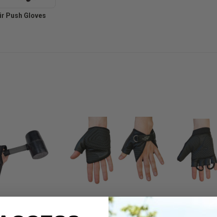
r Push Gloves