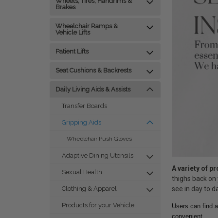
Wheels, Tires, Handrims &
Brakes
Wheelchair Ramps &
Vehicle Lifts
Patient Lifts
Seat Cushions & Backrests
Daily Living Aids & Assists
Transfer Boards
Gripping Aids
Wheelchair Push Gloves
Adaptive Dining Utensils
A variety of p
Sexual Health
thighs back on 
see in day to da
Clothing & Apparel
Products for your Vehicle
Users can find a
convenient.