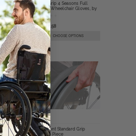
lchair Gloves,
Ultra-Grip 4 Seasons Full
n
Finger Wheelchair Gloves, by
RehaDesign
RM228.58
E OPTIONS
CHOOSE OPTIONS
per Grip Thumb
Out-Front Standard Grip
Thumb Piece