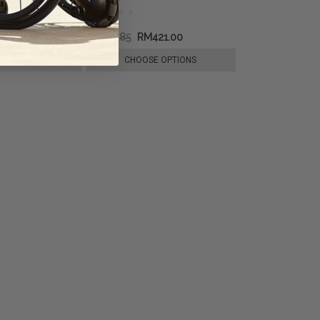
RM594.85
RM421.00
E OPTIONS
CHOOSE OPTIONS