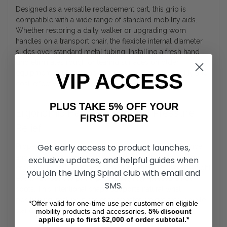
Designed as a versatile replacement part, this grip is
compatible with a wide range of standard mobility aids.
Whether restoring a daily walker or upgrading worn
handles on a transport chair, the flexible internal diameter
slides over standard metal tubing. Installing a fresh hand
grip eliminates rough or tearing surfaces on older
equipment, bringing back original functionality quickly and
VIP ACCESS
cost-effectively.
PLUS TAKE 5% OFF YOUR
Ergonomic Hand Support and Pressure
FIRST ORDER
Relief
Get early access to product launches,
Proper hand placement is crucial for maintaining balance
and preventing soreness during daily walk routines. The
exclusive updates, and helpful guides when
ergonomic profile of this foam grip distributes body weight
you join the Living Spinal club with email and
evenly across the palm, preventing high-pressure hot
SMS.
spots. This intentional shape supports natural wrist
positioning, making it easier to transfer weight safely while
*Offer valid for one-time use per customer on eligible
standing or moving between rooms.
mobility products and accessories.
5%
discount
applies up to first $2,000 of order subtotal.*