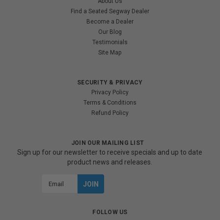
About Us
Find a Seated Segway Dealer
Become a Dealer
Our Blog
Testimonials
Site Map
SECURITY & PRIVACY
Privacy Policy
Terms & Conditions
Refund Policy
JOIN OUR MAILING LIST
Sign up for our newsletter to receive specials and up to date
product news and releases.
Email
Address
FOLLOW US