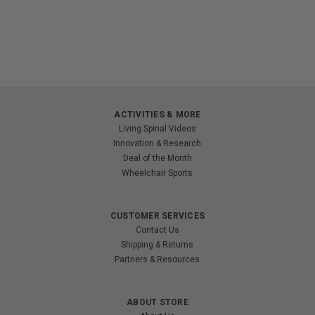
ACTIVITIES & MORE
Living Spinal Videos
Innovation & Research
Deal of the Month
Wheelchair Sports
CUSTOMER SERVICES
Contact Us
Shipping & Returns
Partners & Resources
ABOUT STORE