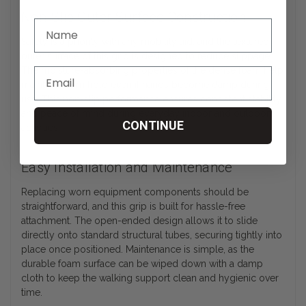
Non-Slip Outer Surface Construction
Safety is a priority with any mobility aid, and the textured
outer surface of this grip is designed to reduce slippage.
The moisture-absorbing properties of the dense foam help
maintain a firm hold even if hands become damp during
use. This non-slip performance ensures consistent stability
and peace of mind during everyday indoor and outdoor
CONTINUE
activities.
Easy Installation and Maintenance
Replacing worn equipment components should be
straightforward, and this grip is built for hassle-free
attachment. The open-ended design allows it to slide
directly onto standard structural tubes, securing tightly into
place once positioned. Maintenance is simple, as the
durable foam surface can be wiped down with a damp
cloth to keep the walking support clean and hygienic over
time.