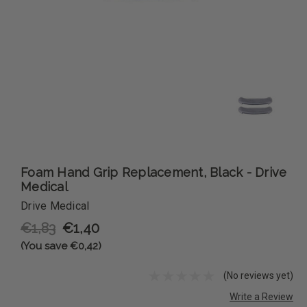
Foam Hand Grip Replacement, Black - Drive
Medical
Drive Medical
€1,83
€1,40
(You save €0,42)
(No reviews yet)
Write a Review