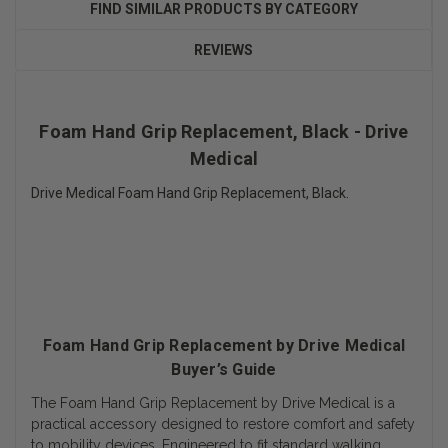
FIND SIMILAR PRODUCTS BY CATEGORY
REVIEWS
Foam Hand Grip Replacement, Black - Drive
Medical
Drive Medical Foam Hand Grip Replacement, Black.
Foam Hand Grip Replacement by Drive Medical
Buyer’s Guide
The Foam Hand Grip Replacement by Drive Medical is a
practical accessory designed to restore comfort and safety
to mobility devices. Engineered to fit standard walking