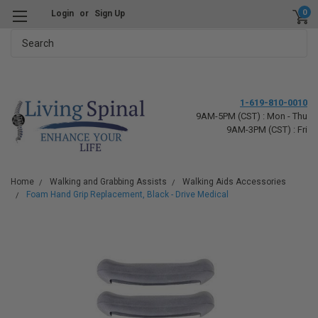
0
Login
or
Sign Up
Search
1-619-810-0010
9AM-5PM (CST) : Mon - Thu
9AM-3PM (CST) : Fri
Home
Walking and Grabbing Assists
Walking Aids Accessories
Foam Hand Grip Replacement, Black - Drive Medical