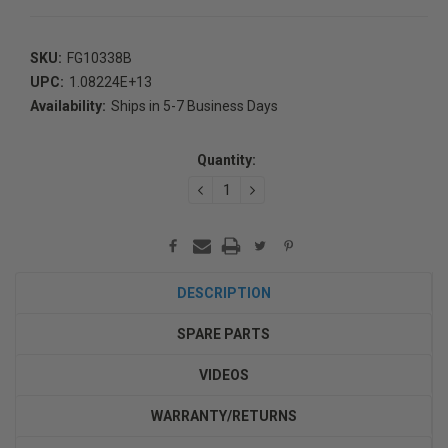
SKU:
FG10338B
UPC:
1.08224E+13
Availability:
Ships in 5-7 Business Days
Current
Stock:
Quantity:
DECREASE
INCREASE
QUANTITY:
QUANTITY:
DESCRIPTION
SPARE PARTS
VIDEOS
WARRANTY/RETURNS