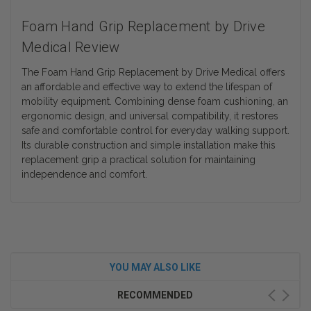
Foam Hand Grip Replacement by Drive
Medical Review
The Foam Hand Grip Replacement by Drive Medical offers
an affordable and effective way to extend the lifespan of
mobility equipment. Combining dense foam cushioning, an
ergonomic design, and universal compatibility, it restores
safe and comfortable control for everyday walking support.
Its durable construction and simple installation make this
replacement grip a practical solution for maintaining
independence and comfort.
YOU MAY ALSO LIKE
RECOMMENDED