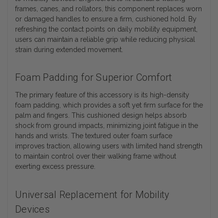
frames, canes, and rollators, this component replaces worn
or damaged handles to ensure a firm, cushioned hold. By
refreshing the contact points on daily mobility equipment,
users can maintain a reliable grip while reducing physical
strain during extended movement.
Foam Padding for Superior Comfort
The primary feature of this accessory is its high-density
foam padding, which provides a soft yet firm surface for the
palm and fingers. This cushioned design helps absorb
shock from ground impacts, minimizing joint fatigue in the
hands and wrists. The textured outer foam surface
improves traction, allowing users with limited hand strength
to maintain control over their walking frame without
exerting excess pressure.
Universal Replacement for Mobility
Devices