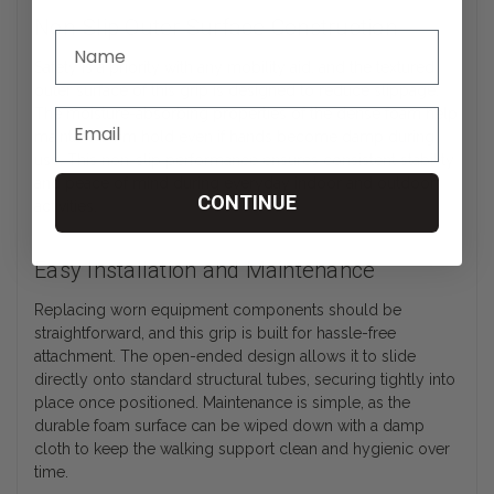
Non-Slip Outer Surface Construction
Safety is a priority with any mobility aid, and the textured
outer surface of this grip is designed to reduce slippage.
The moisture-absorbing properties of the dense foam help
maintain a firm hold even if hands become damp during
use. This non-slip performance ensures consistent stability
and peace of mind during everyday indoor and outdoor
CONTINUE
activities.
Easy Installation and Maintenance
Replacing worn equipment components should be
straightforward, and this grip is built for hassle-free
attachment. The open-ended design allows it to slide
directly onto standard structural tubes, securing tightly into
place once positioned. Maintenance is simple, as the
durable foam surface can be wiped down with a damp
cloth to keep the walking support clean and hygienic over
time.