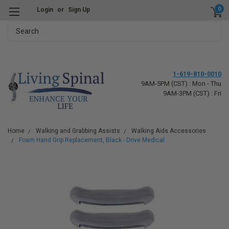
0
Login
or
Sign Up
Search
1-619-810-0010
9AM-5PM (CST) : Mon - Thu
9AM-3PM (CST) : Fri
Home
Walking and Grabbing Assists
Walking Aids Accessories
Foam Hand Grip Replacement, Black - Drive Medical