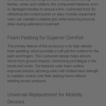
frames, canes, and rollators, this component replaces worn
or damaged handles to ensure a firm, cushioned hold. By
refreshing the contact points on daily mobility equipment,
users can maintain a reliable grip while reducing physical
strain during extended movement.
Foam Padding for Superior Comfort
The primary feature of this accessory is its high-density
foam padding, which provides a soft yet firm surface for the
palm and fingers. This cushioned design helps absorb
shock from ground impacts, minimizing joint fatigue in the
hands and wrists. The textured outer foam surface
improves traction, allowing users with limited hand strength
to maintain control over their walking frame without
exerting excess pressure.
Universal Replacement for Mobility
Devices