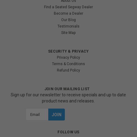
About Us
Find a Seated Segway Dealer
Become a Dealer
Our Blog
Testimonials
Site Map
SECURITY & PRIVACY
Privacy Policy
Terms & Conditions
Refund Policy
JOIN OUR MAILING LIST
Sign up for our newsletter to receive specials and up to date
product news and releases.
Email
Address
FOLLOW US