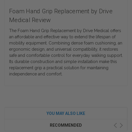
Foam Hand Grip Replacement by Drive
Medical Review
The Foam Hand Grip Replacement by Drive Medical offers
an affordable and effective way to extend the lifespan of
mobility equipment. Combining dense foam cushioning, an
ergonomic design, and universal compatibility, it restores
safe and comfortable control for everyday walking support.
Its durable construction and simple installation make this
replacement grip a practical solution for maintaining
independence and comfort.
YOU MAY ALSO LIKE
RECOMMENDED