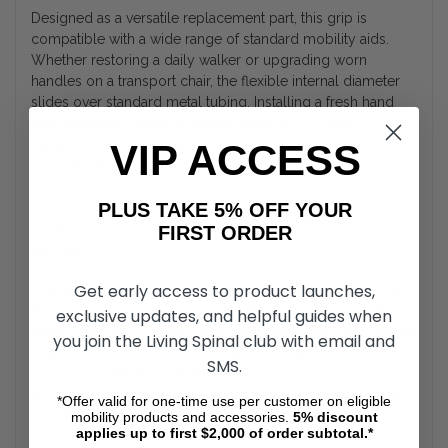
Designed as a versatile replacement part, this grip is
compatible with a wide range of standard mobility aids.
Whether restoring a daily walker or upgrading worn
handles on a transport chair, the flexible internal diameter
slides over standard metal tubing. Installing a fresh hand
grip eliminates rough or tearing surfaces on older
equipment, bringing back original functionality quickly and
VIP ACCESS
cost-effectively.
PLUS TAKE 5% OFF YOUR
Ergonomic Hand Support and Pressure
FIRST ORDER
Relief
Get early access to product launches,
Proper hand placement is crucial for maintaining balance
and preventing soreness during daily walk routines. The
exclusive updates, and helpful guides when
ergonomic profile of this foam grip distributes body weight
you join the Living Spinal club with email and
evenly across the palm, preventing high-pressure hot
SMS.
spots. This intentional shape supports natural wrist
positioning, making it easier to transfer weight safely while
*Offer valid for one-time use per customer on eligible
standing or moving between rooms.
mobility products and accessories.
5%
discount
applies up to first $2,000 of order subtotal.*