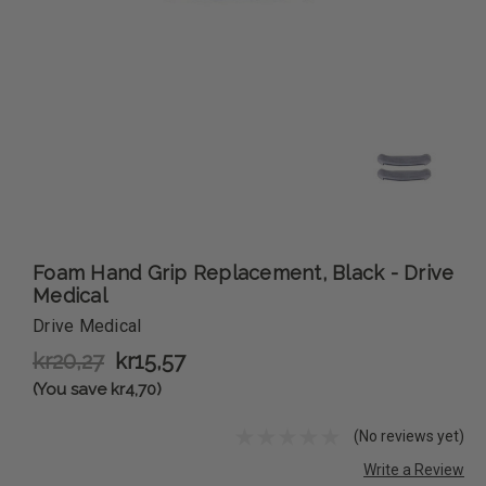
Foam Hand Grip Replacement, Black - Drive
Medical
Drive Medical
kr20,27
kr15,57
(You save kr4,70)
(No reviews yet)
Write a Review