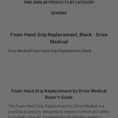
FIND SIMILAR PRODUCTS BY CATEGORY
REVIEWS
Foam Hand Grip Replacement, Black - Drive
Medical
Drive Medical Foam Hand Grip Replacement, Black.
Foam Hand Grip Replacement by Drive Medical
Buyer’s Guide
The Foam Hand Grip Replacement by Drive Medical is a
practical accessory designed to restore comfort and safety
to mobility devices. Engineered to fit standard walking