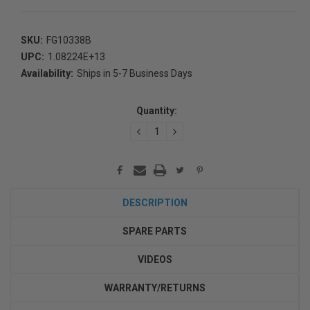
SKU:
FG10338B
UPC:
1.08224E+13
Availability:
Ships in 5-7 Business Days
Current
Stock:
Quantity:
DECREASE
INCREASE
QUANTITY:
QUANTITY:
DESCRIPTION
SPARE PARTS
VIDEOS
WARRANTY/RETURNS