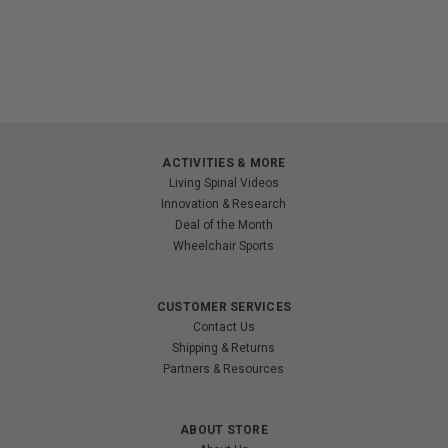
ACTIVITIES & MORE
Living Spinal Videos
Innovation & Research
Deal of the Month
Wheelchair Sports
CUSTOMER SERVICES
Contact Us
Shipping & Returns
Partners & Resources
ABOUT STORE