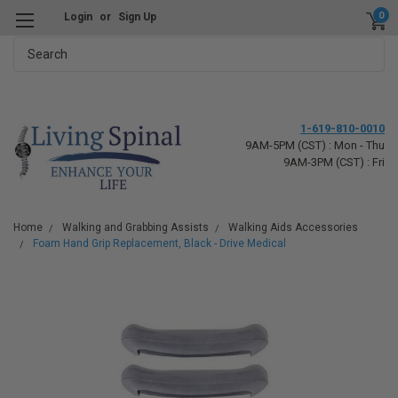
0
Login
or
Sign Up
Search
1-619-810-0010
9AM-5PM (CST) : Mon - Thu
9AM-3PM (CST) : Fri
Home
Walking and Grabbing Assists
Walking Aids Accessories
Foam Hand Grip Replacement, Black - Drive Medical