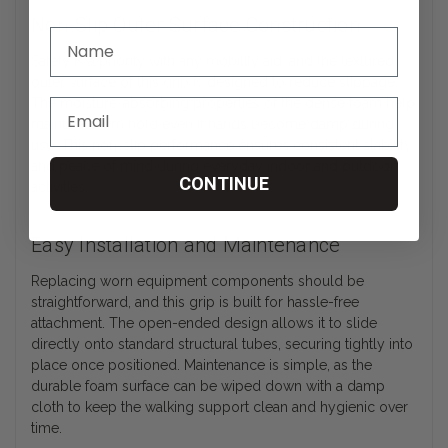
Non-Slip Outer Surface Construction
Safety is a priority with any mobility aid, and the textured
outer surface of this grip is designed to reduce slippage.
The moisture-absorbing properties of the dense foam help
maintain a firm hold even if hands become damp during
use. This non-slip performance ensures consistent stability
and peace of mind during everyday indoor and outdoor
CONTINUE
activities.
Easy Installation and Maintenance
Replacing worn equipment components should be
straightforward, and this grip is built for hassle-free
attachment. The open-ended design allows it to slide
directly onto standard structural tubes, securing tightly into
place once positioned. Maintenance is simple, as the
durable foam surface can be wiped down with a damp
cloth to keep the walking support clean and hygienic over
time.