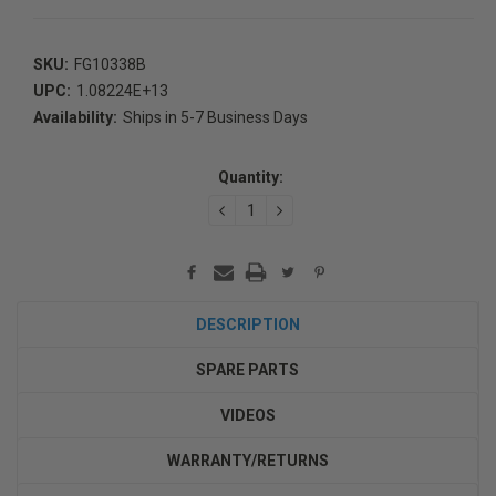
SKU:
FG10338B
UPC:
1.08224E+13
Availability:
Ships in 5-7 Business Days
Current
Stock:
Quantity:
DECREASE
INCREASE
QUANTITY:
QUANTITY:
DESCRIPTION
SPARE PARTS
VIDEOS
WARRANTY/RETURNS