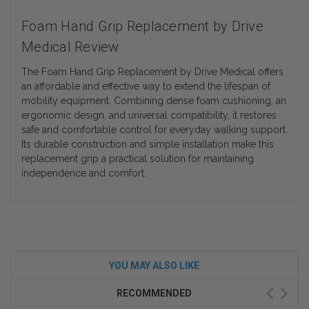
Foam Hand Grip Replacement by Drive
Medical Review
The Foam Hand Grip Replacement by Drive Medical offers
an affordable and effective way to extend the lifespan of
mobility equipment. Combining dense foam cushioning, an
ergonomic design, and universal compatibility, it restores
safe and comfortable control for everyday walking support.
Its durable construction and simple installation make this
replacement grip a practical solution for maintaining
independence and comfort.
YOU MAY ALSO LIKE
RECOMMENDED