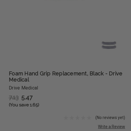
Foam Hand Grip Replacement, Black - Drive
Medical
Drive Medical
7.13
5.47
(You save 1.65)
(No reviews yet)
Write a Review