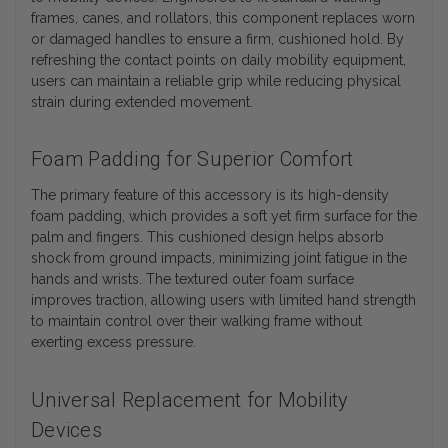
frames, canes, and rollators, this component replaces worn
or damaged handles to ensure a firm, cushioned hold. By
refreshing the contact points on daily mobility equipment,
users can maintain a reliable grip while reducing physical
strain during extended movement.
Foam Padding for Superior Comfort
The primary feature of this accessory is its high-density
foam padding, which provides a soft yet firm surface for the
palm and fingers. This cushioned design helps absorb
shock from ground impacts, minimizing joint fatigue in the
hands and wrists. The textured outer foam surface
improves traction, allowing users with limited hand strength
to maintain control over their walking frame without
exerting excess pressure.
Universal Replacement for Mobility
Devices