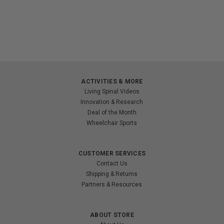
ACTIVITIES & MORE
Living Spinal Videos
Innovation & Research
Deal of the Month
Wheelchair Sports
CUSTOMER SERVICES
Contact Us
Shipping & Returns
Partners & Resources
ABOUT STORE