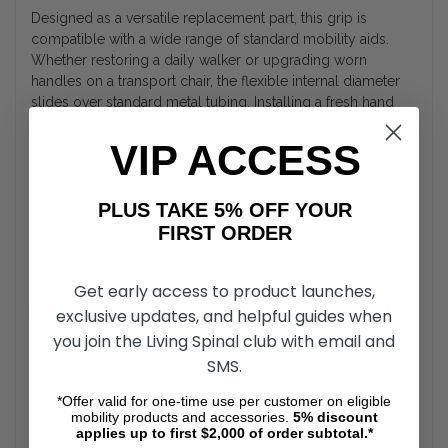
Designed as a versatile replacement part, this grip is
compatible with a wide range of standard mobility aids.
Whether restoring a daily walker or upgrading worn
handles on a transport chair, the flexible internal diameter
slides over standard metal tubing. Installing a fresh hand
grip eliminates rough or tearing surfaces on older
equipment, bringing back original functionality quickly and
VIP ACCESS
cost-effectively.
PLUS TAKE 5% OFF YOUR
Ergonomic Hand Support and Pressure
FIRST ORDER
Relief
Get early access to product launches,
Proper hand placement is crucial for maintaining balance
and preventing soreness during daily walk routines. The
exclusive updates, and helpful guides when
ergonomic profile of this foam grip distributes body weight
you join the Living Spinal club with email and
evenly across the palm, preventing high-pressure hot
SMS.
spots. This intentional shape supports natural wrist
positioning, making it easier to transfer weight safely while
*Offer valid for one-time use per customer on eligible
standing or moving between rooms.
mobility products and accessories.
5%
discount
applies up to first $2,000 of order subtotal.*