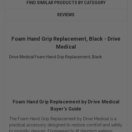
FIND SIMILAR PRODUCTS BY CATEGORY
REVIEWS
Foam Hand Grip Replacement, Black - Drive
Medical
Drive Medical Foam Hand Grip Replacement, Black.
Foam Hand Grip Replacement by Drive Medical
Buyer’s Guide
The Foam Hand Grip Replacement by Drive Medical is a
practical accessory designed to restore comfort and safety
to mobility devices. Engineered to fit standard walking