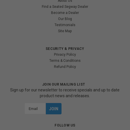
About Us
Find a Seated Segway Dealer
Become a Dealer
Our Blog
Testimonials
Site Map
SECURITY & PRIVACY
Privacy Policy
Terms & Conditions
Refund Policy
JOIN OUR MAILING LIST
Sign up for our newsletter to receive specials and up to date
product news and releases.
Email
Address
FOLLOW US