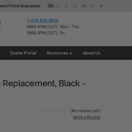
ISK
est Price Guarantee
1-619-810-0010
9AM-5PM (CST) : Mon - Thu
9AM-3PM (CST) : Fri
Dealer Portal
Resources
About Us
 Replacement, Black -
(No reviews yet)
Write a Review