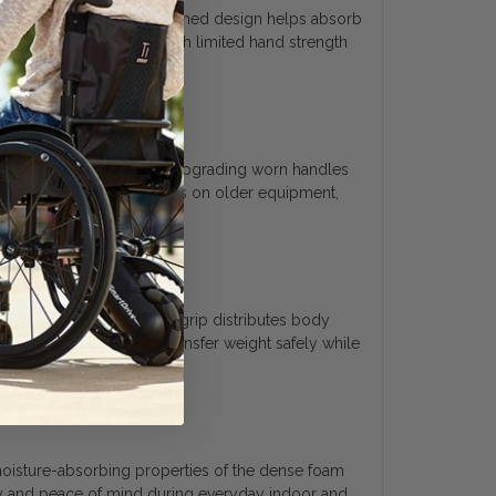
alm and fingers. This cushioned design helps absorb
action, allowing users with limited hand strength
estoring a daily walker or upgrading worn handles
tes rough or tearing surfaces on older equipment,
mic profile of this foam grip distributes body
ng, making it easier to transfer weight safely while
e moisture-absorbing properties of the dense foam
ty and peace of mind during everyday indoor and