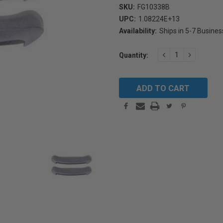
SKU:
FG10338B
UPC:
1.08224E+13
Availability:
Ships in 5-7 Busine
Current
DECREASE
INCREAS
Quantity:
Stock:
QUANTITY:
QUANTIT