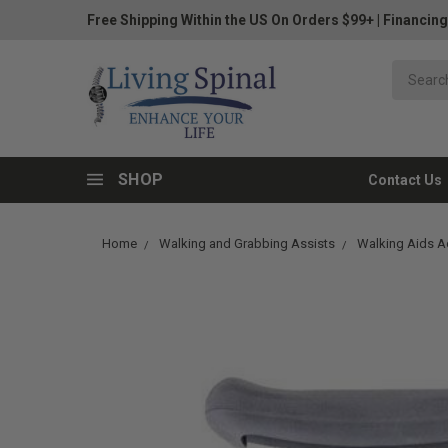
Free Shipping Within the US On Orders $99+
|
Financing
SHOP
Contact Us
Home
Walking and Grabbing Assists
Walking Aids A