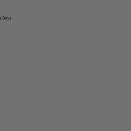
ss Days
E
Y: