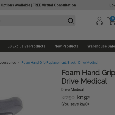
 Options Available
|
FREE Virtual Consultation
Low
0
LS Exclusive Products
New Products
Warehouse Sale
ccessories
Foam Hand Grip Replacement, Black - Drive Medical
Foam Hand Grip
Drive Medical
Drive Medical
kr250
kr192
(You save kr58)