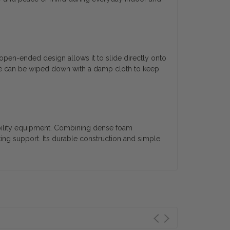
open-ended design allows it to slide directly onto
face can be wiped down with a damp cloth to keep
obility equipment. Combining dense foam
king support. Its durable construction and simple