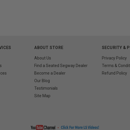
VICES
ABOUT STORE
SECURITY & 
About Us
Privacy Policy
s
Find a Seated Segway Dealer
Terms & Condit
rces
Become a Dealer
Refund Policy
Our Blog
Testimonials
Site Map