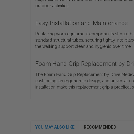
outdoor activities.
Easy Installation and Maintenance
Replacing worn equipment components should be stra
standard structural tubes, securing tightly into p
the walking support clean and hygienic over time.
Foam Hand Grip Replacement by Dri
The Foam Hand Grip Replacement by Drive Medical 
cushioning, an ergonomic design, and universal com
installation make this replacement grip a practical
YOU MAY ALSO LIKE
RECOMMENDED