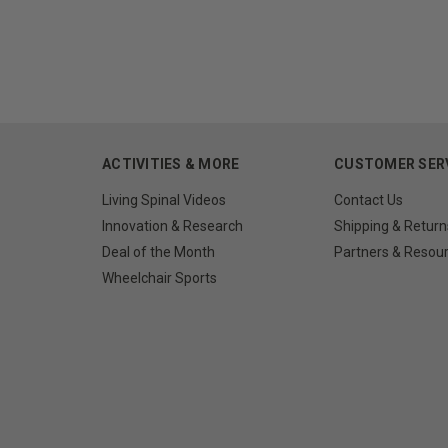
ACTIVITIES & MORE
CUSTOMER SER
Living Spinal Videos
Contact Us
Innovation & Research
Shipping & Return
Deal of the Month
Partners & Resou
Wheelchair Sports