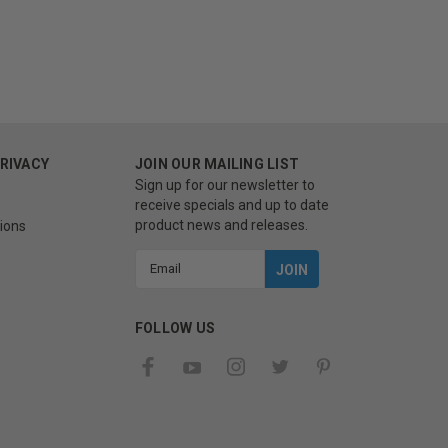
PRIVACY
JOIN OUR MAILING LIST
Sign up for our newsletter to
receive specials and up to date
product news and releases.
ions
Email
Address
FOLLOW US