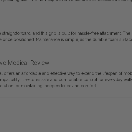
ightforward, and this grip is built for hassle-free attachment. The 
lace once positioned. Maintenance is simple, as the durable foam sur
ve Medical Review
offers an affordable and effective way to extend the lifespan of m
patibility, it restores safe and comfortable control for everyday wal
 solution for maintaining independence and comfort.