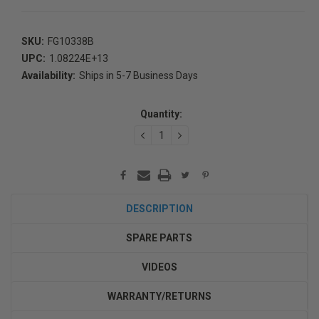
SKU:
FG10338B
UPC:
1.08224E+13
Availability:
Ships in 5-7 Business Days
Current
Stock:
Quantity:
DECREASE
INCREASE
QUANTITY:
QUANTITY:
DESCRIPTION
SPARE PARTS
VIDEOS
WARRANTY/RETURNS