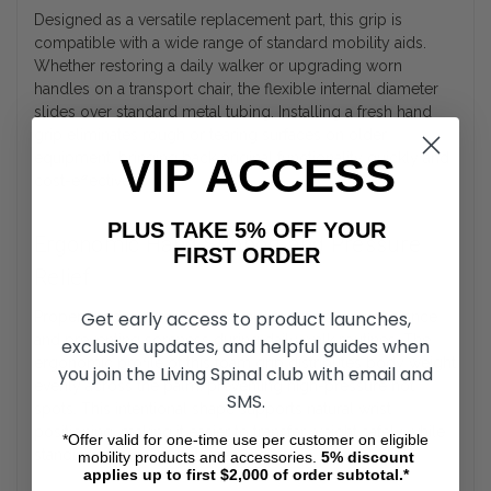
Designed as a versatile replacement part, this grip is
compatible with a wide range of standard mobility aids.
Whether restoring a daily walker or upgrading worn
handles on a transport chair, the flexible internal diameter
slides over standard metal tubing. Installing a fresh hand
grip eliminates rough or tearing surfaces on older
equipment, bringing back original functionality quickly and
VIP ACCESS
cost-effectively.
PLUS TAKE 5% OFF YOUR
Ergonomic Hand Support and Pressure
FIRST ORDER
Relief
Get early access to product launches,
Proper hand placement is crucial for maintaining balance
and preventing soreness during daily walk routines. The
exclusive updates, and helpful guides when
ergonomic profile of this foam grip distributes body weight
you join the Living Spinal club with email and
evenly across the palm, preventing high-pressure hot
SMS.
spots. This intentional shape supports natural wrist
positioning, making it easier to transfer weight safely while
*Offer valid for one-time use per customer on eligible
standing or moving between rooms.
mobility products and accessories.
5%
discount
applies up to first $2,000 of order subtotal.*