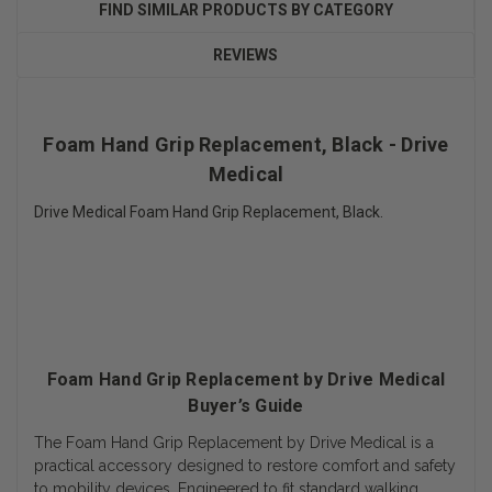
FIND SIMILAR PRODUCTS BY CATEGORY
REVIEWS
Foam Hand Grip Replacement, Black - Drive
Medical
Drive Medical Foam Hand Grip Replacement, Black.
Foam Hand Grip Replacement by Drive Medical
Buyer’s Guide
The Foam Hand Grip Replacement by Drive Medical is a
practical accessory designed to restore comfort and safety
to mobility devices. Engineered to fit standard walking