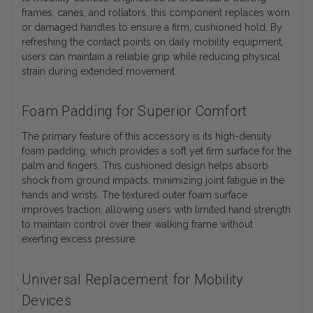
frames, canes, and rollators, this component replaces worn
or damaged handles to ensure a firm, cushioned hold. By
refreshing the contact points on daily mobility equipment,
users can maintain a reliable grip while reducing physical
strain during extended movement.
Foam Padding for Superior Comfort
The primary feature of this accessory is its high-density
foam padding, which provides a soft yet firm surface for the
palm and fingers. This cushioned design helps absorb
shock from ground impacts, minimizing joint fatigue in the
hands and wrists. The textured outer foam surface
improves traction, allowing users with limited hand strength
to maintain control over their walking frame without
exerting excess pressure.
Universal Replacement for Mobility
Devices