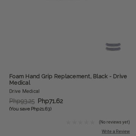
Foam Hand Grip Replacement, Black - Drive
Medical
Drive Medical
Php93.25
Php71.62
(You save Php21.63)
(No reviews yet)
Write a Review