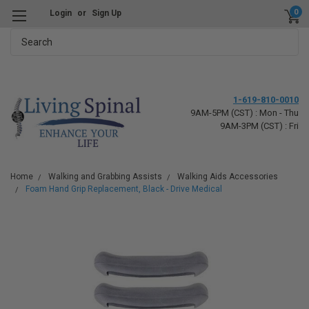
0
Login
or
Sign Up
Search
1-619-810-0010
9AM-5PM (CST) : Mon - Thu
9AM-3PM (CST) : Fri
Home
Walking and Grabbing Assists
Walking Aids Accessories
Foam Hand Grip Replacement, Black - Drive Medical