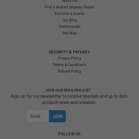
About Us
Find a Seated Segway Dealer
Become a Dealer
Our Blog
Testimonials
Site Map
SECURITY & PRIVACY
Privacy Policy
Terms & Conditions
Refund Policy
JOIN OUR MAILING LIST
Sign up for our newsletter to receive specials and up to date
product news and releases.
Email
Address
FOLLOW US