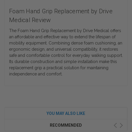
Foam Hand Grip Replacement by Drive
Medical Review
The Foam Hand Grip Replacement by Drive Medical offers
an affordable and effective way to extend the lifespan of
mobility equipment. Combining dense foam cushioning, an
ergonomic design, and universal compatibility, it restores
safe and comfortable control for everyday walking support.
Its durable construction and simple installation make this
replacement grip a practical solution for maintaining
independence and comfort.
YOU MAY ALSO LIKE
RECOMMENDED