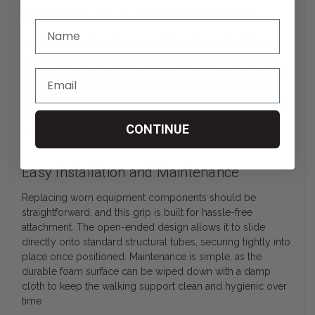
Non-Slip Outer Surface Construction
Safety is a priority with any mobility aid, and the textured
outer surface of this grip is designed to reduce slippage.
The moisture-absorbing properties of the dense foam help
maintain a firm hold even if hands become damp during
use. This non-slip performance ensures consistent stability
and peace of mind during everyday indoor and outdoor
CONTINUE
activities.
Easy Installation and Maintenance
Replacing worn equipment components should be
straightforward, and this grip is built for hassle-free
attachment. The open-ended design allows it to slide
directly onto standard structural tubes, securing tightly into
place once positioned. Maintenance is simple, as the
durable foam surface can be wiped down with a damp
cloth to keep the walking support clean and hygienic over
time.