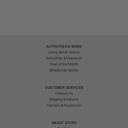
ACTIVITIES & MORE
Living Spinal Videos
Innovation & Research
Deal of the Month
Wheelchair Sports
CUSTOMER SERVICES
Contact Us
Shipping & Returns
Partners & Resources
ABOUT STORE