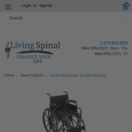
0
Login
or
Sign Up
Search
1-619-810-0010
9AM-5PM (CST) : Mon - Thu
9AM-3PM (CST) : Fri
Home
New Products
Rebel Wheelchair, by Drive Medical