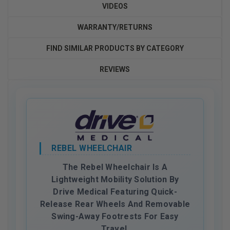
VIDEOS
WARRANTY/RETURNS
FIND SIMILAR PRODUCTS BY CATEGORY
REVIEWS
REBEL WHEELCHAIR
The Rebel Wheelchair Is A
Lightweight Mobility Solution By
Drive Medical Featuring Quick-
Release Rear Wheels And Removable
Swing-Away Footrests For Easy
Travel.