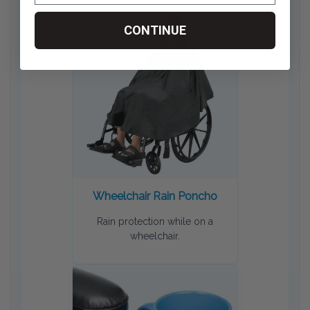
CONTINUE
Wheelchair Rain Poncho
Rain protection while on a
wheelchair.