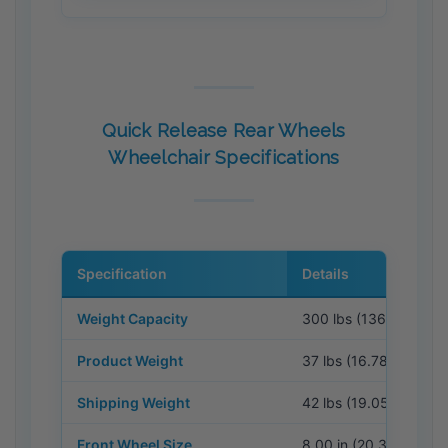
Quick Release Rear Wheels
Wheelchair Specifications
Specification
Details
Weight Capacity
300 lbs (136.08 kg)
Product Weight
37 lbs (16.78 kg)
Shipping Weight
42 lbs (19.05 kg)
Front Wheel Size
8.00 in (20.32 cm)