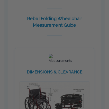
Rebel Folding Wheelchair
Measurement Guide
DIMENSIONS & CLEARANCE