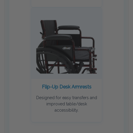
Flip-Up Desk Armrests
Designed for easy transfers and
improved table/desk
accessibility.