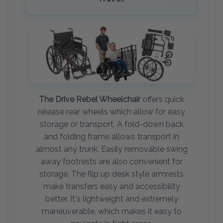
The Drive Rebel Wheelchair
offers quick
release rear wheels which allow for easy
storage or transport. A fold-down back
and folding frame allows transport in
almost any trunk. Easily removable swing
away footrests are also convenient for
storage. The flip up desk style armrests
make transfers easy and accessibility
better. It's lightweight and extremely
maneuverable, which makes it easy to