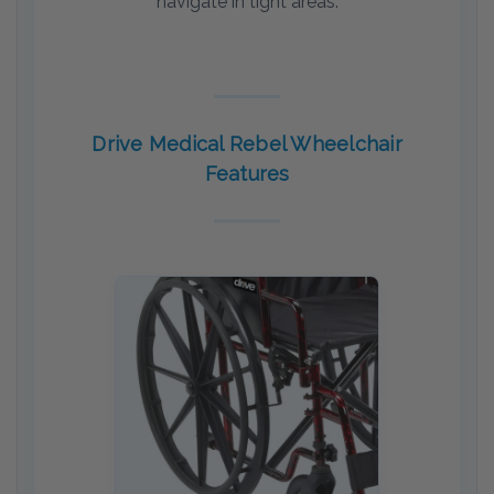
navigate in tight areas.
Drive Medical Rebel Wheelchair
Features