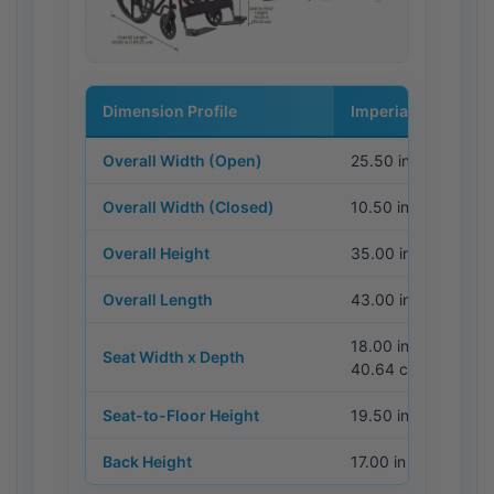
Dimension Profile
Imperial (Metric)
Overall Width (Open)
25.50 in (64.77 cm)
Overall Width (Closed)
10.50 in (26.67 cm)
Overall Height
35.00 in (88.90 cm
Overall Length
43.00 in (109.22 c
18.00 in x 16.00 in 
Seat Width x Depth
40.64 cm)
Seat-to-Floor Height
19.50 in (49.53 cm
Back Height
17.00 in (43.18 cm)