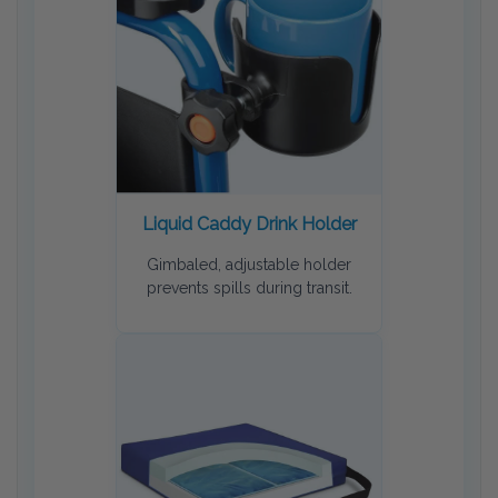
Liquid Caddy Drink Holder
Gimbaled, adjustable holder
prevents spills during transit.