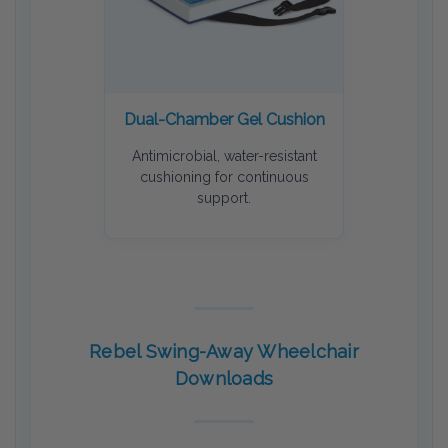
Dual-Chamber Gel Cushion
Antimicrobial, water-resistant
cushioning for continuous
support.
Rebel Swing-Away Wheelchair
Downloads