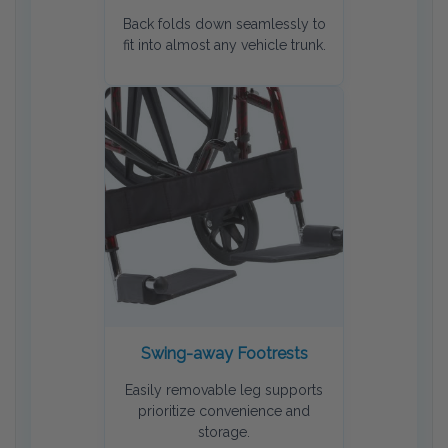
Back folds down seamlessly to
fit into almost any vehicle trunk.
Swing-away Footrests
Easily removable leg supports
prioritize convenience and
storage.