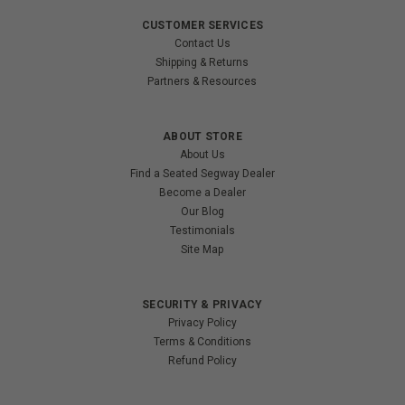
CUSTOMER SERVICES
Contact Us
Shipping & Returns
Partners & Resources
ABOUT STORE
About Us
Find a Seated Segway Dealer
Become a Dealer
Our Blog
Testimonials
Site Map
SECURITY & PRIVACY
Privacy Policy
Terms & Conditions
Refund Policy