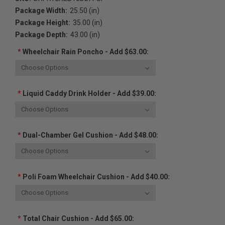
Package Width:
25.50 (in)
Package Height:
35.00 (in)
Package Depth:
43.00 (in)
*
Wheelchair Rain Poncho - Add $63.00:
*
Liquid Caddy Drink Holder - Add $39.00:
*
Dual-Chamber Gel Cushion - Add $48.00:
*
Poli Foam Wheelchair Cushion - Add $40.00:
*
Total Chair Cushion - Add $65.00: