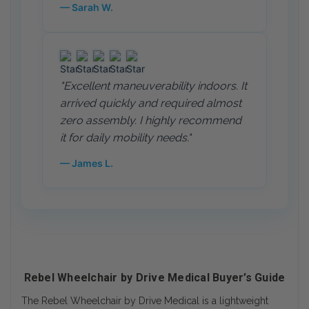
— Sarah W.
"Excellent maneuverability indoors. It
arrived quickly and required almost
zero assembly. I highly recommend
it for daily mobility needs."
— James L.
Rebel Wheelchair by Drive Medical Buyer’s Guide
The Rebel Wheelchair by Drive Medical is a lightweight