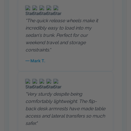
"The quick release wheels make it
incredibly easy to load into my
sedan's trunk. Perfect for our
weekend travel and storage
constraints."
— Mark T.
"Very sturdy despite being
comfortably lightweight. The flip-
back desk armrests have made table
access and lateral transfers so much
safer."