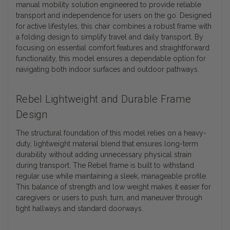
manual mobility solution engineered to provide reliable
transport and independence for users on the go. Designed
for active lifestyles, this chair combines a robust frame with
a folding design to simplify travel and daily transport. By
focusing on essential comfort features and straightforward
functionality, this model ensures a dependable option for
navigating both indoor surfaces and outdoor pathways.
Rebel Lightweight and Durable Frame
Design
The structural foundation of this model relies on a heavy-
duty, lightweight material blend that ensures long-term
durability without adding unnecessary physical strain
during transport. The Rebel frame is built to withstand
regular use while maintaining a sleek, manageable profile.
This balance of strength and low weight makes it easier for
caregivers or users to push, turn, and maneuver through
tight hallways and standard doorways.