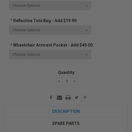
*
Reflective Tote Bag - Add $19.99:
*
Wheelchair Armrest Pocket - Add $49.00:
Current
Quantity:
Stock:
DECREASE
INCREASE
QUANTITY:
QUANTITY:
DESCRIPTION
SPARE PARTS