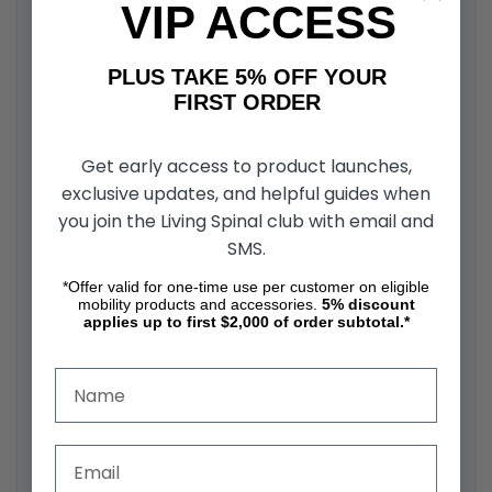
VIP ACCESS
PLUS TAKE 5% OFF YOUR
FIRST ORDER
Get early access to product launches,
exclusive updates, and helpful guides when
you join the Living Spinal club with email and
SMS.
*Offer valid for one-time use per customer on eligible
mobility products and accessories.
5%
discount
applies up to first $2,000 of order subtotal.*
Rebel Manual Mobility Aid
Accessories