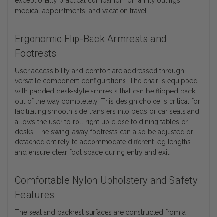
exceptionally practical companion for family outings,
medical appointments, and vacation travel.
Ergonomic Flip-Back Armrests and
Footrests
User accessibility and comfort are addressed through
versatile component configurations. The chair is equipped
with padded desk-style armrests that can be flipped back
out of the way completely. This design choice is critical for
facilitating smooth side transfers into beds or car seats and
allows the user to roll right up close to dining tables or
desks. The swing-away footrests can also be adjusted or
detached entirely to accommodate different leg lengths
and ensure clear foot space during entry and exit.
Comfortable Nylon Upholstery and Safety
Features
The seat and backrest surfaces are constructed from a