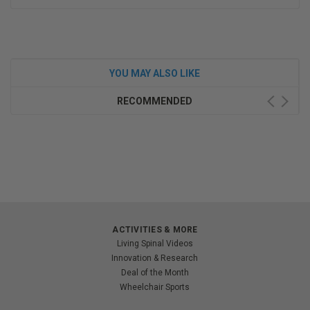
YOU MAY ALSO LIKE
RECOMMENDED
ACTIVITIES & MORE
Living Spinal Videos
Innovation & Research
Deal of the Month
Wheelchair Sports