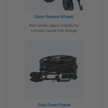
Quick Release Wheels
Rear wheels detach instantly for
compact, hassle-free storage.
Fold-Down Frame