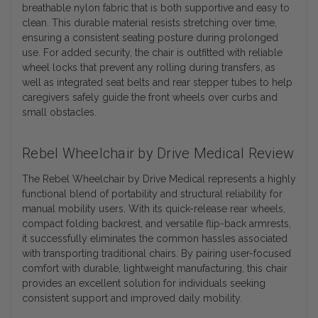
breathable nylon fabric that is both supportive and easy to
clean. This durable material resists stretching over time,
ensuring a consistent seating posture during prolonged
use. For added security, the chair is outfitted with reliable
wheel locks that prevent any rolling during transfers, as
well as integrated seat belts and rear stepper tubes to help
caregivers safely guide the front wheels over curbs and
small obstacles.
Rebel Wheelchair by Drive Medical Review
The Rebel Wheelchair by Drive Medical represents a highly
functional blend of portability and structural reliability for
manual mobility users. With its quick-release rear wheels,
compact folding backrest, and versatile flip-back armrests,
it successfully eliminates the common hassles associated
with transporting traditional chairs. By pairing user-focused
comfort with durable, lightweight manufacturing, this chair
provides an excellent solution for individuals seeking
consistent support and improved daily mobility.