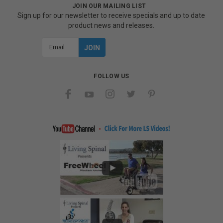
JOIN OUR MAILING LIST
Sign up for our newsletter to receive specials and up to date
product news and releases.
Email
Address
FOLLOW US