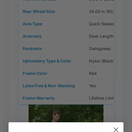
Rear Wheel Size
24.00 in (60.96 cm)
Axle Type
Quick Release
Armrests
Desk Length, Flip Bac
Footrests
Swingaway
Upholstery Type & Color
Nylon (Black)
Frame Color
Red
Latex Free & Non-Marking
Yes
Frame Warranty
Lifetime Limited