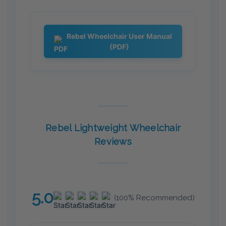
Rebel Wheelchair User Manual
(PDF)
Rebel Lightweight Wheelchair
Reviews
5.0
(100% Recommended)