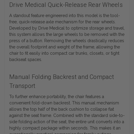
Drive Medical Quick-Release Rear Wheels
A standout feature engineered into this model is the tool-
free, quick-release axle mechanism for the rear wheels.
Developed by Drive Medical to optimize storage and travel,
this system allows the large wheels to be removed with the
press of a button. Removing the wheels drastically reduces
the overall footprint and weight of the frame, allowing the
chair to fit easily into compact car trunks, closets, or tight
backseat spaces.
Manual Folding Backrest and Compact
Transport
To further enhance portability, the chair features a
convenient fold-down backrest. This manual mechanism
allows the top half of the back cushion to collapse flat
against the seat frame. Combined with the standard side-to-
side folding action of the seat, the entire unit converts into a
highly compact package within seconds. This makes it an