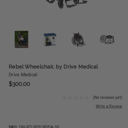
Rebel Wheelchair, by Drive Medical
Drive Medical
$300.00
(No reviews yet)
Write a Review
SKU:
DRI-RTLREB18DDA-SF