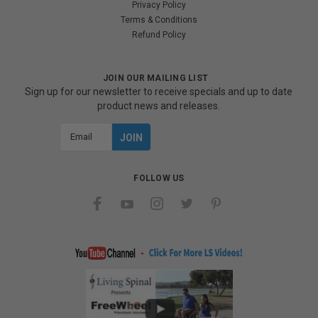
Privacy Policy
Terms & Conditions
Refund Policy
JOIN OUR MAILING LIST
Sign up for our newsletter to receive specials and up to date
product news and releases.
Email
Address
FOLLOW US