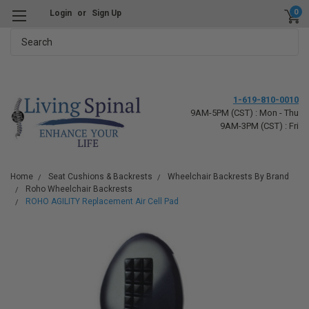
0
Login
or
Sign Up
Search
1-619-810-0010
9AM-5PM (CST) : Mon - Thu
9AM-3PM (CST) : Fri
Home
Seat Cushions & Backrests
Wheelchair Backrests By Brand
Roho Wheelchair Backrests
ROHO AGILITY Replacement Air Cell Pad