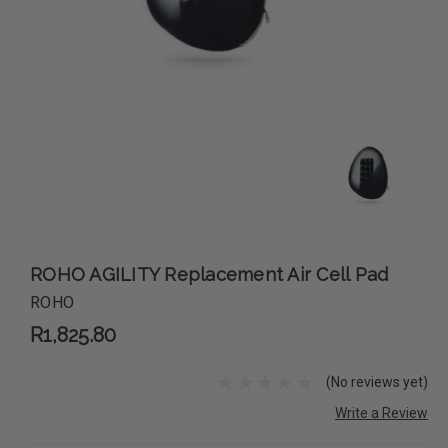
ROHO AGILITY Replacement Air Cell Pad
ROHO
R1,825.80
(No reviews yet)
Write a Review