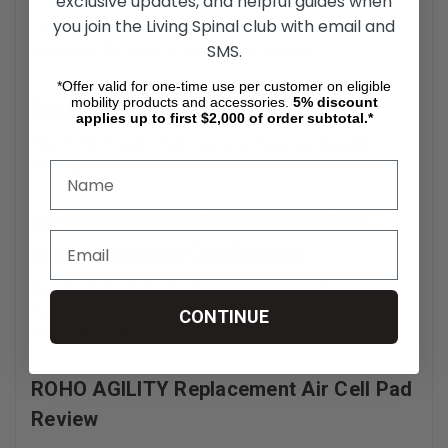
exclusive updates, and helpful guides when
you join the Living Spinal club with email and
The Adjustable Air Cell Wheelchair Pad allows users to
SMS.
customize the level of comfort and support.
*Offer valid for one-time use per customer on eligible
mobility products and accessories.
5%
discount
Easy to Clean and Maintain
applies up to first $2,000 of order subtotal.*
The ROHO AGILITY Pad is easy to clean and maintain,
offering a hassle-free solution for users.
ROHO Wheelchair Replacement Pad
Lightweight and Comfortable
Despite its durability, the Replacement Air Cell Pad remains
lightweight, adding minimal weight to your wheelchair
CONTINUE
while maintaining comfort.
ROHO AGILITY Replacement Air Cell Pad
Review