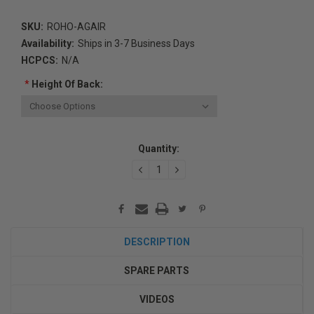
SKU:
ROHO-AGAIR
Availability:
Ships in 3-7 Business Days
HCPCS:
N/A
*
Height Of Back:
Current
Quantity:
Stock:
DECREASE
INCREASE
QUANTITY:
QUANTITY:
DESCRIPTION
SPARE PARTS
VIDEOS