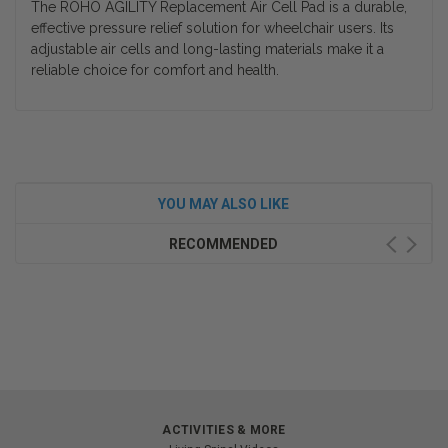
The ROHO AGILITY Replacement Air Cell Pad is a durable,
effective pressure relief solution for wheelchair users. Its
adjustable air cells and long-lasting materials make it a
reliable choice for comfort and health.
YOU MAY ALSO LIKE
RECOMMENDED
ACTIVITIES & MORE