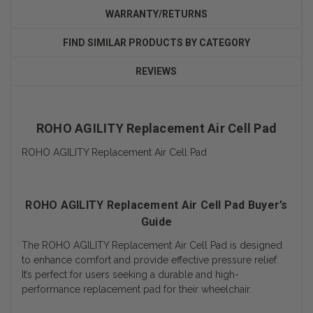
WARRANTY/RETURNS
FIND SIMILAR PRODUCTS BY CATEGORY
REVIEWS
ROHO AGILITY Replacement Air Cell Pad
ROHO AGILITY Replacement Air Cell Pad
ROHO AGILITY Replacement Air Cell Pad Buyer’s
Guide
The ROHO AGILITY Replacement Air Cell Pad is designed
to enhance comfort and provide effective pressure relief.
It’s perfect for users seeking a durable and high-
performance replacement pad for their wheelchair.