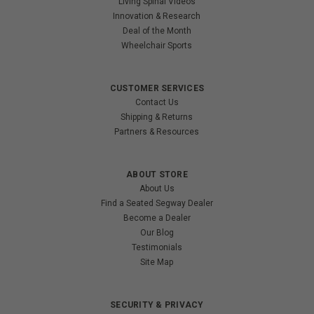
Living Spinal Videos
Innovation & Research
Deal of the Month
Wheelchair Sports
CUSTOMER SERVICES
Contact Us
Shipping & Returns
Partners & Resources
ABOUT STORE
About Us
Find a Seated Segway Dealer
Become a Dealer
Our Blog
Testimonials
Site Map
SECURITY & PRIVACY