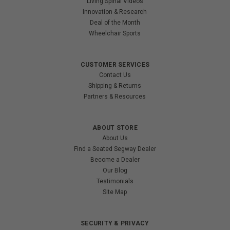
Living Spinal Videos
Innovation & Research
Deal of the Month
Wheelchair Sports
CUSTOMER SERVICES
Contact Us
Shipping & Returns
Partners & Resources
ABOUT STORE
About Us
Find a Seated Segway Dealer
Become a Dealer
Our Blog
Testimonials
Site Map
SECURITY & PRIVACY