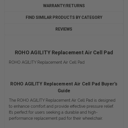
WARRANTY/RETURNS
FIND SIMILAR PRODUCTS BY CATEGORY
REVIEWS
ROHO AGILITY Replacement Air Cell Pad
ROHO AGILITY Replacement Air Cell Pad
ROHO AGILITY Replacement Air Cell Pad Buyer’s
Guide
The ROHO AGILITY Replacement Air Cell Pad is designed
to enhance comfort and provide effective pressure relief.
It’s perfect for users seeking a durable and high-
performance replacement pad for their wheelchair.