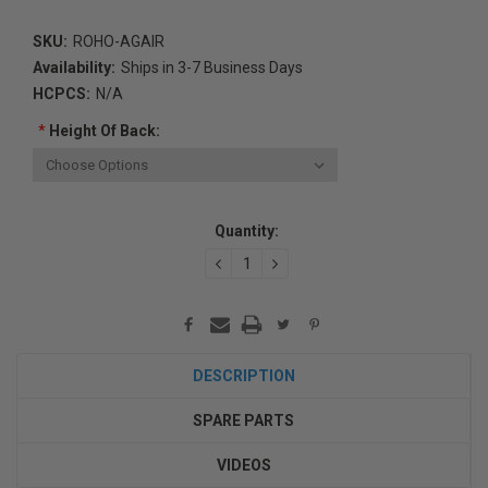
SKU:
ROHO-AGAIR
Availability:
Ships in 3-7 Business Days
HCPCS:
N/A
*
Height Of Back:
Current
Quantity:
Stock:
DECREASE
INCREASE
QUANTITY:
QUANTITY:
DESCRIPTION
SPARE PARTS
VIDEOS