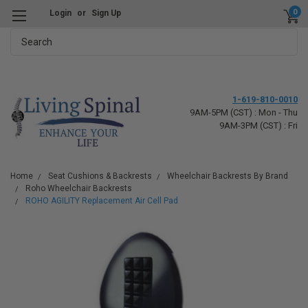
0
Login
or
Sign Up
Search
1-619-810-0010
9AM-5PM (CST) : Mon - Thu
9AM-3PM (CST) : Fri
Home
Seat Cushions & Backrests
Wheelchair Backrests By Brand
Roho Wheelchair Backrests
ROHO AGILITY Replacement Air Cell Pad