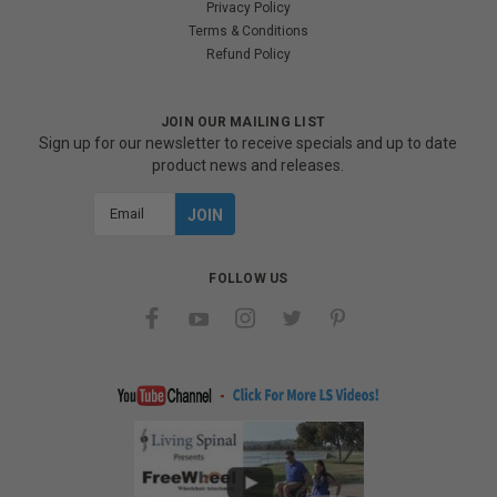
Privacy Policy
Terms & Conditions
Refund Policy
JOIN OUR MAILING LIST
Sign up for our newsletter to receive specials and up to date
product news and releases.
Email
Address
FOLLOW US