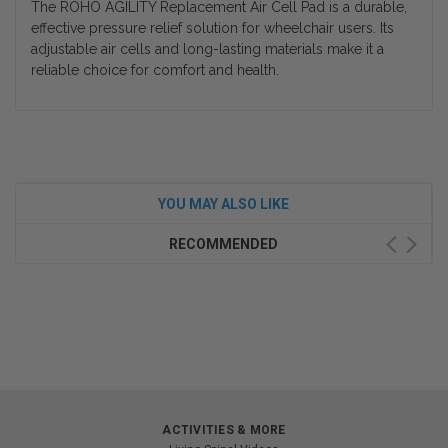
The ROHO AGILITY Replacement Air Cell Pad is a durable,
effective pressure relief solution for wheelchair users. Its
adjustable air cells and long-lasting materials make it a
reliable choice for comfort and health.
YOU MAY ALSO LIKE
RECOMMENDED
ACTIVITIES & MORE