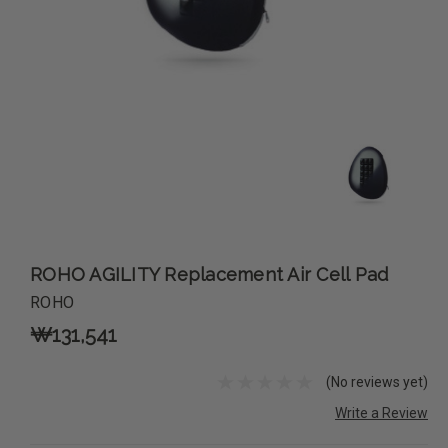
ROHO AGILITY Replacement Air Cell Pad
ROHO
₩131,541
(No reviews yet)
Write a Review