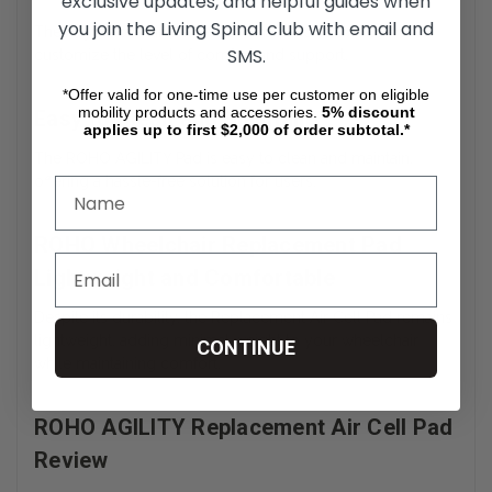
exclusive updates, and helpful guides when
you join the Living Spinal club with email and
The Adjustable Air Cell Wheelchair Pad allows users to
SMS.
customize the level of comfort and support.
*Offer valid for one-time use per customer on eligible
mobility products and accessories.
5%
discount
Easy to Clean and Maintain
applies up to first $2,000 of order subtotal.*
The ROHO AGILITY Pad is easy to clean and maintain,
offering a hassle-free solution for users.
ROHO Wheelchair Replacement Pad
Lightweight and Comfortable
Despite its durability, the Replacement Air Cell Pad remains
lightweight, adding minimal weight to your wheelchair
CONTINUE
while maintaining comfort.
ROHO AGILITY Replacement Air Cell Pad
Review