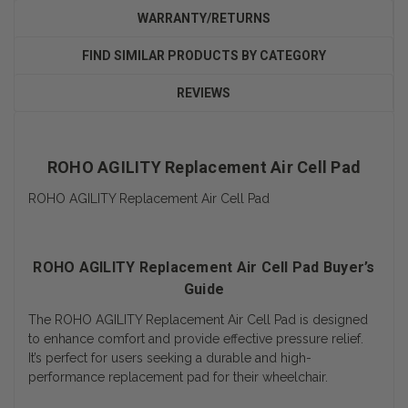
WARRANTY/RETURNS
FIND SIMILAR PRODUCTS BY CATEGORY
REVIEWS
ROHO AGILITY Replacement Air Cell Pad
ROHO AGILITY Replacement Air Cell Pad
ROHO AGILITY Replacement Air Cell Pad Buyer’s
Guide
The ROHO AGILITY Replacement Air Cell Pad is designed
to enhance comfort and provide effective pressure relief.
It’s perfect for users seeking a durable and high-
performance replacement pad for their wheelchair.