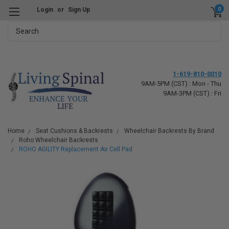
0
Login
or
Sign Up
Search
1-619-810-0010
9AM-5PM (CST) : Mon - Thu
9AM-3PM (CST) : Fri
Home
Seat Cushions & Backrests
Wheelchair Backrests By Brand
Roho Wheelchair Backrests
ROHO AGILITY Replacement Air Cell Pad