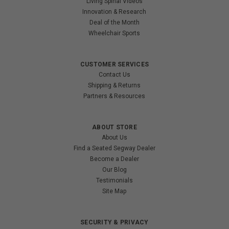
Living Spinal Videos
Innovation & Research
Deal of the Month
Wheelchair Sports
CUSTOMER SERVICES
Contact Us
Shipping & Returns
Partners & Resources
ABOUT STORE
About Us
Find a Seated Segway Dealer
Become a Dealer
Our Blog
Testimonials
Site Map
SECURITY & PRIVACY