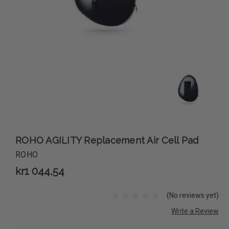
ROHO AGILITY Replacement Air Cell Pad
ROHO
kr1 044,54
(No reviews yet)
Write a Review