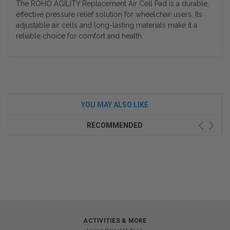
The ROHO AGILITY Replacement Air Cell Pad is a durable,
effective pressure relief solution for wheelchair users. Its
adjustable air cells and long-lasting materials make it a
reliable choice for comfort and health.
YOU MAY ALSO LIKE
RECOMMENDED
ACTIVITIES & MORE