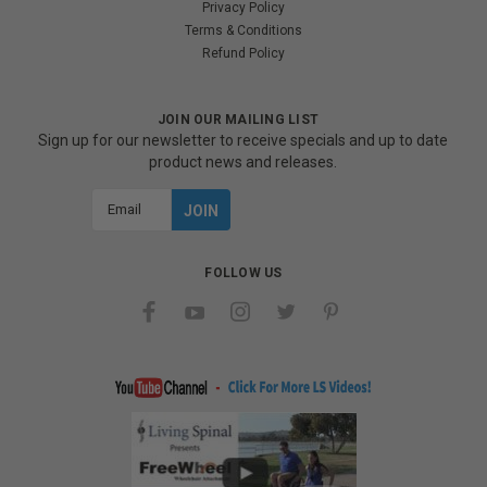
Privacy Policy
Terms & Conditions
Refund Policy
JOIN OUR MAILING LIST
Sign up for our newsletter to receive specials and up to date
product news and releases.
Email
Address
FOLLOW US