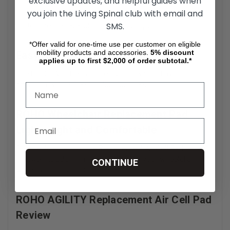
exclusive updates, and helpful guides when
you join the Living Spinal club with email and
The Adjustable Air Cell Wheelchair Pad allows users to
SMS.
customize the level of comfort and support.
*Offer valid for one-time use per customer on eligible
mobility products and accessories.
5%
discount
Easy to Clean and Maintain
applies up to first $2,000 of order subtotal.*
The ROHO AGILITY Pad is easy to clean and maintain,
offering a hassle-free solution for users.
ROHO Wheelchair Replacement Pad
Lightweight and Comfortable
Despite its durability, the Replacement Air Cell Pad remains
lightweight, adding minimal weight to your wheelchair
CONTINUE
while maintaining comfort.
ROHO AGILITY Replacement Air Cell Pad
Review