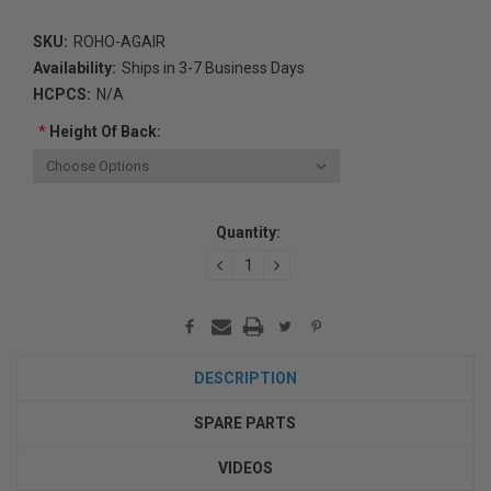
SKU:
ROHO-AGAIR
Availability:
Ships in 3-7 Business Days
HCPCS:
N/A
*
Height Of Back:
Current
Quantity:
Stock:
DECREASE
INCREASE
QUANTITY:
QUANTITY:
DESCRIPTION
SPARE PARTS
VIDEOS