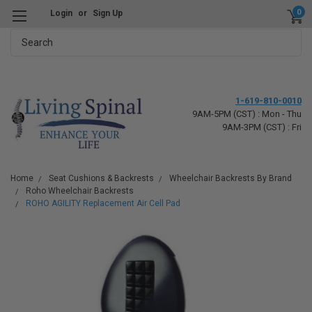
0
Login
or
Sign Up
Search
1-619-810-0010
9AM-5PM (CST) : Mon - Thu
9AM-3PM (CST) : Fri
Home
Seat Cushions & Backrests
Wheelchair Backrests By Brand
Roho Wheelchair Backrests
ROHO AGILITY Replacement Air Cell Pad