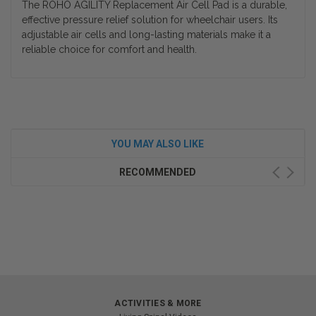
The ROHO AGILITY Replacement Air Cell Pad is a durable,
effective pressure relief solution for wheelchair users. Its
adjustable air cells and long-lasting materials make it a
reliable choice for comfort and health.
YOU MAY ALSO LIKE
RECOMMENDED
ACTIVITIES & MORE