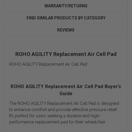
WARRANTY/RETURNS
FIND SIMILAR PRODUCTS BY CATEGORY
REVIEWS
ROHO AGILITY Replacement Air Cell Pad
ROHO AGILITY Replacement Air Cell Pad
ROHO AGILITY Replacement Air Cell Pad Buyer’s
Guide
The ROHO AGILITY Replacement Air Cell Pad is designed
to enhance comfort and provide effective pressure relief.
It’s perfect for users seeking a durable and high-
performance replacement pad for their wheelchair.