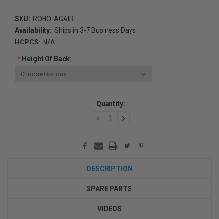
SKU:
ROHO-AGAIR
Availability:
Ships in 3-7 Business Days
HCPCS:
N/A
*
Height Of Back:
Current
Quantity:
Stock:
DECREASE
INCREASE
QUANTITY:
QUANTITY:
DESCRIPTION
SPARE PARTS
VIDEOS