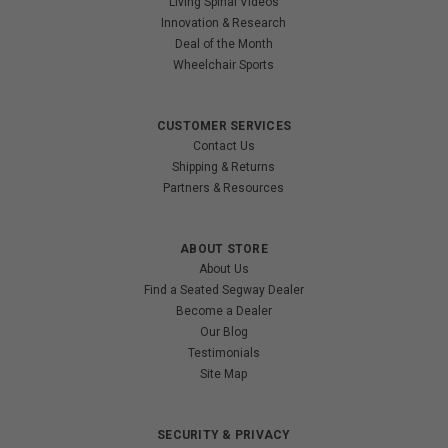
Living Spinal Videos
Innovation & Research
Deal of the Month
Wheelchair Sports
CUSTOMER SERVICES
Contact Us
Shipping & Returns
Partners & Resources
ABOUT STORE
About Us
Find a Seated Segway Dealer
Become a Dealer
Our Blog
Testimonials
Site Map
SECURITY & PRIVACY