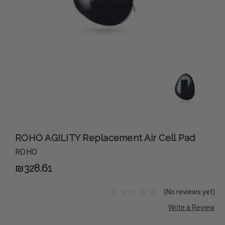
ROHO AGILITY Replacement Air Cell Pad
ROHO
₪328.61
(No reviews yet)
Write a Review