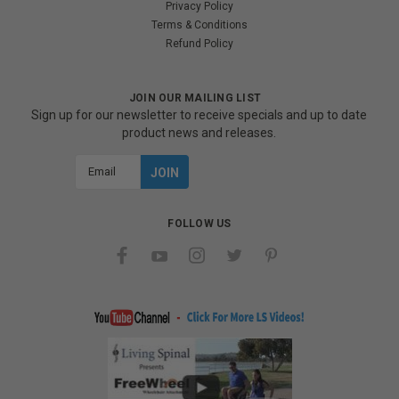
Privacy Policy
Terms & Conditions
Refund Policy
JOIN OUR MAILING LIST
Sign up for our newsletter to receive specials and up to date
product news and releases.
Email
Address
FOLLOW US