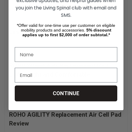
exclusive updates, and helpful guides when
you join the Living Spinal club with email and
The Adjustable Air Cell Wheelchair Pad allows users to
SMS.
customize the level of comfort and support.
*Offer valid for one-time use per customer on eligible
mobility products and accessories.
5%
discount
Easy to Clean and Maintain
applies up to first $2,000 of order subtotal.*
The ROHO AGILITY Pad is easy to clean and maintain,
offering a hassle-free solution for users.
ROHO Wheelchair Replacement Pad
Lightweight and Comfortable
Despite its durability, the Replacement Air Cell Pad remains
lightweight, adding minimal weight to your wheelchair
CONTINUE
while maintaining comfort.
ROHO AGILITY Replacement Air Cell Pad
Review