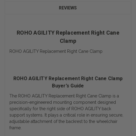
REVIEWS
ROHO AGILITY Replacement Right Cane
Clamp
ROHO AGILITY Replacement Right Cane Clamp
ROHO AGILITY Replacement Right Cane Clamp
Buyer’s Guide
The ROHO AGILITY Replacement Right Cane Clamp is a
precision-engineered mounting component designed
specifically for the right side of ROHO AGILITY back
support systems. It plays a critical role in ensuring secure,
adjustable attachment of the backrest to the wheelchair
frame.