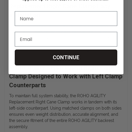
Replacement Right Cane Clamp Easy
Installation
This clamp is designed to be user-friendly and easy to
install. Most users or technicians can secure it using
standard hex tools without specialized equipment. Whether
replacing a single component or rebuilding a complete
backrest setup, the process is straightforward and efficient.
CONTINUE
ROHO Agility Replacement Right Cane
Clamp Designed to Work with Left Clamp
Counterparts
To maintain full system stability, the ROHO AGILITY
Replacement Right Cane Clamp works in tandem with its
left-side counterpart. Using matched clamps on both sides
ensures even weight distribution, accurate alignment, and
the secure fitment of the entire ROHO AGILITY backrest
assembly.