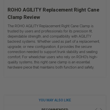
ROHO AGILITY Replacement Right Cane
Clamp Review
The ROHO AGILITY Replacement Right Cane Clamp is
trusted by users and professionals for its precision fit,
dependable strength, and compatibility with AGILITY
backrest systems. Whether used as part of a replacement,
upgrade, or new configuration, it provides the secure
connection needed to support trunk stability and seating
comfort. For wheelchair users who rely on ROHO’s high-
quality systems, this right cane clamp is an essential
hardware piece that maintains both function and safety.
YOU MAY ALSO LIKE