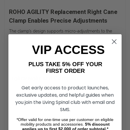
ROHO AGILITY Replacement Right Cane
Clamp Enables Precise Adjustments
The clamp’s design supports micro-adjustments to the
height, angle, and depth of the ROHO AGILITY backrest.
This adjustability is important for users with complex
VIP ACCESS
seating needs or changing postural requirements. Once
set, the clamp holds the desired position with dependable
stability.
PLUS TAKE 5% OFF YOUR
FIRST ORDER
Lightweight and Compact
Get early access to product launches,
Despite its durable construction, the ROHO AGILITY
exclusive updates, and helpful guides when
Replacement Right Cane Clamp remains lightweight and
low-profile. It integrates cleanly into the wheelchair frame
you join the Living Spinal club with email and
without interfering with propulsion, transfers, or daily
SMS.
movement. The compact size also ensures compatibility
with tight clearances in personal or clinical environments.
*Offer valid for one-time use per customer on eligible
mobility products and accessories.
5%
discount
applies up to first $2,000 of order subtotal.*