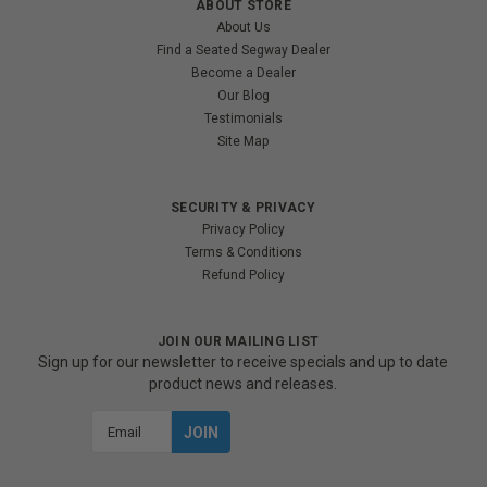
ABOUT STORE
About Us
Find a Seated Segway Dealer
Become a Dealer
Our Blog
Testimonials
Site Map
SECURITY & PRIVACY
Privacy Policy
Terms & Conditions
Refund Policy
JOIN OUR MAILING LIST
Sign up for our newsletter to receive specials and up to date
product news and releases.
Email
Address