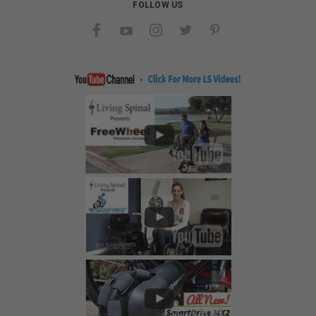
FOLLOW US