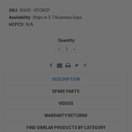
SKU:
ROHO - RTCNCP
Availability:
Ships in 3-7 Business Days
HCPCS:
N/A
Current
Stock:
Quantity:
DECREASE
INCREASE
QUANTITY:
QUANTITY:
DESCRIPTION
SPARE PARTS
VIDEOS
WARRANTY/RETURNS
FIND SIMILAR PRODUCTS BY CATEGORY