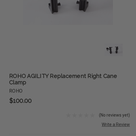
ROHO AGILITY Replacement Right Cane
Clamp
ROHO
$100.00
(No reviews yet)
Write a Review