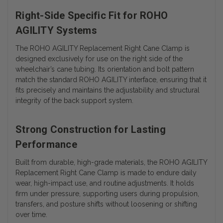
Right-Side Specific Fit for ROHO
AGILITY Systems
The ROHO AGILITY Replacement Right Cane Clamp is
designed exclusively for use on the right side of the
wheelchair’s cane tubing. Its orientation and bolt pattern
match the standard ROHO AGILITY interface, ensuring that it
fits precisely and maintains the adjustability and structural
integrity of the back support system.
Strong Construction for Lasting
Performance
Built from durable, high-grade materials, the ROHO AGILITY
Replacement Right Cane Clamp is made to endure daily
wear, high-impact use, and routine adjustments. It holds
firm under pressure, supporting users during propulsion,
transfers, and posture shifts without loosening or shifting
over time.