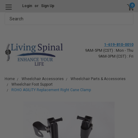
0
Login
or
Sign Up
Search
1-619-810-0010
9AM-5PM (CST) : Mon - Thu
9AM-3PM (CST) : Fri
Home
Wheelchair Accessories
Wheelchair Parts & Accessories
Wheelchair Foot Support
ROHO AGILITY Replacement Right Cane Clamp