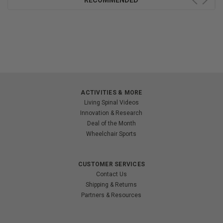
RECOMMENDED
ACTIVITIES & MORE
Living Spinal Videos
Innovation & Research
Deal of the Month
Wheelchair Sports
CUSTOMER SERVICES
Contact Us
Shipping & Returns
Partners & Resources