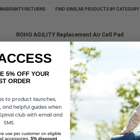
WARRANTY/RETURNS
FIND SIMILAR PRODUCTS BY CATEGORY
ROHO AGILITY Replacement Air Cell Pad
 ACCESS
ROHO AGILITY Replacement Air Cell Pad Buyer’s Guide
AKE 5% OFF YOUR
ned to enhance comfort and provide effective pressure relief. It’s p
ORDER
ss to product launches,
, and helpful guides when
 Spinal club with email and
timal pressure relief, reducing the risk of pressure sores and enhanc
SMS.
l Pad Durable Construction
ime use per customer on eligible
nd accessories.
5%
discount