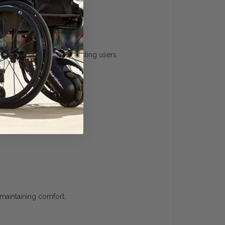
onvenient option for existing users.
 maintaining comfort.