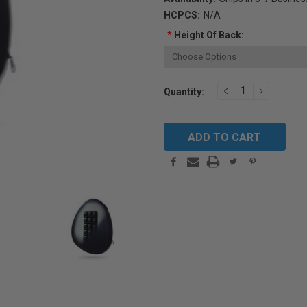
HCPCS:
N/A
*
Height Of Back:
Current
DECREASE
INCREAS
Quantity:
QUANTITY:
QUANTIT
Stock: