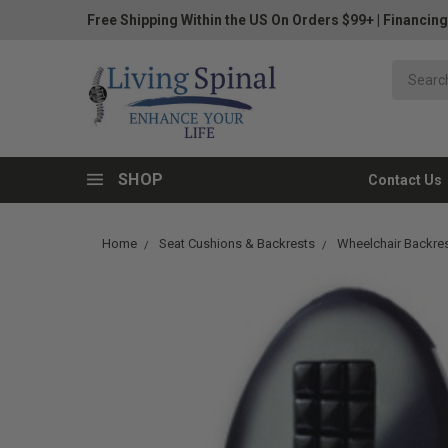
Free Shipping Within the US On Orders $99+
|
Financing
SHOP
Contact Us
Home
Seat Cushions & Backrests
Wheelchair Backre