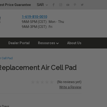
SAR
st Price Guarantee
1-619-810-0010
9AM-5PM (CST) : Mon - Thu
9AM-3PM (CST) : Fri
Dealer Portal
Resources
About Us
 Cell Pad
eplacement Air Cell Pad
(No reviews yet)
Write a Review
ss Days