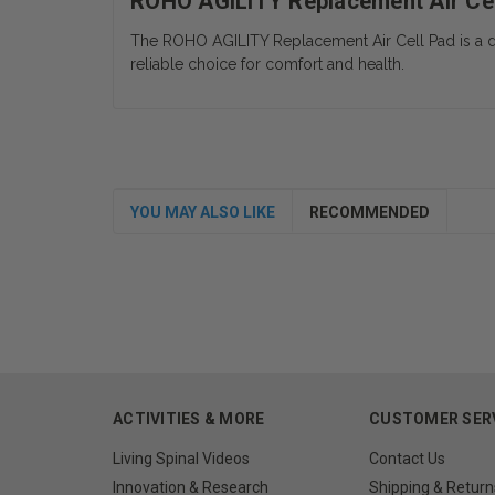
ROHO AGILITY Replacement Air Ce
The ROHO AGILITY Replacement Air Cell Pad is a durab
reliable choice for comfort and health.
YOU MAY ALSO LIKE
RECOMMENDED
ACTIVITIES & MORE
CUSTOMER SER
Living Spinal Videos
Contact Us
Innovation & Research
Shipping & Return