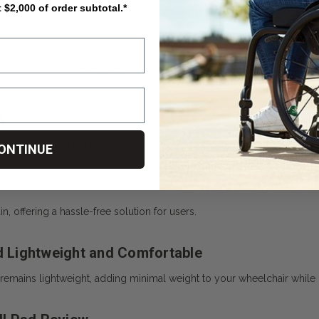
t $2,000 of order subtotal.*
ity materials, ensuring durability and long-term reliability.
fit seamlessly with ROHO’s wheelchair cushion systems, making it a c
t
s to customize the level of comfort and support.
ONTINUE
 offering a hassle-free solution for users.
 Lightweight and Comfortable
d remains lightweight, adding minimal weight to your wheelchair while