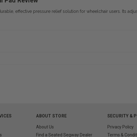
ll Pad Review
le, effective pressure relief solution for wheelchair users. Its adjust
VICES
ABOUT STORE
SECURITY & 
About Us
Privacy Policy
s
Find a Seated Segway Dealer
Terms & Condit