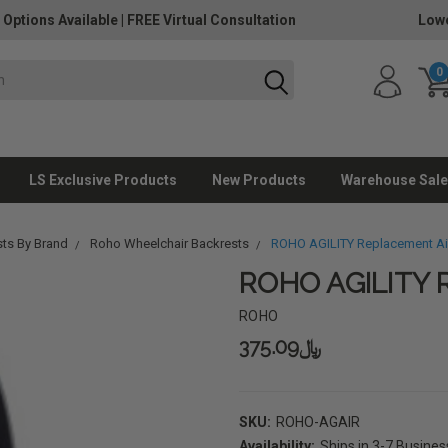
 Options Available
|
FREE Virtual Consultation
Lowe
0
LS Exclusive Products
New Products
Warehouse Sale
sts By Brand
Roho Wheelchair Backrests
ROHO AGILITY Replacement Air
ROHO AGILITY R
ROHO
﷼375.09
SKU:
ROHO-AGAIR
Availability:
Ships in 3-7 Busine