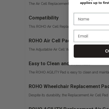
applies up to firs
The Air Cell Replacement Pad is made from high-qual
Compatibility
This ROHO Air Cell Replacement Pad is designed to 
ROHO Air Cell Pad Custom Comfor
The Adjustable Air Cell Wheelchair Pad allows user
C
Easy to Clean and Maintain
The ROHO AGILITY Pad is easy to clean and maintain,
ROHO Wheelchair Replacement Pad
Despite its durability, the Replacement Air Cell Pa