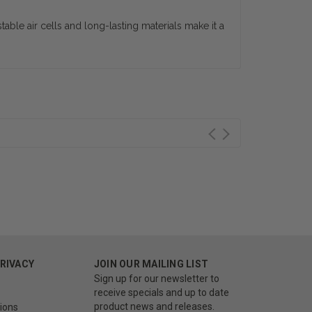
able air cells and long-lasting materials make it a
PRIVACY
JOIN OUR MAILING LIST
Sign up for our newsletter to
receive specials and up to date
product news and releases.
ions