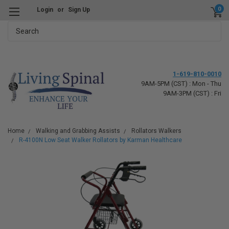
0
Login
or
Sign Up
Search
1-619-810-0010
9AM-5PM (CST) : Mon - Thu
9AM-3PM (CST) : Fri
Home
Walking and Grabbing Assists
Rollators Walkers
R-4100N Low Seat Walker Rollators by Karman Healthcare