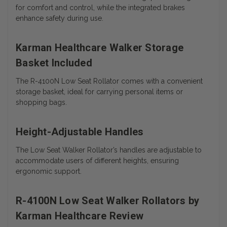
for comfort and control, while the integrated brakes
enhance safety during use.
Karman Healthcare Walker Storage
Basket Included
The R-4100N Low Seat Rollator comes with a convenient
storage basket, ideal for carrying personal items or
shopping bags.
Height-Adjustable Handles
The Low Seat Walker Rollator’s handles are adjustable to
accommodate users of different heights, ensuring
ergonomic support.
R-4100N Low Seat Walker Rollators by
Karman Healthcare Review