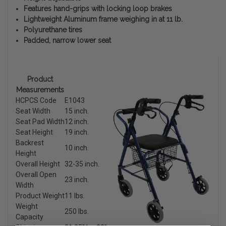
Features hand-grips with locking loop brakes
Lightweight Aluminum frame weighing in at 11 lb.
Polyurethane tires
Padded, narrow lower seat
Product
Measurements
HCPCS Code
E1043
Seat Width
15 inch.
Seat Pad Width
12 inch.
Seat Height
19 inch.
Backrest
10 inch.
Height
Overall Height
32-35 inch.
Overall Open
23 inch.
Width
Product Weight
11 lbs.
Weight
250 lbs.
Capacity