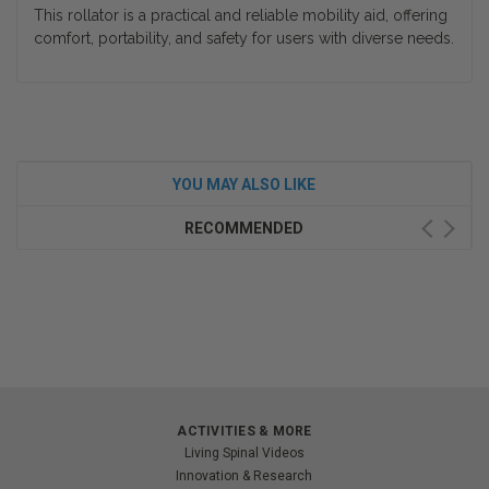
This rollator is a practical and reliable mobility aid, offering
comfort, portability, and safety for users with diverse needs.
YOU MAY ALSO LIKE
RECOMMENDED
ACTIVITIES & MORE
Living Spinal Videos
Innovation & Research