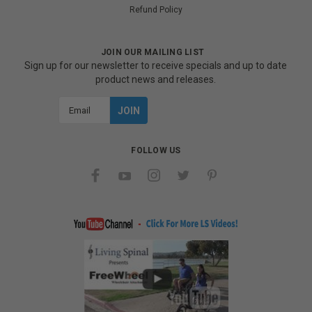
Refund Policy
JOIN OUR MAILING LIST
Sign up for our newsletter to receive specials and up to date
product news and releases.
Email
Address
FOLLOW US