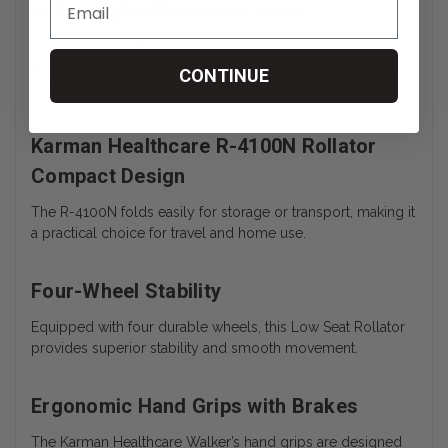
Lightweight Aluminum Frame
The Karman Healthcare Rollator is constructed from
lightweight aluminum, ensuring ease of handling without
CONTINUE
compromising stability.
Karman Healthcare R-4100N Rollator
Compact Design
The R-4100N folds easily for storage or transport, making it
a practical choice for travel and home use.
Four-Wheel Stability
Equipped with four durable wheels, this Low Seat Rollator
provides superior stability and smooth movement.
Ergonomic Hand Grips with Brakes
The Karman Healthcare Walker’s hand grips are designed