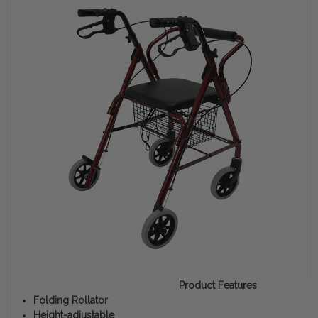
Product Features
Folding Rollator
Height-adjustable