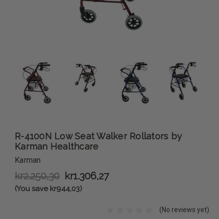
R-4100N Low Seat Walker Rollators by
Karman Healthcare
Karman
kr2.250,30
kr1.306,27
(You save kr944,03)
(No reviews yet)