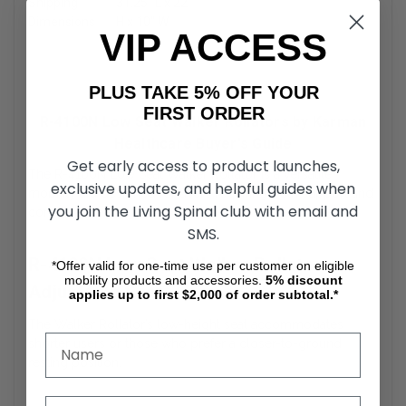
Shipping
31.25″ L x 22″
Dimensions
H x 10″ W
VIP ACCESS
PLUS TAKE 5% OFF YOUR
FIRST ORDER
R-4100N Low Seat Walker Rollators by Karman
Healthcare Buyer's Guide
Get early access to product launches,
The R-4100N Low Seat Walker Rollator is a versatile
exclusive updates, and helpful guides when
mobility aid designed for users requiring both support and
you join the Living Spinal club with email and
convenience.
SMS.
R-4100N Low Seat Walker Rollators
*Offer valid for one-time use per customer on eligible
mobility products and accessories.
5%
discount
Adjustable Seat
applies up to first $2,000 of order subtotal.*
The Walker Rollator’s low-height seat accommodates
shorter users or those who prefer a closer-to-ground
resting position.