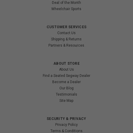
Deal of the Month
Wheelchair Sports
CUSTOMER SERVICES
Contact Us
Shipping & Returns
Partners & Resources
ABOUT STORE
About Us
Find a Seated Segway Dealer
Become a Dealer
Our Blog
Testimonials
Site Map
SECURITY & PRIVACY
Privacy Policy
Terms & Conditions