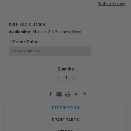
Write a Review
SKU:
KAR-R-4100N
Availability:
Ships in 2-5 Business Days
*
Frame Color:
Current
Quantity:
Stock:
DECREASE
INCREASE
QUANTITY:
QUANTITY:
DESCRIPTION
SPARE PARTS