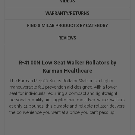
VIDEOS
WARRANTY/RETURNS
FIND SIMILAR PRODUCTS BY CATEGORY
REVIEWS
R-4100N Low Seat Walker Rollators by
Karman Healthcare
The Karman R-4100 Series Rollator Walker is a highly
maneuverable fall prevention aid designed with a lower
seat for individuals requiring a compact and lightweight
personal mobility aid. Lighter than most two-wheel walkers
at only 11 pounds, this durable and reliable rollator delivers
the convenience you want at a price you can’t pass up.