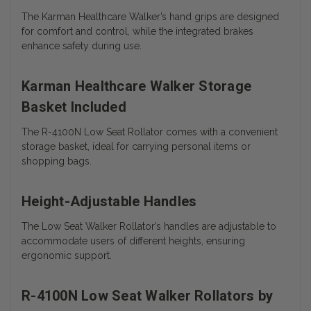
The Karman Healthcare Walker’s hand grips are designed
for comfort and control, while the integrated brakes
enhance safety during use.
Karman Healthcare Walker Storage
Basket Included
The R-4100N Low Seat Rollator comes with a convenient
storage basket, ideal for carrying personal items or
shopping bags.
Height-Adjustable Handles
The Low Seat Walker Rollator’s handles are adjustable to
accommodate users of different heights, ensuring
ergonomic support.
R-4100N Low Seat Walker Rollators by