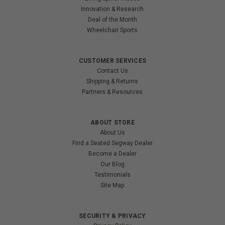
Innovation & Research
Deal of the Month
Wheelchair Sports
CUSTOMER SERVICES
Contact Us
Shipping & Returns
Partners & Resources
ABOUT STORE
About Us
Find a Seated Segway Dealer
Become a Dealer
Our Blog
Testimonials
Site Map
SECURITY & PRIVACY