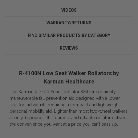
VIDEOS
WARRANTY/RETURNS
FIND SIMILAR PRODUCTS BY CATEGORY
REVIEWS
R-4100N Low Seat Walker Rollators by
Karman Healthcare
The Karman R-4100 Series Rollator Walker is a highly
maneuverable fall prevention aid designed with a lower
seat for individuals requiring a compact and lightweight
personal mobility aid. Lighter than most two-wheel walkers
at only 11 pounds, this durable and reliable rollator delivers
the convenience you want at a price you can’t pass up.