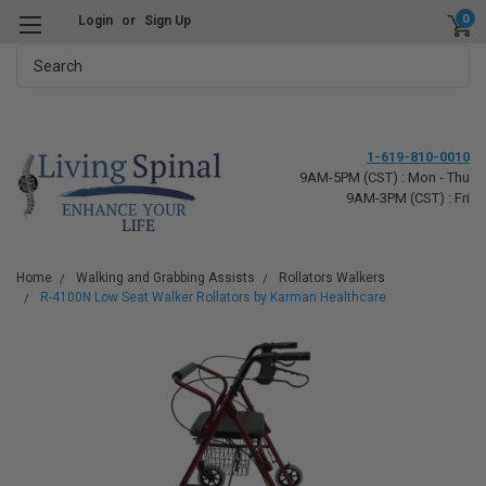
0
Login
or
Sign Up
Search
1-619-810-0010
9AM-5PM (CST) : Mon - Thu
9AM-3PM (CST) : Fri
Home
Walking and Grabbing Assists
Rollators Walkers
R-4100N Low Seat Walker Rollators by Karman Healthcare