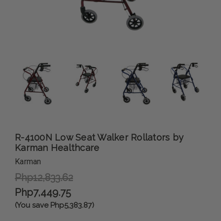
R-4100N Low Seat Walker Rollators by
Karman Healthcare
Karman
Php12,833.62
Php7,449.75
(You save Php5,383.87)