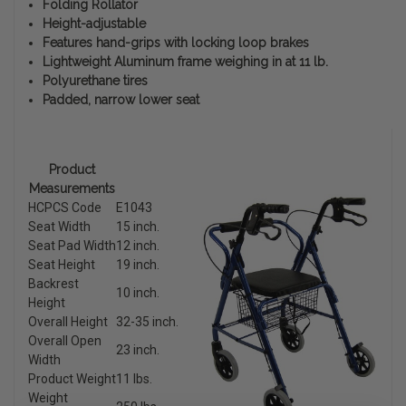
Folding Rollator
Height-adjustable
Features hand-grips with locking loop brakes
Lightweight Aluminum frame weighing in at 11 lb.
Polyurethane tires
Padded, narrow lower seat
Product
Measurements
HCPCS Code
E1043
Seat Width
15 inch.
Seat Pad Width
12 inch.
Seat Height
19 inch.
Backrest
10 inch.
Height
Overall Height
32-35 inch.
Overall Open
23 inch.
Width
Product Weight
11 lbs.
Weight