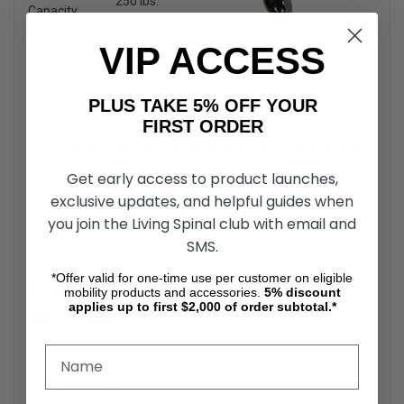
250 lbs.
Capacity
Shipping
31.25″ L x 22″
VIP ACCESS
Dimensions
H x 10″ W
PLUS TAKE 5% OFF YOUR
FIRST ORDER
R-4100N Low Seat Walker Rollators by Karman
Healthcare Buyer's Guide
Get early access to product launches,
exclusive updates, and helpful guides when
The R-4100N Low Seat Walker Rollator is a versatile
mobility aid designed for users requiring both support and
you join the Living Spinal club with email and
convenience.
SMS.
*Offer valid for one-time use per customer on eligible
R-4100N Low Seat Walker Rollators
mobility products and accessories.
5%
discount
applies up to first $2,000 of order subtotal.*
Adjustable Seat
The Walker Rollator’s low-height seat accommodates
shorter users or those who prefer a closer-to-ground
resting position.