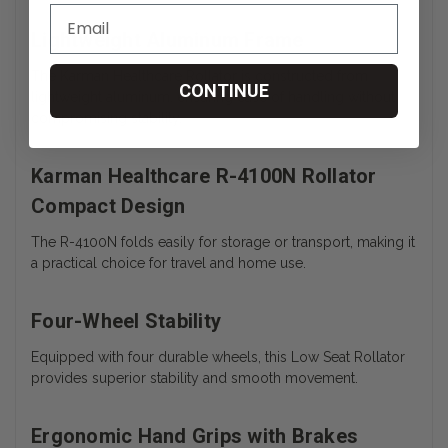
Lightweight Aluminum Frame
The Karman Healthcare Rollator is constructed from
CONTINUE
lightweight aluminum, ensuring ease of handling without
compromising stability.
Karman Healthcare R-4100N Rollator
Compact Design
The R-4100N folds easily for storage or transport, making it
a practical choice for travel and home use.
Four-Wheel Stability
Equipped with four durable wheels, this Low Seat Rollator
provides superior stability and smooth movement.
Ergonomic Hand Grips with Brakes