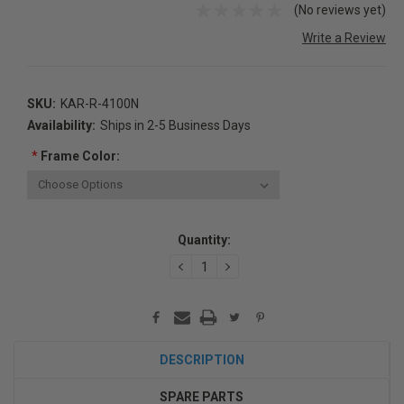
(No reviews yet)
Write a Review
SKU:
KAR-R-4100N
Availability:
Ships in 2-5 Business Days
*
Frame Color:
Current
Quantity:
Stock:
DECREASE
INCREASE
QUANTITY:
QUANTITY:
DESCRIPTION
SPARE PARTS