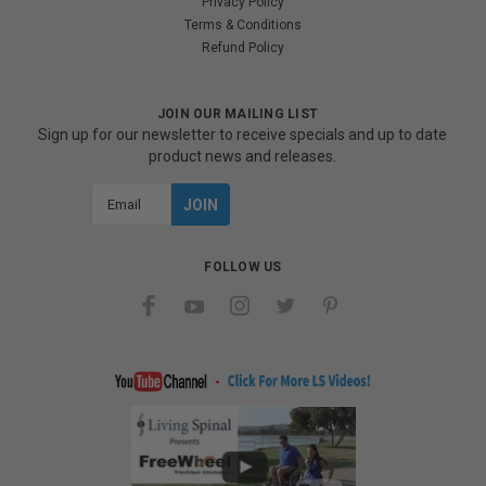
Privacy Policy
Terms & Conditions
Refund Policy
JOIN OUR MAILING LIST
Sign up for our newsletter to receive specials and up to date
product news and releases.
Email
Address
FOLLOW US