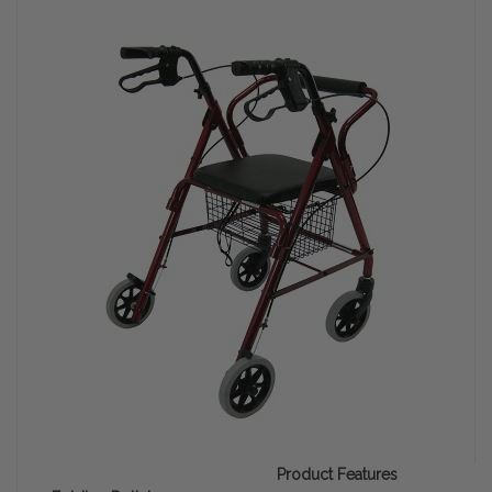
Product Features