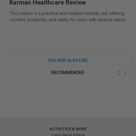
Karman Healthcare Review
This rollator is a practical and reliable mobility aid, offering
comfort, portability, and safety for users with diverse needs.
YOU MAY ALSO LIKE
RECOMMENDED
ACTIVITIES & MORE
Living Spinal Videos