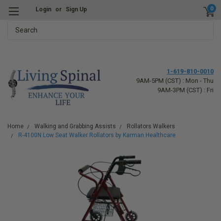
0
Login
or
Sign Up
Search
1-619-810-0010
9AM-5PM (CST) : Mon - Thu
9AM-3PM (CST) : Fri
Home
Walking and Grabbing Assists
Rollators Walkers
R-4100N Low Seat Walker Rollators by Karman Healthcare