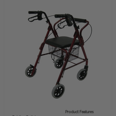
Product Features