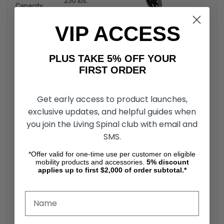
250 lbs.
Capacity
Shipping
31.25″ L x 22″
VIP ACCESS
Dimensions
H x 10″ W
PLUS TAKE 5% OFF YOUR
FIRST ORDER
R-4100N Low Seat Walker Rollators by Karman
Healthcare Buyer's Guide
Get early access to product launches,
exclusive updates, and helpful guides when
The R-4100N Low Seat Walker Rollator is a versatile
mobility aid designed for users requiring both support and
you join the Living Spinal club with email and
convenience.
SMS.
*Offer valid for one-time use per customer on eligible
R-4100N Low Seat Walker Rollators
mobility products and accessories.
5%
discount
applies up to first $2,000 of order subtotal.*
Adjustable Seat
The Walker Rollator’s low-height seat accommodates
shorter users or those who prefer a closer-to-ground
resting position.