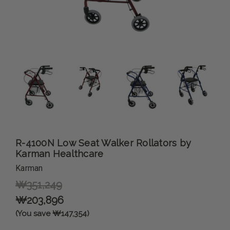
R-4100N Low Seat Walker Rollators by
Karman Healthcare
Karman
₩351,249
₩203,896
(You save ₩147,354)