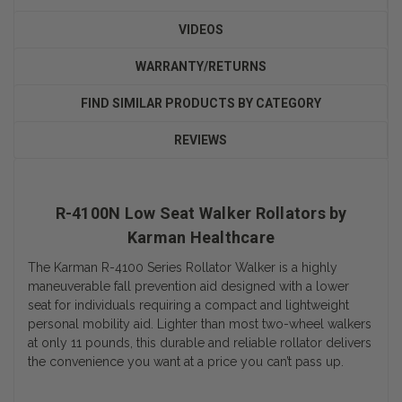
VIDEOS
WARRANTY/RETURNS
FIND SIMILAR PRODUCTS BY CATEGORY
REVIEWS
R-4100N Low Seat Walker Rollators by
Karman Healthcare
The Karman R-4100 Series Rollator Walker is a highly
maneuverable fall prevention aid designed with a lower
seat for individuals requiring a compact and lightweight
personal mobility aid. Lighter than most two-wheel walkers
at only 11 pounds, this durable and reliable rollator delivers
the convenience you want at a price you can’t pass up.