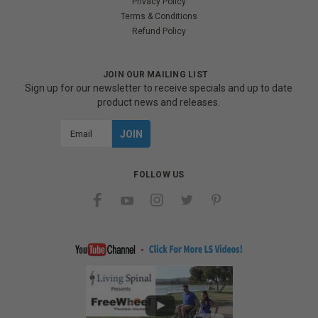
Privacy Policy
Terms & Conditions
Refund Policy
JOIN OUR MAILING LIST
Sign up for our newsletter to receive specials and up to date
product news and releases.
Email
Address
FOLLOW US