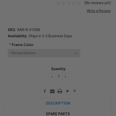
(No reviews yet)
Write a Review
SKU:
KAR-R-4100N
Availability:
Ships in 2-5 Business Days
*
Frame Color:
Current
Quantity:
Stock:
DECREASE
INCREASE
QUANTITY:
QUANTITY:
DESCRIPTION
SPARE PARTS