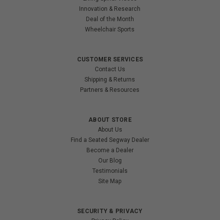
Innovation & Research
Deal of the Month
Wheelchair Sports
CUSTOMER SERVICES
Contact Us
Shipping & Returns
Partners & Resources
ABOUT STORE
About Us
Find a Seated Segway Dealer
Become a Dealer
Our Blog
Testimonials
Site Map
SECURITY & PRIVACY