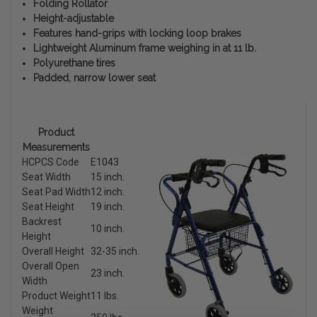
Folding Rollator
Height-adjustable
Features hand-grips with locking loop brakes
Lightweight Aluminum frame weighing in at 11 lb.
Polyurethane tires
Padded, narrow lower seat
Product
Measurements
HCPCS Code
E1043
Seat Width
15 inch.
Seat Pad Width
12 inch.
Seat Height
19 inch.
Backrest
10 inch.
Height
Overall Height
32-35 inch.
Overall Open
23 inch.
Width
Product Weight
11 lbs.
Weight