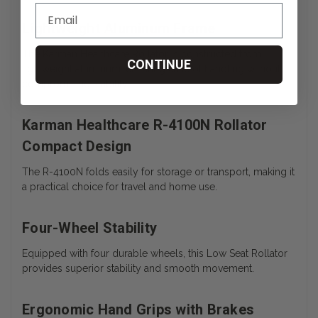
Lightweight Aluminum Frame
The Karman Healthcare Rollator is constructed from
CONTINUE
lightweight aluminum, ensuring ease of handling without
compromising stability.
Karman Healthcare R-4100N Rollator
Compact Design
The R-4100N folds easily for storage or transport, making it
a practical choice for travel and home use.
Four-Wheel Stability
Equipped with four durable wheels, this Low Seat Rollator
provides superior stability and smooth movement.
Ergonomic Hand Grips with Brakes