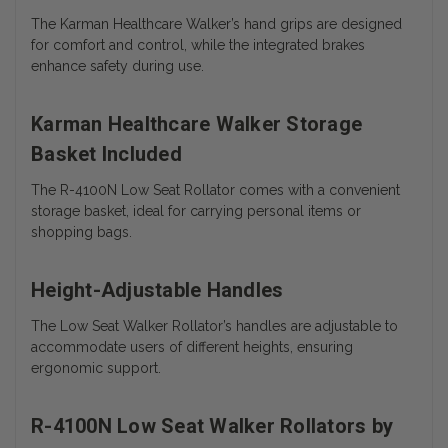
The Karman Healthcare Walker’s hand grips are designed
for comfort and control, while the integrated brakes
enhance safety during use.
Karman Healthcare Walker Storage
Basket Included
The R-4100N Low Seat Rollator comes with a convenient
storage basket, ideal for carrying personal items or
shopping bags.
Height-Adjustable Handles
The Low Seat Walker Rollator’s handles are adjustable to
accommodate users of different heights, ensuring
ergonomic support.
R-4100N Low Seat Walker Rollators by