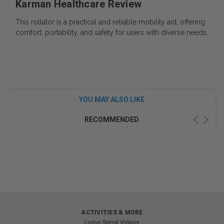
Karman Healthcare Review
This rollator is a practical and reliable mobility aid, offering
comfort, portability, and safety for users with diverse needs.
YOU MAY ALSO LIKE
RECOMMENDED
ACTIVITIES & MORE
Living Spinal Videos