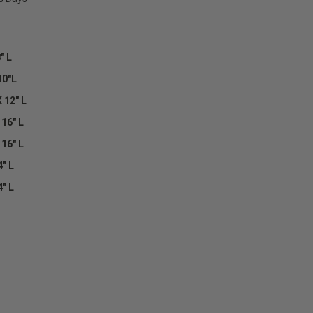
" L
10"L
 12" L
 16" L
 16" L
4" L
4" L
E
Y: