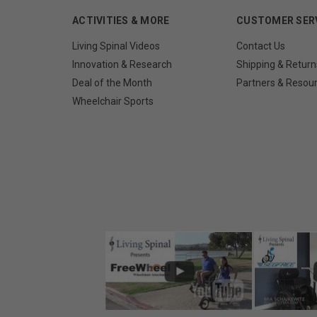
ACTIVITIES & MORE
CUSTOMER SER
Living Spinal Videos
Contact Us
Innovation & Research
Shipping & Return
Deal of the Month
Partners & Resou
Wheelchair Sports