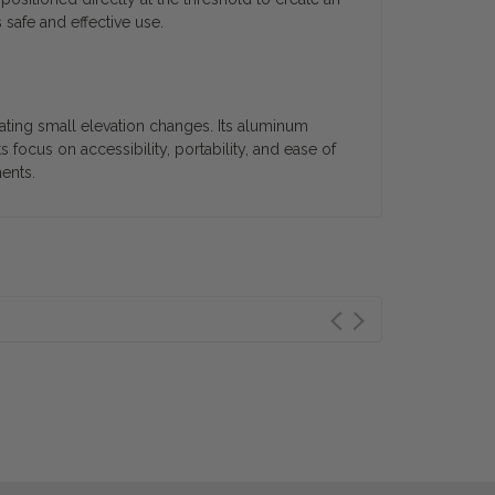
safe and effective use.
ating small elevation changes. Its aluminum
 focus on accessibility, portability, and ease of
ents.