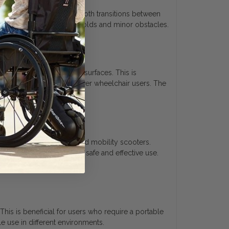
ofile shape allows for smooth transitions between
fer navigation over thresholds and minor obstacles.
en transitioning between surfaces. This is
nt for both manual and power wheelchair users. The
chairs, power chairs, and mobility scooters.
s important for ensuring safe and effective use.
his is beneficial for users who require a portable
e use in different environments.