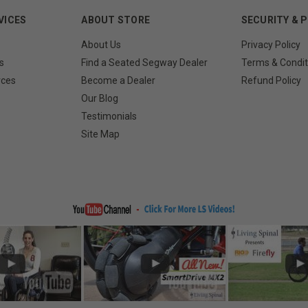
VICES
ABOUT STORE
SECURITY & 
About Us
Privacy Policy
s
Find a Seated Segway Dealer
Terms & Condit
rces
Become a Dealer
Refund Policy
Our Blog
Testimonials
Site Map