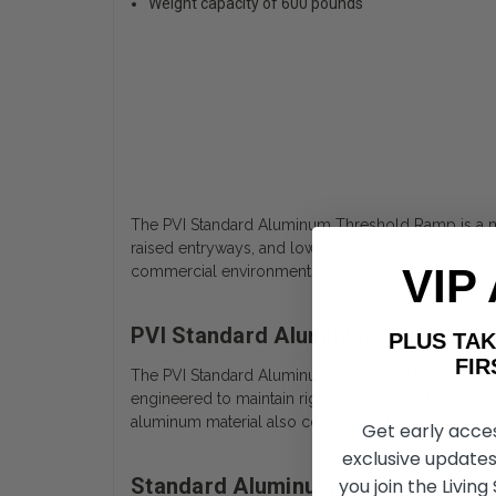
Weight capacity of 600 pounds
The PVI Standard Aluminum Threshold Ramp is a mob
raised entryways, and low steps. This ramp provid
VIP
commercial environments.
PVI Standard Aluminum Threshold
PLUS T
FIRST 
The PVI Standard Aluminum Threshold Ramp is cons
engineered to maintain rigidity under load without
aluminum material also contributes to long-term dur
Get early acce
exclusive updates
Standard Aluminum Wheelchair Th
you join the Living