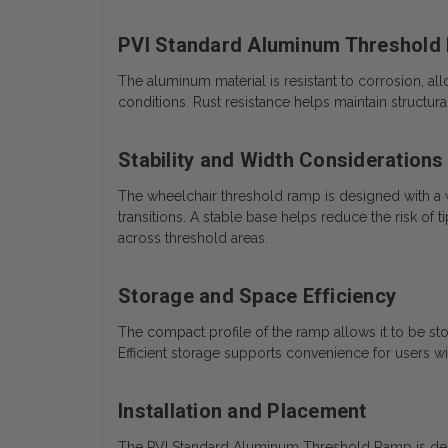
PVI Standard Aluminum Threshold
The aluminum material is resistant to corrosion, a
conditions. Rust resistance helps maintain structur
Stability and Width Considerations
The wheelchair threshold ramp is designed with a
transitions. A stable base helps reduce the risk of
across threshold areas.
Storage and Space Efficiency
The compact profile of the ramp allows it to be stor
Efficient storage supports convenience for users 
Installation and Placement
The PVI Standard Aluminum Threshold Ramp is design