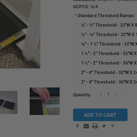
HCPCS:
N/A
*
Standard Threshold Ramps:
¼" - ½" Threshold - 32"W X 8
½" - ¾" Threshold - 32"W X 
¾" - 1 ½" Threshold - 32"W X
1 ½" - 2" Threshold - 32"W X
1 ½" - 2" Threshold - 36"W X
2" - 4" Threshold - 32"W X 2
2" - 4" Threshold - 36"W X 2
Current
DECREASE
INCREAS
Quantity:
QUANTITY:
QUANTIT
Stock: