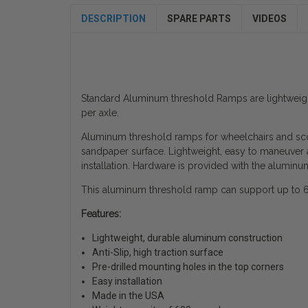
DESCRIPTION
SPARE PARTS
VIDEOS
Standard Aluminum threshold Ramps are lightweigh
per axle.
Aluminum threshold ramps for wheelchairs and scoo
sandpaper surface. Lightweight, easy to maneuver a
installation. Hardware is provided with the aluminu
This aluminum threshold ramp can support up to 600
Features:
Lightweight, durable aluminum construction
Anti-Slip, high traction surface
Pre-drilled mounting holes in the top corners
Easy installation
Made in the USA