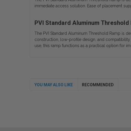
immediate access solution. Ease of placement suppo
PVI Standard Aluminum Threshold
The PVI Standard Aluminum Threshold Ramp is desig
construction, low-profile design, and compatibility 
use, this ramp functions as a practical option for 
YOU MAY ALSO LIKE
RECOMMENDED