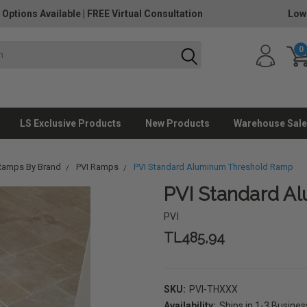
 Options Available
|
FREE Virtual Consultation
Low
0
LS Exclusive Products
New Products
Warehouse Sale
Ramps By Brand
PVI Ramps
PVI Standard Aluminum Threshold Ramp
PVI Standard A
PVI
TL485,94
SKU:
PVI-THXXX
Availability:
Ships in 1-3 Busine