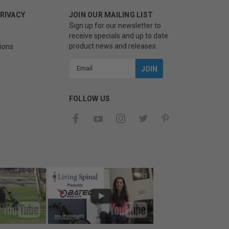
PRIVACY
JOIN OUR MAILING LIST
Sign up for our newsletter to
receive specials and up to date
product news and releases.
ions
Email
Address
FOLLOW US