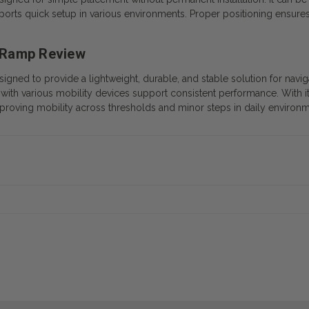
rts quick setup in various environments. Proper positioning ensures 
 Ramp Review
ned to provide a lightweight, durable, and stable solution for navig
with various mobility devices support consistent performance. With its
improving mobility across thresholds and minor steps in daily environm