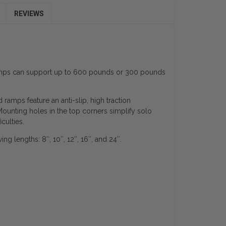
REVIEWS
ramps can support up to 600 pounds or 300 pounds
mps feature an anti-slip, high traction
ounting holes in the top corners simplify solo
culties.
 lengths: 8″, 10″, 12″, 16″, and 24″.