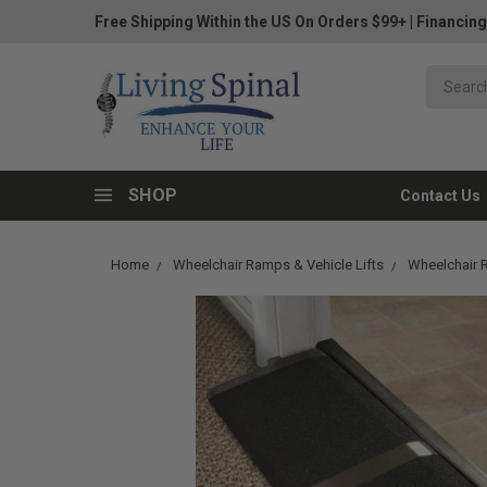
Free Shipping Within the US On Orders $99+
|
Financing
SHOP
Contact Us
Home
Wheelchair Ramps & Vehicle Lifts
Wheelchair 