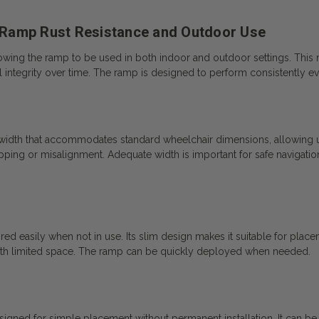
 Ramp Rust Resistance and Outdoor Use
llowing the ramp to be used in both indoor and outdoor settings. This
al integrity over time. The ramp is designed to perform consistently 
 width that accommodates standard wheelchair dimensions, allowing u
 tipping or misalignment. Adequate width is important for safe navigati
ed easily when not in use. Its slim design makes it suitable for placem
with limited space. The ramp can be quickly deployed when needed.
ed for simple placement without permanent installation. It can be po