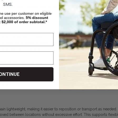
SMS.
 bridge small vertical gaps at doorways and entry points. Its low-pr
n changes that can interfere with wheelchair movement. It supports sa
ime use per customer on eligible
nd accessories.
5%
discount
t $2,000 of order subtotal.*
o provide traction during use, helping reduce the risk of slipping wh
t or high-traffic areas. A stable surface supports controlled moveme
the wheels and the ramp.
 Mobility Devices
tible with a wide range of mobility devices, including manual wheel
ONTINUE
 with the threshold height and device configuration. Compatibility i
 setups.
 lightweight, making it easier to reposition or transport as needed. T
oved between locations without excessive effort. This supports flexibl