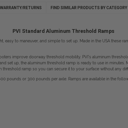
WARRANTY/RETURNS
FIND SIMILAR PRODUCTS BY CATEGORY
PVI Standard Aluminum Threshold Ramps
t, easy to maneuver, and simple to set up. Made in the USA these 
ters improve doorway threshold mobility. PVI's aluminum threshold ra
nd set up, the aluminum threshold ramp is ready to use in minutes. M
m threshold ramp so you can secure it to your surface without any diffi
 pounds or 300 pounds per axle. Ramps are available in the following