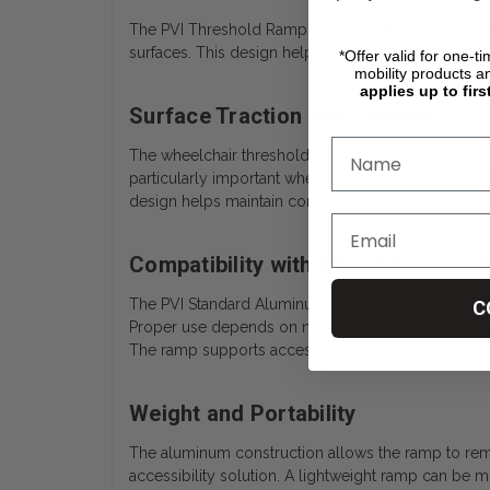
The PVI Threshold Ramp is specifically designed to
surfaces. This design helps reduce abrupt elevatio
*Offer valid for one-t
mobility products a
applies up to firs
Surface Traction and Stability
The wheelchair threshold ramp surface is designed t
particularly important when the ramp is used in we
design helps maintain consistent contact between 
Compatibility with Wheelchairs and
The PVI Standard Aluminum Threshold Ramp is compa
C
Proper use depends on matching the ramp dimensions
The ramp supports access across various mobility
Weight and Portability
The aluminum construction allows the ramp to remain
accessibility solution. A lightweight ramp can be m