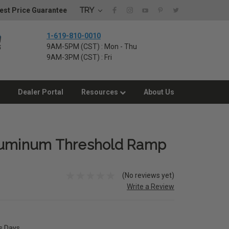
TRY
est Price Guarantee
1-619-810-0010
9AM-5PM (CST) : Mon - Thu
9AM-3PM (CST) : Fri
Dealer Portal
Resources
About Us
luminum Threshold Ramp
(No reviews yet)
Write a Review
ss Days