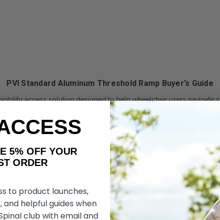
PVI Standard Aluminum Threshold Ramp Buyer’s Guide
ility access solution designed to help wheelchair users navigate s
es a stable transition between uneven surfaces, supporting safer and
 ACCESS
 Ramp Heavy Duty Construction
AKE 5% OFF YOUR
ORDER
tructed from high-strength aluminum designed to provide structural 
 excessive flexing. This construction allows the ramp to support repe
ability without adding significant weight.
ss to product launches,
, and helpful guides when
reshold Ramp Smooth Rolling Design
 Spinal club with email and