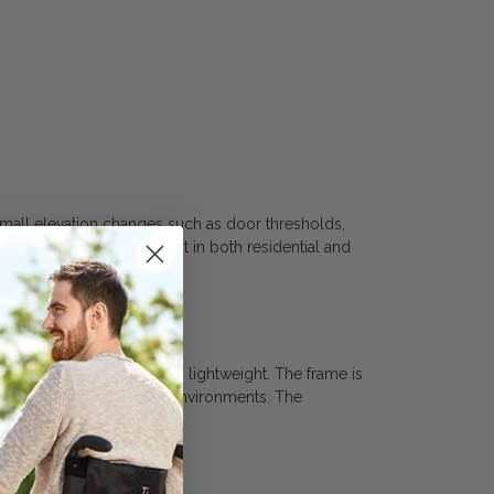
mall elevation changes such as door thresholds,
 more consistent movement in both residential and
support while remaining lightweight. The frame is
ated use across different environments. The