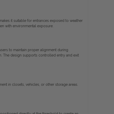
 makes it suitable for entrances exposed to weather
even with environmental exposure.
sers to maintain proper alignment during
on. The design supports controlled entry and exit
ent in closets, vehicles, or other storage areas.
sitioned directly at the threshold to create an