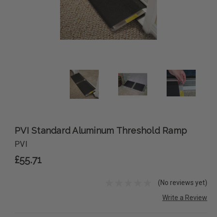
PVI Standard Aluminum Threshold Ramp
PVI
£55.71
(No reviews yet)
Write a Review