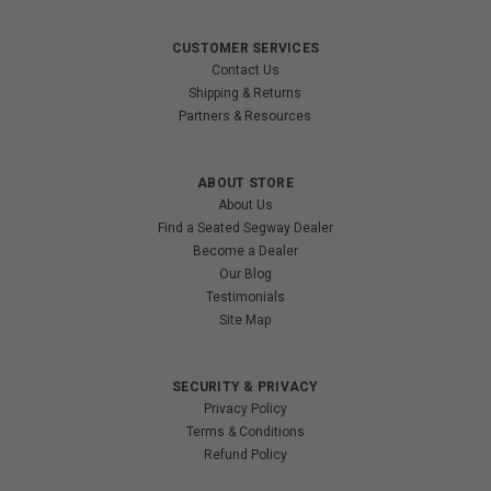
CUSTOMER SERVICES
Contact Us
Shipping & Returns
Partners & Resources
ABOUT STORE
About Us
Find a Seated Segway Dealer
Become a Dealer
Our Blog
Testimonials
Site Map
SECURITY & PRIVACY
Privacy Policy
Terms & Conditions
Refund Policy