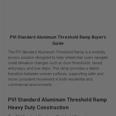
PVI Standard Aluminum Threshold Ramp Buyer’s
Guide
The PVI Standard Aluminum Threshold Ramp is a mobility
access solution designed to help wheelchair users navigate
small elevation changes such as door thresholds, raised
entryways, and low steps. This ramp provides a stable
transition between uneven surfaces, supporting safer and
more consistent movement in both residential and
commercial environments.
PVI Standard Aluminum Threshold Ramp
Heavy Duty Construction