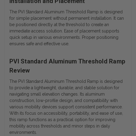
Installation and Placement
The PVI Standard Aluminum Threshold Ramp is designed
for simple placement without permanent installation. It can
be positioned directly at the threshold to create an
immediate access solution. Ease of placement supports
quick setup in various environments. Proper positioning
ensures safe and effective use.
PVI Standard Aluminum Threshold Ramp
Review
The PVI Standard Aluminum Threshold Ramp is designed
to provide a lightweight, durable, and stable solution for
navigating small elevation changes. Its aluminum
construction, low-profile design, and compatibility with
various mobility devices support consistent performance.
With its focus on accessibility, portability, and ease of use,
this ramp functions as a practical option for improving
mobility across thresholds and minor steps in daily
environments.