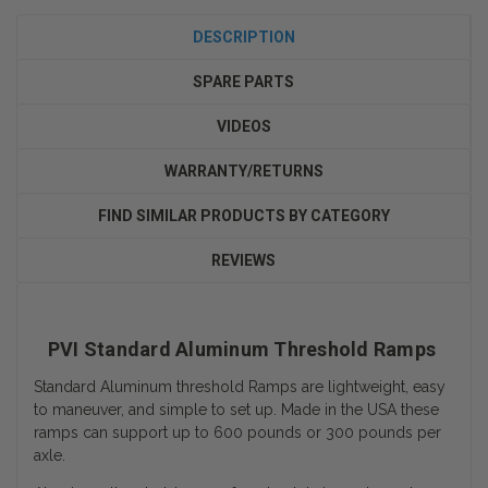
DESCRIPTION
SPARE PARTS
VIDEOS
WARRANTY/RETURNS
FIND SIMILAR PRODUCTS BY CATEGORY
REVIEWS
PVI Standard Aluminum Threshold Ramps
Standard Aluminum threshold Ramps are lightweight, easy
to maneuver, and simple to set up. Made in the USA these
ramps can support up to 600 pounds or 300 pounds per
axle.