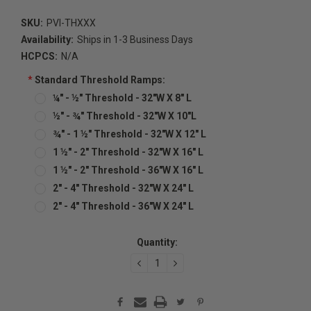
SKU:
PVI-THXXX
Availability:
Ships in 1-3 Business Days
HCPCS:
N/A
*
Standard Threshold Ramps:
¼" - ½" Threshold - 32"W X 8" L
½" - ¾" Threshold - 32"W X 10"L
¾" - 1 ½" Threshold - 32"W X 12" L
1 ½" - 2" Threshold - 32"W X 16" L
1 ½" - 2" Threshold - 36"W X 16" L
2" - 4" Threshold - 32"W X 24" L
2" - 4" Threshold - 36"W X 24" L
Current
Quantity:
Stock:
DECREASE
INCREASE
QUANTITY:
QUANTITY: