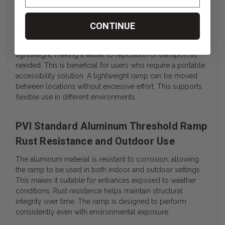
Weight and Portability
CONTINUE
The aluminum construction allows the ramp to remain
lightweight, making it easier to reposition or transport as
needed. This is beneficial for users who require a portable
accessibility solution. A lightweight ramp can be moved
between locations without excessive effort. This supports
flexible use in different environments.
PVI Standard Aluminum Threshold Ramp
Rust Resistance and Outdoor Use
The aluminum material is resistant to corrosion, allowing
the ramp to be used in both indoor and outdoor settings.
This makes it suitable for entrances exposed to weather
conditions. Rust resistance helps maintain structural
integrity over time. The ramp is designed to perform
consistently even with environmental exposure.