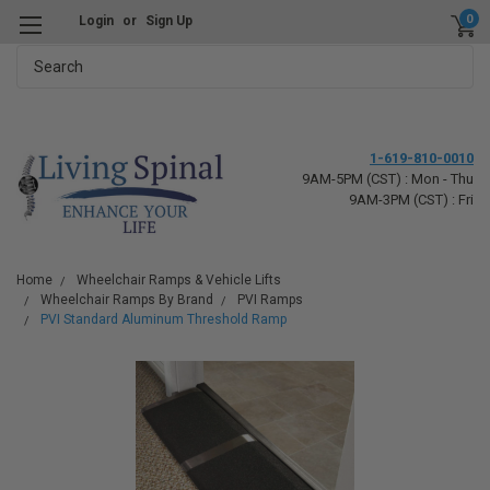
0
Login
or
Sign Up
Search
1-619-810-0010
9AM-5PM (CST) : Mon - Thu
9AM-3PM (CST) : Fri
Home
Wheelchair Ramps & Vehicle Lifts
Wheelchair Ramps By Brand
PVI Ramps
PVI Standard Aluminum Threshold Ramp