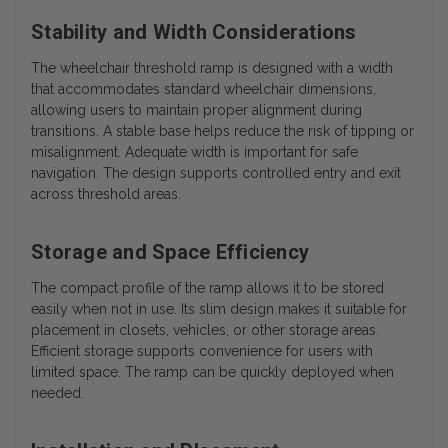
Stability and Width Considerations
The wheelchair threshold ramp is designed with a width
that accommodates standard wheelchair dimensions,
allowing users to maintain proper alignment during
transitions. A stable base helps reduce the risk of tipping or
misalignment. Adequate width is important for safe
navigation. The design supports controlled entry and exit
across threshold areas.
Storage and Space Efficiency
The compact profile of the ramp allows it to be stored
easily when not in use. Its slim design makes it suitable for
placement in closets, vehicles, or other storage areas.
Efficient storage supports convenience for users with
limited space. The ramp can be quickly deployed when
needed.