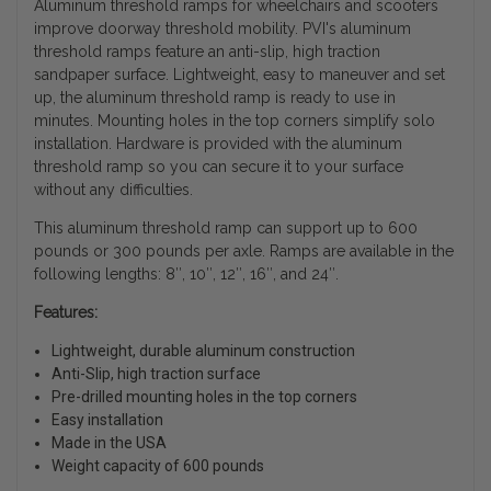
Aluminum threshold ramps for wheelchairs and scooters
improve doorway threshold mobility. PVI's aluminum
threshold ramps feature an anti-slip, high traction
sandpaper surface. Lightweight, easy to maneuver and set
up, the aluminum threshold ramp is ready to use in
minutes. Mounting holes in the top corners simplify solo
installation. Hardware is provided with the aluminum
threshold ramp so you can secure it to your surface
without any difficulties.
This aluminum threshold ramp can support up to 600
pounds or 300 pounds per axle. Ramps are available in the
following lengths: 8″, 10″, 12″, 16″, and 24″.
Features:
Lightweight, durable aluminum construction
Anti-Slip, high traction surface
Pre-drilled mounting holes in the top corners
Easy installation
Made in the USA
Weight capacity of 600 pounds