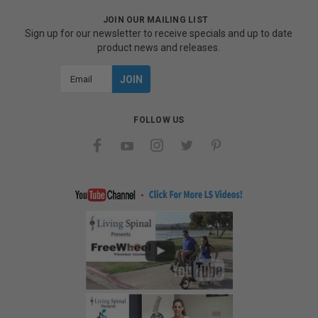
JOIN OUR MAILING LIST
Sign up for our newsletter to receive specials and up to date
product news and releases.
Email
Address
FOLLOW US