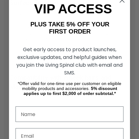
Surface Traction and Stability
VIP ACCESS
The wheelchair threshold ramp surface is designed to
provide traction during use, helping reduce the risk of
PLUS TAKE 5% OFF YOUR
slipping when transitioning between surfaces. This is
FIRST ORDER
particularly important when the ramp is used in wet or
high-traffic areas. A stable surface supports controlled
movement for both manual and power wheelchair users.
Get early access to product launches,
The design helps maintain consistent contact between the
exclusive updates, and helpful guides when
wheels and the ramp.
you join the Living Spinal club with email and
SMS.
Compatibility with Wheelchairs and
*Offer valid for one-time use per customer on eligible
Mobility Devices
mobility products and accessories.
5%
discount
applies up to first $2,000 of order subtotal.*
The PVI Standard Aluminum Threshold Ramp is compatible
with a wide range of mobility devices, including manual
wheelchairs, power chairs, and mobility scooters. Proper
use depends on matching the ramp dimensions with the
threshold height and device configuration. Compatibility is
important for ensuring safe and effective use. The ramp
supports access across various mobility setups.