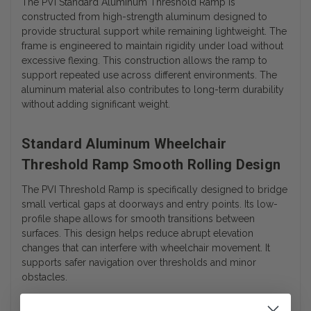
The PVI Standard Aluminum Threshold Ramp is
constructed from high-strength aluminum designed to
provide structural support while remaining lightweight. The
frame is engineered to maintain rigidity under load without
excessive flexing. This construction allows the ramp to
support repeated use across different environments. The
aluminum material also contributes to long-term durability
without adding significant weight.
Standard Aluminum Wheelchair
Threshold Ramp Smooth Rolling Design
The PVI Threshold Ramp is specifically designed to bridge
small vertical gaps at doorways and entry points. Its low-
profile shape allows for smooth transitions between
surfaces. This design helps reduce abrupt elevation
changes that can interfere with wheelchair movement. It
supports safer navigation over thresholds and minor
obstacles.