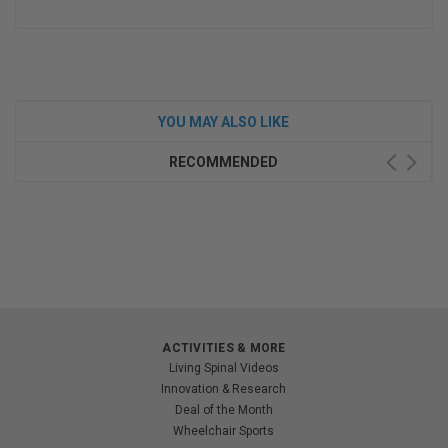
YOU MAY ALSO LIKE
RECOMMENDED
ACTIVITIES & MORE
Living Spinal Videos
Innovation & Research
Deal of the Month
Wheelchair Sports