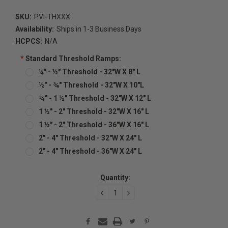
SKU:
PVI-THXXX
Availability:
Ships in 1-3 Business Days
HCPCS:
N/A
*
Standard Threshold Ramps:
¼" - ½" Threshold - 32"W X 8" L
½" - ¾" Threshold - 32"W X 10"L
¾" - 1 ½" Threshold - 32"W X 12" L
1 ½" - 2" Threshold - 32"W X 16" L
1 ½" - 2" Threshold - 36"W X 16" L
2" - 4" Threshold - 32"W X 24" L
2" - 4" Threshold - 36"W X 24" L
Current
Quantity:
Stock:
DECREASE
INCREASE
QUANTITY:
QUANTITY: