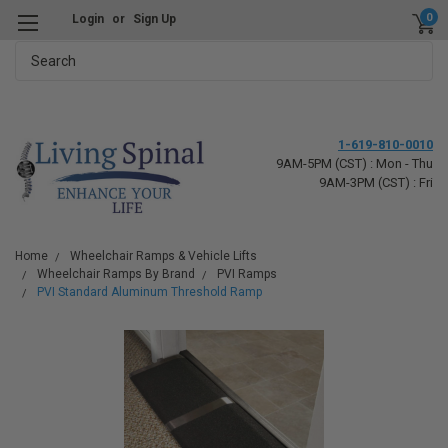
0
Login
or
Sign Up
Search
1-619-810-0010
9AM-5PM (CST) : Mon - Thu
9AM-3PM (CST) : Fri
Home
Wheelchair Ramps & Vehicle Lifts
Wheelchair Ramps By Brand
PVI Ramps
PVI Standard Aluminum Threshold Ramp