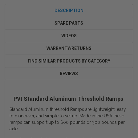
DESCRIPTION
SPARE PARTS
VIDEOS
WARRANTY/RETURNS
FIND SIMILAR PRODUCTS BY CATEGORY
REVIEWS
PVI Standard Aluminum Threshold Ramps
Standard Aluminum threshold Ramps are lightweight, easy
to maneuver, and simple to set up. Made in the USA these
ramps can support up to 600 pounds or 300 pounds per
axle.