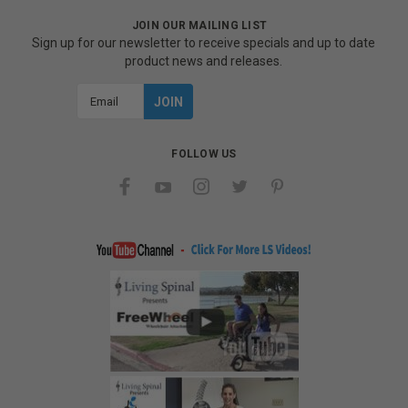
JOIN OUR MAILING LIST
Sign up for our newsletter to receive specials and up to date
product news and releases.
Email
Address
FOLLOW US