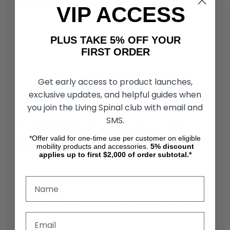
Surface Traction and Stability
VIP ACCESS
The wheelchair threshold ramp surface is designed to
provide traction during use, helping reduce the risk of
PLUS TAKE 5% OFF YOUR
slipping when transitioning between surfaces. This is
FIRST ORDER
particularly important when the ramp is used in wet or
high-traffic areas. A stable surface supports controlled
movement for both manual and power wheelchair users.
Get early access to product launches,
The design helps maintain consistent contact between the
exclusive updates, and helpful guides when
wheels and the ramp.
you join the Living Spinal club with email and
SMS.
Compatibility with Wheelchairs and
*Offer valid for one-time use per customer on eligible
Mobility Devices
mobility products and accessories.
5%
discount
applies up to first $2,000 of order subtotal.*
The PVI Standard Aluminum Threshold Ramp is compatible
with a wide range of mobility devices, including manual
wheelchairs, power chairs, and mobility scooters. Proper
use depends on matching the ramp dimensions with the
threshold height and device configuration. Compatibility is
important for ensuring safe and effective use. The ramp
supports access across various mobility setups.