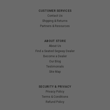
CUSTOMER SERVICES
Contact Us
Shipping & Returns
Partners & Resources
ABOUT STORE
About Us
Find a Seated Segway Dealer
Become a Dealer
Our Blog
Testimonials
Site Map
SECURITY & PRIVACY
Privacy Policy
Terms & Conditions
Refund Policy