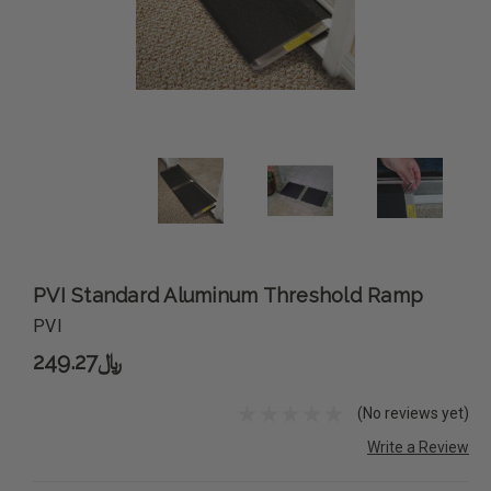
PVI Standard Aluminum Threshold Ramp
PVI
﷼249.27
(No reviews yet)
Write a Review