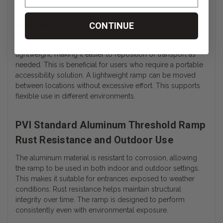
Weight and Portability
CONTINUE
The aluminum construction allows the ramp to remain
lightweight, making it easier to reposition or transport as
needed. This is beneficial for users who require a portable
accessibility solution. A lightweight ramp can be moved
between locations without excessive effort. This supports
flexible use in different environments.
PVI Standard Aluminum Threshold Ramp
Rust Resistance and Outdoor Use
The aluminum material is resistant to corrosion, allowing
the ramp to be used in both indoor and outdoor settings.
This makes it suitable for entrances exposed to weather
conditions. Rust resistance helps maintain structural
integrity over time. The ramp is designed to perform
consistently even with environmental exposure.