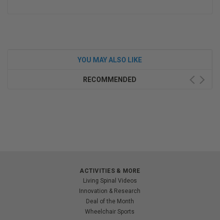
YOU MAY ALSO LIKE
RECOMMENDED
ACTIVITIES & MORE
Living Spinal Videos
Innovation & Research
Deal of the Month
Wheelchair Sports