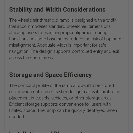
Stability and Width Considerations
The wheelchair threshold ramp is designed with a width
that accommodates standard wheelchair dimensions,
allowing users to maintain proper alignment during
transitions. A stable base helps reduce the risk of tipping or
misalignment. Adequate width is important for safe
navigation. The design supports controlled entry and exit
across threshold areas.
Storage and Space Efficiency
The compact profile of the ramp allows it to be stored
easily when not in use. Its slim design makes it suitable for
placement in closets, vehicles, or other storage areas.
Efficient storage supports convenience for users with
limited space. The ramp can be quickly deployed when
needed.