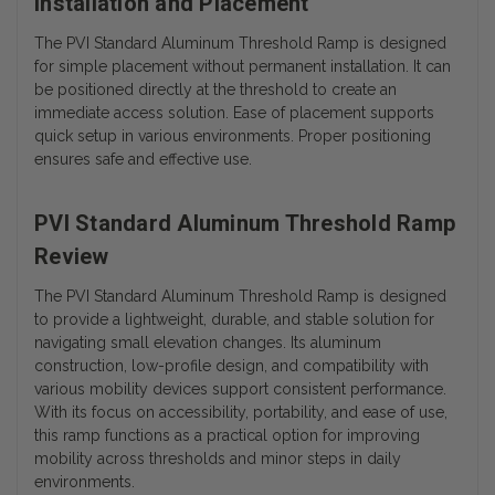
Installation and Placement
The PVI Standard Aluminum Threshold Ramp is designed
for simple placement without permanent installation. It can
be positioned directly at the threshold to create an
immediate access solution. Ease of placement supports
quick setup in various environments. Proper positioning
ensures safe and effective use.
PVI Standard Aluminum Threshold Ramp
Review
The PVI Standard Aluminum Threshold Ramp is designed
to provide a lightweight, durable, and stable solution for
navigating small elevation changes. Its aluminum
construction, low-profile design, and compatibility with
various mobility devices support consistent performance.
With its focus on accessibility, portability, and ease of use,
this ramp functions as a practical option for improving
mobility across thresholds and minor steps in daily
environments.