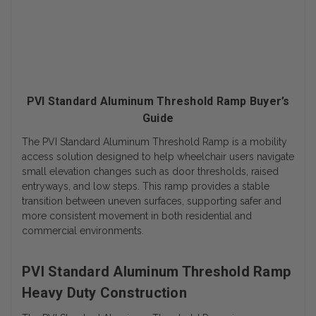
PVI Standard Aluminum Threshold Ramp Buyer’s
Guide
The PVI Standard Aluminum Threshold Ramp is a mobility
access solution designed to help wheelchair users navigate
small elevation changes such as door thresholds, raised
entryways, and low steps. This ramp provides a stable
transition between uneven surfaces, supporting safer and
more consistent movement in both residential and
commercial environments.
PVI Standard Aluminum Threshold Ramp
Heavy Duty Construction