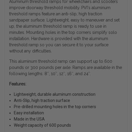
Aluminum threshold ramps for wheelchairs and scooters
improve doorway threshold mobility. PVI's aluminum
threshold ramps feature an anti-slip, high traction
sandpaper surface. Lightweight, easy to maneuver and set
up, the aluminum threshold ramp is ready to use in
minutes. Mounting holes in the top corners simplify solo
installation. Hardware is provided with the aluminum
threshold ramp so you can secure it to your surface
without any difficulties.
This aluminum threshold ramp can support up to 600
pounds or 300 pounds per axle. Ramps are available in the
following lengths: 8″, 10″, 12″, 16″, and 24″.
Features:
Lightweight, durable aluminum construction
Anti-Slip, high traction surface
Pre-drilled mounting holes in the top corners
Easy installation
Made in the USA
Weight capacity of 600 pounds