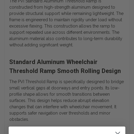
The PVI Standard Aluminum Threshold Ramp is
constructed from high-strength aluminum designed to
provide structural support while remaining lightweight. The
frame is engineered to maintain rigidity under load without
excessive flexing. This construction allows the ramp to
support repeated use across different environments. The
aluminum material also contributes to long-term durability
without adding significant weight.
Standard Aluminum Wheelchair
Threshold Ramp Smooth Rolling Design
The PVI Threshold Ramp is specifically designed to bridge
small vertical gaps at doorways and entry points. Its low-
profile shape allows for smooth transitions between
surfaces. This design helps reduce abrupt elevation
changes that can interfere with wheelchair movement. It
supports safer navigation over thresholds and minor
obstacles.