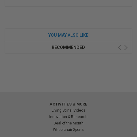
YOU MAY ALSO LIKE
RECOMMENDED
ACTIVITIES & MORE
Living Spinal Videos
Innovation & Research
Deal of the Month
Wheelchair Sports