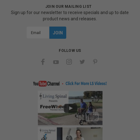
JOIN OUR MAILING LIST
Sign up for our newsletter to receive specials and up to date
product news and releases.
Email
Address
FOLLOW US