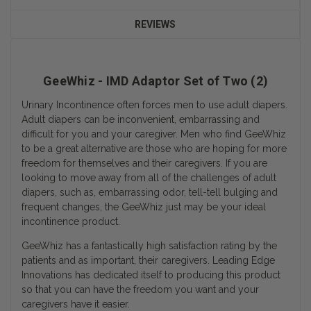
REVIEWS
GeeWhiz - IMD Adaptor Set of Two (2)
Urinary Incontinence often forces men to use adult diapers.
Adult diapers can be inconvenient, embarrassing and
difficult for you and your caregiver. Men who find GeeWhiz
to be a great alternative are those who are hoping for more
freedom for themselves and their caregivers. If you are
looking to move away from all of the challenges of adult
diapers, such as, embarrassing odor, tell-tell bulging and
frequent changes, the GeeWhiz just may be your ideal
incontinence product.
GeeWhiz has a fantastically high satisfaction rating by the
patients and as important, their caregivers. Leading Edge
Innovations has dedicated itself to producing this product
so that you can have the freedom you want and your
caregivers have it easier.