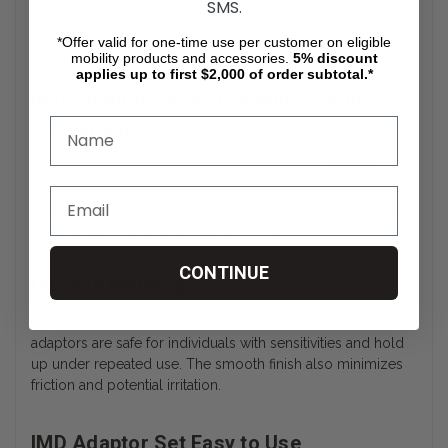
SMS.
hygienic, mess-free use, which is especially important in
medical or assisted living scenarios.
*Offer valid for one-time use per customer on eligible
mobility products and accessories.
5%
discount
applies up to first $2,000 of order subtotal.*
IMD Adaptor Set by GeeWhiz Sterile
Packaging
All components in the GeeWhiz IMD Adaptor Set are
individually packaged in sterile wraps to minimize the risk
of contamination. This makes the kit suitable for both initial
catheterization and ongoing care needs.
CONTINUE
Durable Materials
Made from high-quality, latex-free plastic, the GeeWhiz
adaptors are safe for individuals with sensitivities and hold
up under repeated use. The smooth finish also minimizes
friction and potential irritation.
IMD Adaptor Set Easy to Use