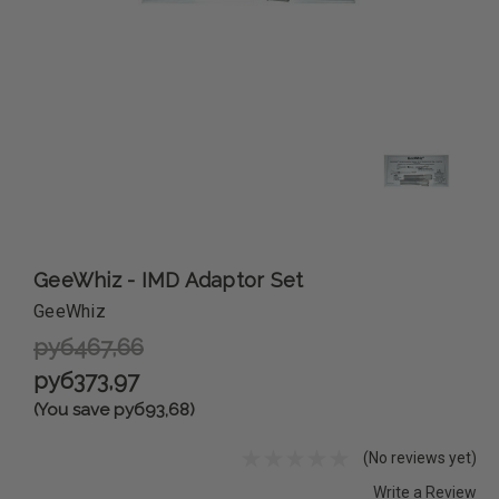
GeeWhiz - IMD Adaptor Set
GeeWhiz
руб467,66
руб373,97
(You save руб93,68)
(No reviews yet)
Write a Review