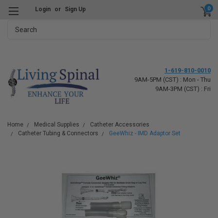
0
Login
or
Sign Up
Search
1-619-810-0010
9AM-5PM (CST) : Mon - Thu
9AM-3PM (CST) : Fri
Home
Medical Supplies
Catheter Accessories
Catheter Tubing & Connectors
GeeWhiz - IMD Adaptor Set