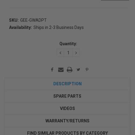
SKU:
GEE-GWADPT
Availability:
Ships in 2-3 Business Days
Current
Stock:
Quantity:
DECREASE
INCREASE
QUANTITY:
QUANTITY:
DESCRIPTION
SPARE PARTS
VIDEOS
WARRANTY/RETURNS
FIND SIMILAR PRODUCTS BY CATEGORY