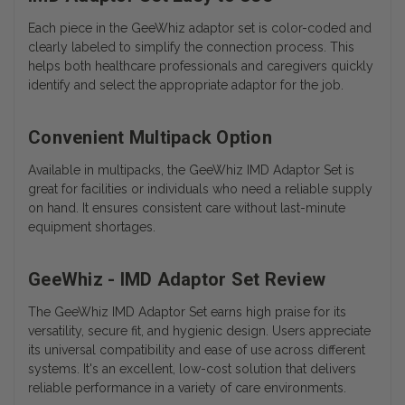
Each piece in the GeeWhiz adaptor set is color-coded and
clearly labeled to simplify the connection process. This
helps both healthcare professionals and caregivers quickly
identify and select the appropriate adaptor for the job.
Convenient Multipack Option
Available in multipacks, the GeeWhiz IMD Adaptor Set is
great for facilities or individuals who need a reliable supply
on hand. It ensures consistent care without last-minute
equipment shortages.
GeeWhiz - IMD Adaptor Set Review
The GeeWhiz IMD Adaptor Set earns high praise for its
versatility, secure fit, and hygienic design. Users appreciate
its universal compatibility and ease of use across different
systems. It's an excellent, low-cost solution that delivers
reliable performance in a variety of care environments.