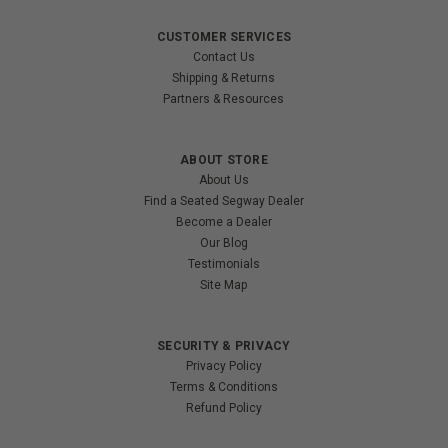
CUSTOMER SERVICES
Contact Us
Shipping & Returns
Partners & Resources
ABOUT STORE
About Us
Find a Seated Segway Dealer
Become a Dealer
Our Blog
Testimonials
Site Map
SECURITY & PRIVACY
Privacy Policy
Terms & Conditions
Refund Policy