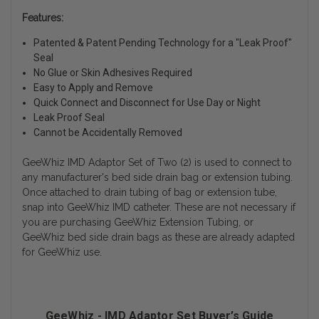
Features:
Patented & Patent Pending Technology for a "Leak Proof"
Seal
No Glue or Skin Adhesives Required
Easy to Apply and Remove
Quick Connect and Disconnect for Use Day or Night
Leak Proof Seal
Cannot be Accidentally Removed
GeeWhiz IMD Adaptor Set of Two (2) is used to connect to
any manufacturer's bed side drain bag or extension tubing.
Once attached to drain tubing of bag or extension tube,
snap into GeeWhiz IMD catheter. These are not necessary if
you are purchasing GeeWhiz Extension Tubing, or
GeeWhiz bed side drain bags as these are already adapted
for GeeWhiz use.
GeeWhiz - IMD Adaptor Set Buyer’s Guide