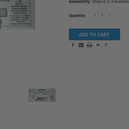
Availability:
Ships in 2-3 Busine
Current
DECREASE
INCREAS
Quantity:
Stock:
QUANTITY:
QUANTIT