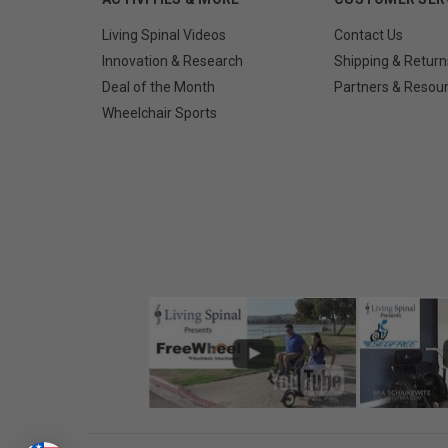
Living Spinal Videos
Contact Us
Innovation & Research
Shipping & Return
Deal of the Month
Partners & Resou
Wheelchair Sports