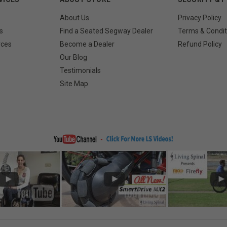
About Us
Privacy Policy
s
Find a Seated Segway Dealer
Terms & Condit
rces
Become a Dealer
Refund Policy
Our Blog
Testimonials
Site Map