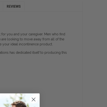
REVIEWS
lt for you and your caregiver. Men who find
u are looking to move away from all of the
e your ideal incontinence product.
ations has dedicated itself to producing this