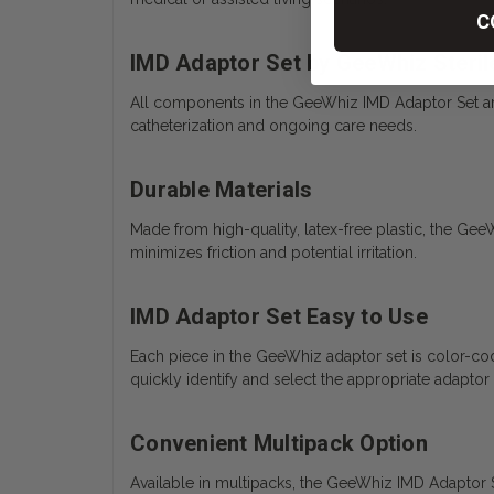
C
IMD Adaptor Set by GeeWhiz Steri
All components in the GeeWhiz IMD Adaptor Set are i
catheterization and ongoing care needs.
Durable Materials
Made from high-quality, latex-free plastic, the Gee
minimizes friction and potential irritation.
IMD Adaptor Set Easy to Use
Each piece in the GeeWhiz adaptor set is color-cod
quickly identify and select the appropriate adaptor 
Convenient Multipack Option
Available in multipacks, the GeeWhiz IMD Adaptor Set