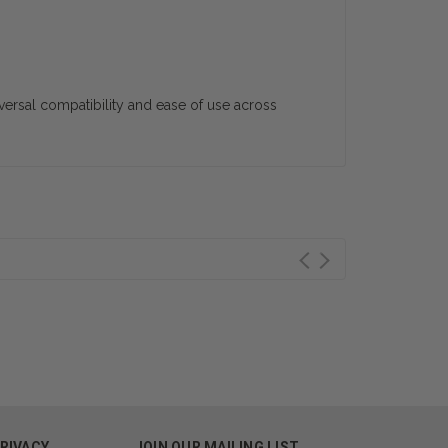
iversal compatibility and ease of use across
PRIVACY
JOIN OUR MAILING LIST