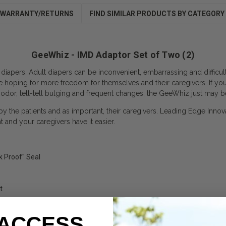
WARRANTY/RETURNS
FIND SIMILAR PRODUCTS BY CATEGORY
GeeWhiz - IMD Adaptor Set of Two (2)
 diapers. Adult diapers can be inconvenient, embarrassing and difficu
e hoping for more freedom for themselves and their caregivers. If yo
 odor, tell-tell bulging and frequent changes, the GeeWhiz just may b
 by the patients and as important, their caregivers. Leading Edge Innov
and your caregivers have it easier.
k Proof" Seal
t
 ACCESS