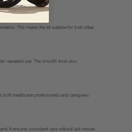
tion. This makes the kit suitable for both initial
nder repeated use. The smooth finish also
s both healthcare professionals and caregivers
hand. It ensures consistent care without last-minute