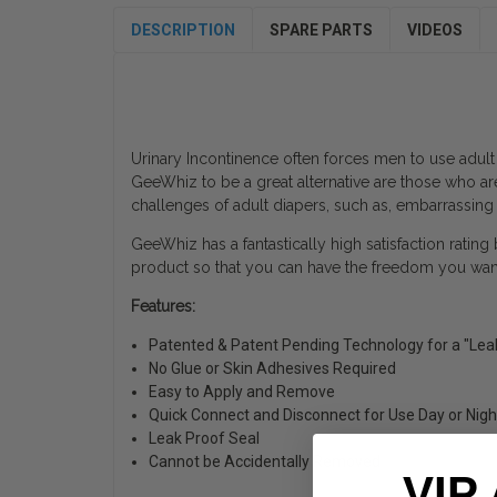
DESCRIPTION
SPARE PARTS
VIDEOS
Urinary Incontinence often forces men to use adult
GeeWhiz to be a great alternative are those who ar
challenges of adult diapers, such as, embarrassing
GeeWhiz has a fantastically high satisfaction rating
product so that you can have the freedom you want 
Features:
Patented & Patent Pending Technology for a "Lea
No Glue or Skin Adhesives Required
Easy to Apply and Remove
Quick Connect and Disconnect for Use Day or Nigh
Leak Proof Seal
Cannot be Accidentally Removed
VIP