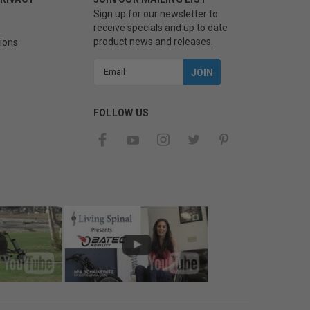
Sign up for our newsletter to
receive specials and up to date
product news and releases.
ions
Email
Address
FOLLOW US