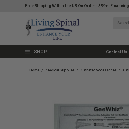
Free Shipping Within the US On Orders $99+
|
Financing
SHOP
Contact Us
Home
Medical Supplies
Catheter Accessories
Cat