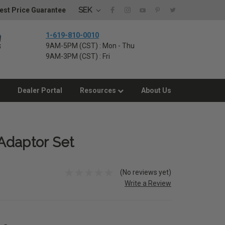
SEK
est Price Guarantee
1-619-810-0010
9AM-5PM (CST) : Mon - Thu
9AM-3PM (CST) : Fri
Dealer Portal
Resources
About Us
Adaptor Set
(No reviews yet)
Write a Review