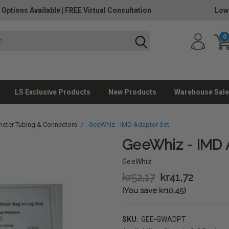
 Options Available
|
FREE Virtual Consultation
Low
0
LS Exclusive Products
New Products
Warehouse Sale
heter Tubing & Connectors
GeeWhiz - IMD Adaptor Set
GeeWhiz - IMD 
GeeWhiz
kr52,17
kr41,72
(You save kr10,45)
SKU:
GEE-GWADPT