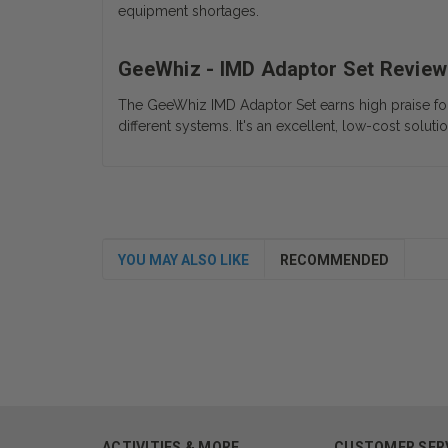
equipment shortages.
GeeWhiz - IMD Adaptor Set Review
The GeeWhiz IMD Adaptor Set earns high praise for it
different systems. It's an excellent, low-cost soluti
YOU MAY ALSO LIKE
RECOMMENDED
ACTIVITIES & MORE
CUSTOMER SER