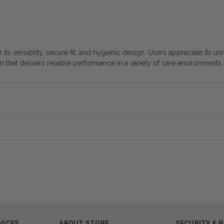
s versatility, secure fit, and hygienic design. Users appreciate its un
on that delivers reliable performance in a variety of care environments.
VICES
ABOUT STORE
SECURITY & 