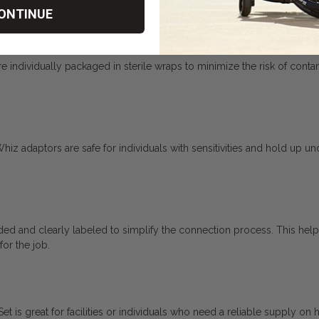
ONTINUE
le Packaging
ndividually packaged in sterile wraps to minimize the risk of contamina
Whiz adaptors are safe for individuals with sensitivities and hold up u
ed and clearly labeled to simplify the connection process. This help
for the job.
 is great for facilities or individuals who need a reliable supply on 