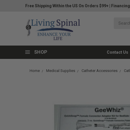
Free Shipping Within the US On Orders $99+
|
Financing
SHOP
Contact Us
Home
Medical Supplies
Catheter Accessories
Cat