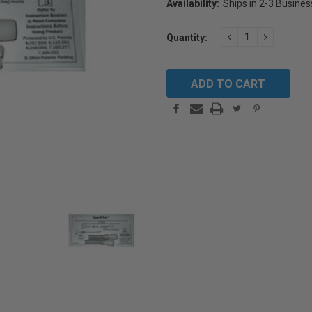
Availability:
Ships in 2-3 Busine
Current
DECREASE
INCREAS
Quantity:
Stock:
QUANTITY:
QUANTIT