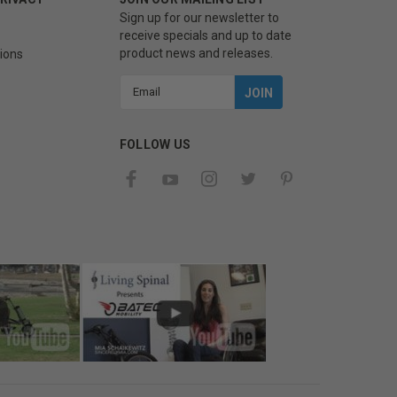
Sign up for our newsletter to
receive specials and up to date
product news and releases.
ions
Email
Address
FOLLOW US