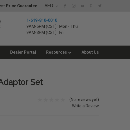
AED
st Price Guarantee
1-619-810-0010
9AM-5PM (CST) : Mon - Thu
9AM-3PM (CST) : Fri
Dealer Portal
Resources
About Us
Adaptor Set
(No reviews yet)
Write a Review