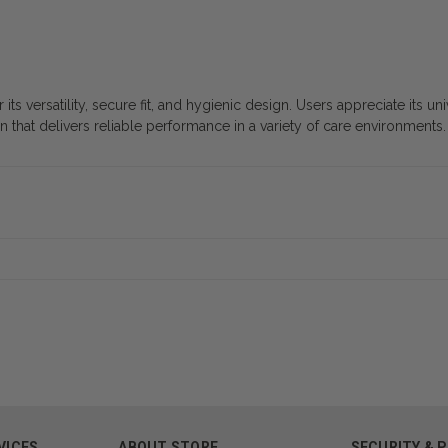
s versatility, secure fit, and hygienic design. Users appreciate its un
on that delivers reliable performance in a variety of care environments.
VICES
ABOUT STORE
SECURITY & 