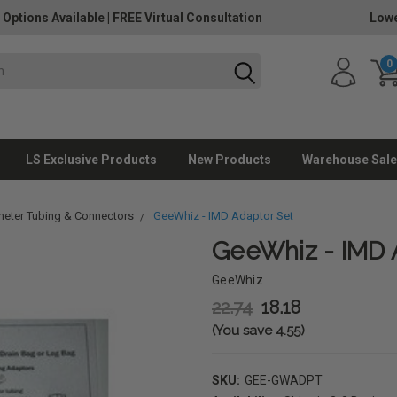
 Options Available
|
FREE Virtual Consultation
Lowe
0
LS Exclusive Products
New Products
Warehouse Sale
heter Tubing & Connectors
GeeWhiz - IMD Adaptor Set
GeeWhiz - IMD 
GeeWhiz
22.74
18.18
(You save 4.55)
SKU:
GEE-GWADPT