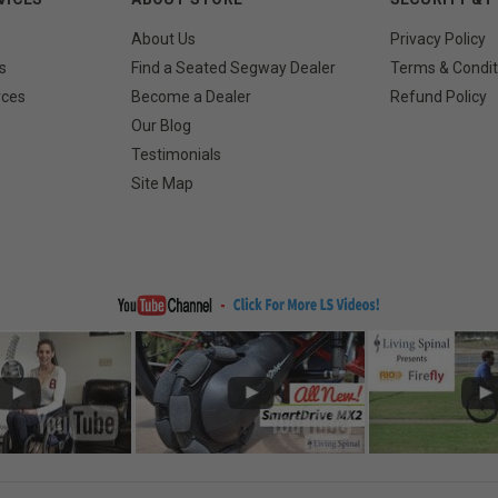
About Us
Privacy Policy
s
Find a Seated Segway Dealer
Terms & Condit
rces
Become a Dealer
Refund Policy
Our Blog
Testimonials
Site Map