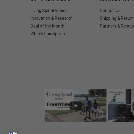
Living Spinal Videos
Contact Us
Innovation & Research
Shipping & Return
Deal of the Month
Partners & Resou
Wheelchair Sports