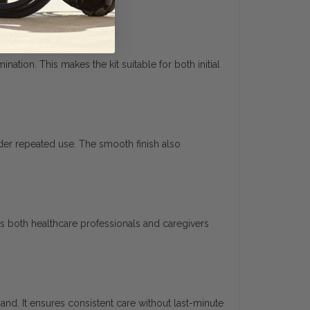
tion. This makes the kit suitable for both initial
nder repeated use. The smooth finish also
s both healthcare professionals and caregivers
hand. It ensures consistent care without last-minute