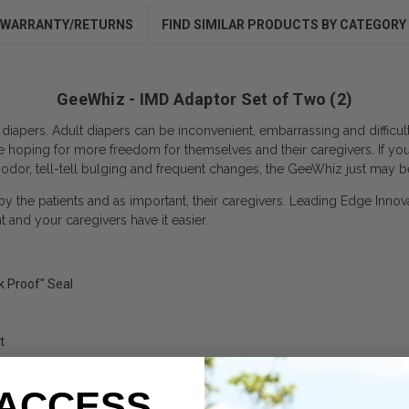
WARRANTY/RETURNS
FIND SIMILAR PRODUCTS BY CATEGORY
GeeWhiz - IMD Adaptor Set of Two (2)
 diapers. Adult diapers can be inconvenient, embarrassing and difficu
e hoping for more freedom for themselves and their caregivers. If yo
 odor, tell-tell bulging and frequent changes, the GeeWhiz just may b
 by the patients and as important, their caregivers. Leading Edge Innov
and your caregivers have it easier.
k Proof" Seal
t
 ACCESS