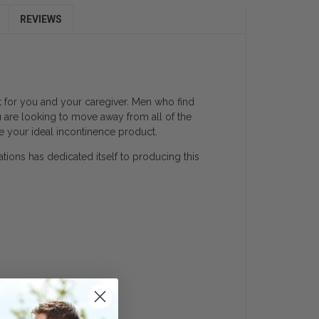
REVIEWS
lt for you and your caregiver. Men who find
u are looking to move away from all of the
e your ideal incontinence product.
ations has dedicated itself to producing this