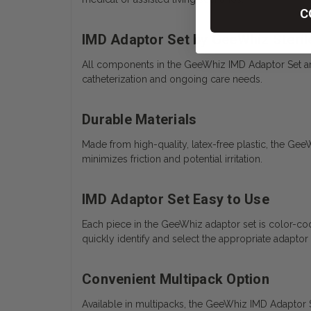
C
IMD Adaptor Set by GeeWhiz Steri
All components in the GeeWhiz IMD Adaptor Set are i
catheterization and ongoing care needs.
Durable Materials
Made from high-quality, latex-free plastic, the Gee
minimizes friction and potential irritation.
IMD Adaptor Set Easy to Use
Each piece in the GeeWhiz adaptor set is color-cod
quickly identify and select the appropriate adaptor 
Convenient Multipack Option
Available in multipacks, the GeeWhiz IMD Adaptor Set