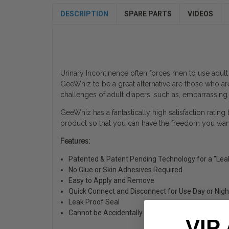
DESCRIPTION
SPARE PARTS
VIDEOS
Urinary Incontinence often forces men to use adult
GeeWhiz to be a great alternative are those who ar
challenges of adult diapers, such as, embarrassing
GeeWhiz has a fantastically high satisfaction rating
product so that you can have the freedom you want 
Features:
Patented & Patent Pending Technology for a "Lea
No Glue or Skin Adhesives Required
Easy to Apply and Remove
Quick Connect and Disconnect for Use Day or Nigh
Leak Proof Seal
Cannot be Accidentally Removed
VIP