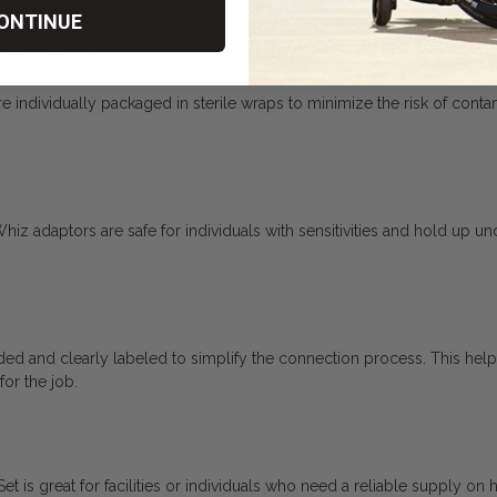
ONTINUE
le Packaging
ndividually packaged in sterile wraps to minimize the risk of contamina
Whiz adaptors are safe for individuals with sensitivities and hold up u
ed and clearly labeled to simplify the connection process. This help
for the job.
 is great for facilities or individuals who need a reliable supply on 