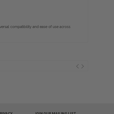
iversal compatibility and ease of use across
PRIVACY
JOIN OUR MAILING LIST