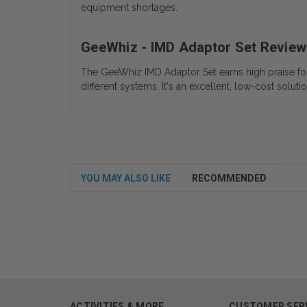
equipment shortages.
GeeWhiz - IMD Adaptor Set Review
The GeeWhiz IMD Adaptor Set earns high praise for it
different systems. It's an excellent, low-cost soluti
YOU MAY ALSO LIKE
RECOMMENDED
ACTIVITIES & MORE
CUSTOMER SER