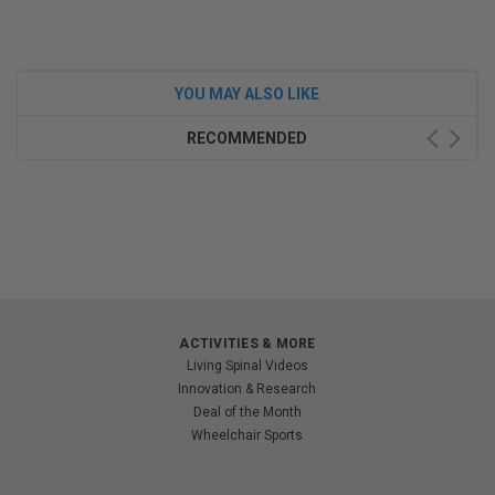
YOU MAY ALSO LIKE
RECOMMENDED
ACTIVITIES & MORE
Living Spinal Videos
Innovation & Research
Deal of the Month
Wheelchair Sports