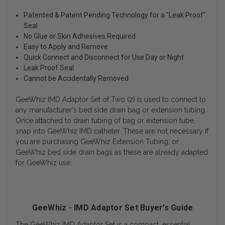
Patented & Patent Pending Technology for a "Leak Proof"
Seal
No Glue or Skin Adhesives Required
Easy to Apply and Remove
Quick Connect and Disconnect for Use Day or Night
Leak Proof Seal
Cannot be Accidentally Removed
GeeWhiz IMD Adaptor Set of Two (2) is used to connect to
any manufacturer's bed side drain bag or extension tubing.
Once attached to drain tubing of bag or extension tube,
snap into GeeWhiz IMD catheter. These are not necessary if
you are purchasing GeeWhiz Extension Tubing, or
GeeWhiz bed side drain bags as these are already adapted
for GeeWhiz use.
GeeWhiz - IMD Adaptor Set Buyer’s Guide
The GeeWhiz IMD Adaptor Set is a compact, essential