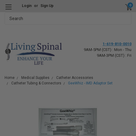
0
Login
or
Sign Up
Search
1-619-810-0010
9AM-5PM (CST) : Mon - Thu
9AM-3PM (CST) : Fri
Home
Medical Supplies
Catheter Accessories
Catheter Tubing & Connectors
GeeWhiz - IMD Adaptor Set