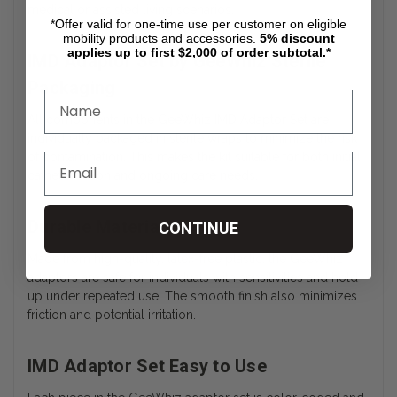
medical or assisted living scenarios.
*Offer valid for one-time use per customer on eligible
mobility products and accessories.
5%
discount
applies up to first $2,000 of order subtotal.*
IMD Adaptor Set by GeeWhiz Sterile
Packaging
All components in the GeeWhiz IMD Adaptor Set are
individually packaged in sterile wraps to minimize the risk
of contamination. This makes the kit suitable for both initial
catheterization and ongoing care needs.
Durable Materials
CONTINUE
Made from high-quality, latex-free plastic, the GeeWhiz
adaptors are safe for individuals with sensitivities and hold
up under repeated use. The smooth finish also minimizes
friction and potential irritation.
IMD Adaptor Set Easy to Use