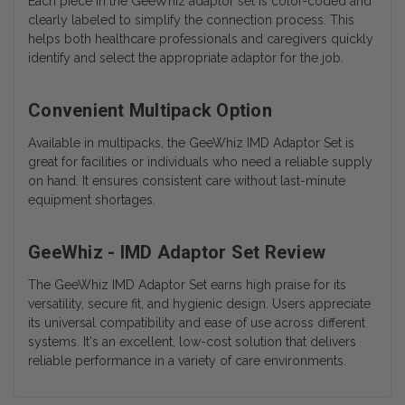
Each piece in the GeeWhiz adaptor set is color-coded and
clearly labeled to simplify the connection process. This
helps both healthcare professionals and caregivers quickly
identify and select the appropriate adaptor for the job.
Convenient Multipack Option
Available in multipacks, the GeeWhiz IMD Adaptor Set is
great for facilities or individuals who need a reliable supply
on hand. It ensures consistent care without last-minute
equipment shortages.
GeeWhiz - IMD Adaptor Set Review
The GeeWhiz IMD Adaptor Set earns high praise for its
versatility, secure fit, and hygienic design. Users appreciate
its universal compatibility and ease of use across different
systems. It's an excellent, low-cost solution that delivers
reliable performance in a variety of care environments.