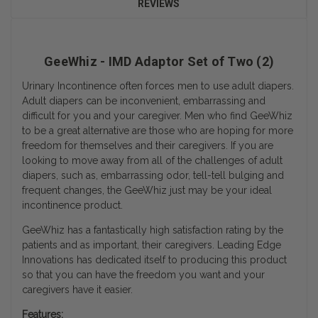
REVIEWS
GeeWhiz - IMD Adaptor Set of Two (2)
Urinary Incontinence often forces men to use adult diapers.
Adult diapers can be inconvenient, embarrassing and
difficult for you and your caregiver. Men who find GeeWhiz
to be a great alternative are those who are hoping for more
freedom for themselves and their caregivers. If you are
looking to move away from all of the challenges of adult
diapers, such as, embarrassing odor, tell-tell bulging and
frequent changes, the GeeWhiz just may be your ideal
incontinence product.
GeeWhiz has a fantastically high satisfaction rating by the
patients and as important, their caregivers. Leading Edge
Innovations has dedicated itself to producing this product
so that you can have the freedom you want and your
caregivers have it easier.
Features: