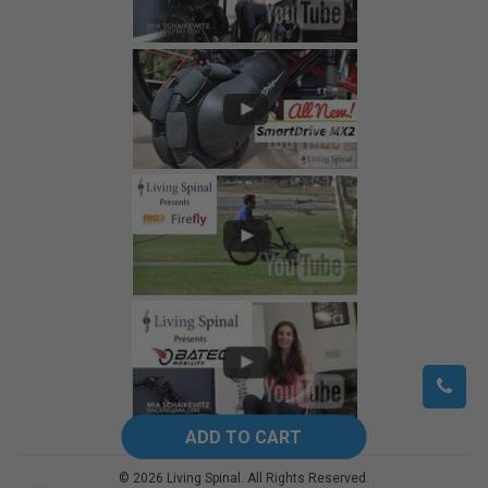
©
2026
Living Spinal.
All Rights Reserved.