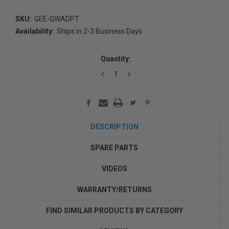
SKU:
GEE-GWADPT
Availability:
Ships in 2-3 Business Days
Current
Stock:
Quantity:
DECREASE
INCREASE
QUANTITY:
QUANTITY:
DESCRIPTION
SPARE PARTS
VIDEOS
WARRANTY/RETURNS
FIND SIMILAR PRODUCTS BY CATEGORY