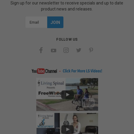
Sign up for our newsletter to receive specials and up to date
product news and releases.
Email
Address
FOLLOW US