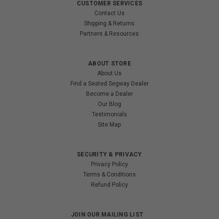
CUSTOMER SERVICES
Contact Us
Shipping & Returns
Partners & Resources
ABOUT STORE
About Us
Find a Seated Segway Dealer
Become a Dealer
Our Blog
Testimonials
Site Map
SECURITY & PRIVACY
Privacy Policy
Terms & Conditions
Refund Policy
JOIN OUR MAILING LIST