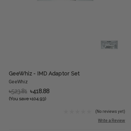
GeeWhiz - IMD Adaptor Set
GeeWhiz
৳523.81
৳418.88
(You save ৳104.93)
(No reviews yet)
Write a Review