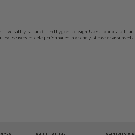
s versatility, secure fit, and hygienic design. Users appreciate its un
on that delivers reliable performance in a variety of care environments.
VICES
ABOUT STORE
SECURITY & 