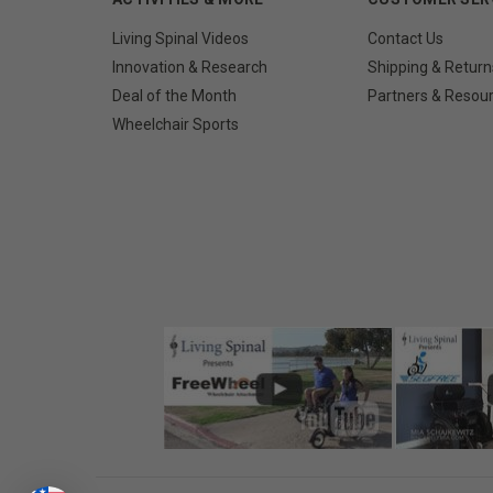
Living Spinal Videos
Contact Us
Innovation & Research
Shipping & Return
Deal of the Month
Partners & Resou
Wheelchair Sports