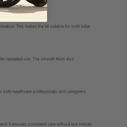
tion. This makes the kit suitable for both initial
nder repeated use. The smooth finish also
s both healthcare professionals and caregivers
hand. It ensures consistent care without last-minute