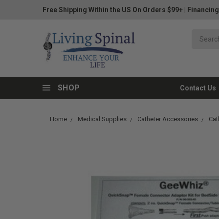
Free Shipping Within the US On Orders $99+
|
Financing
SHOP
Contact Us
Home
Medical Supplies
Catheter Accessories
Cat