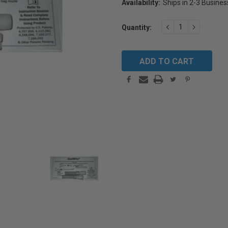
Availability:
Ships in 2-3 Busine
Current
DECREASE
INCREAS
Quantity:
Stock:
QUANTITY:
QUANTIT