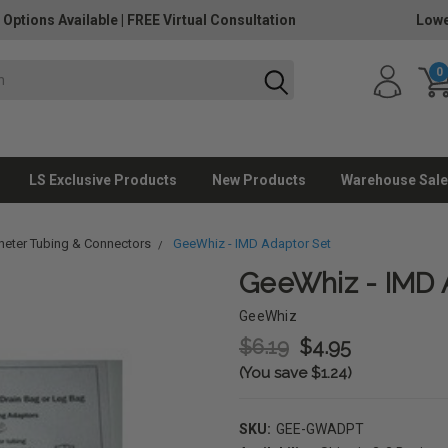
 Options Available
|
FREE Virtual Consultation
Lowe
0
LS Exclusive Products
New Products
Warehouse Sale
heter Tubing & Connectors
GeeWhiz - IMD Adaptor Set
GeeWhiz - IMD 
GeeWhiz
$6.19
$4.95
(You save $1.24)
SKU:
GEE-GWADPT