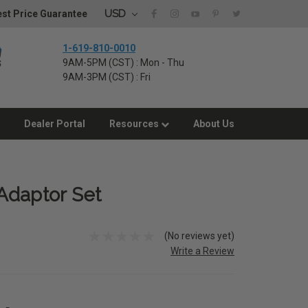
USD
st Price Guarantee
1-619-810-0010
9AM-5PM (CST) : Mon - Thu
9AM-3PM (CST) : Fri
Dealer Portal
Resources
About Us
Adaptor Set
(No reviews yet)
Write a Review