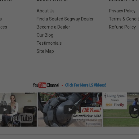
About Us
Privacy Policy
s
Find a Seated Segway Dealer
Terms & Condit
rces
Become a Dealer
Refund Policy
Our Blog
Testimonials
Site Map