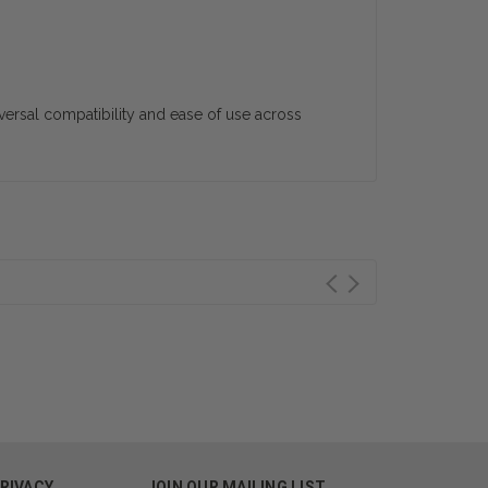
iversal compatibility and ease of use across
PRIVACY
JOIN OUR MAILING LIST