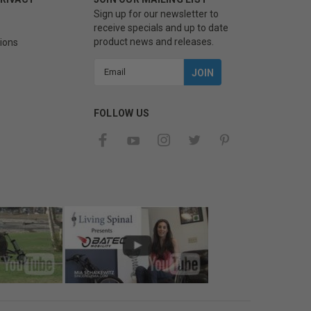
Sign up for our newsletter to
receive specials and up to date
product news and releases.
ions
Email
Address
FOLLOW US