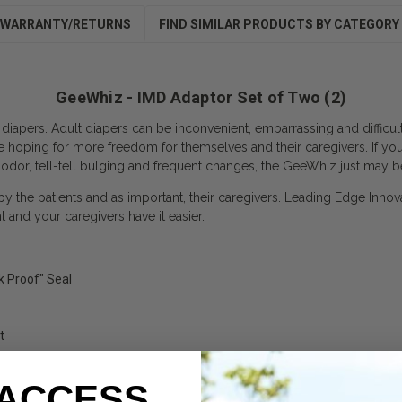
WARRANTY/RETURNS
FIND SIMILAR PRODUCTS BY CATEGORY
GeeWhiz - IMD Adaptor Set of Two (2)
 diapers. Adult diapers can be inconvenient, embarrassing and difficu
e hoping for more freedom for themselves and their caregivers. If yo
 odor, tell-tell bulging and frequent changes, the GeeWhiz just may b
 by the patients and as important, their caregivers. Leading Edge Innov
and your caregivers have it easier.
k Proof" Seal
t
 ACCESS