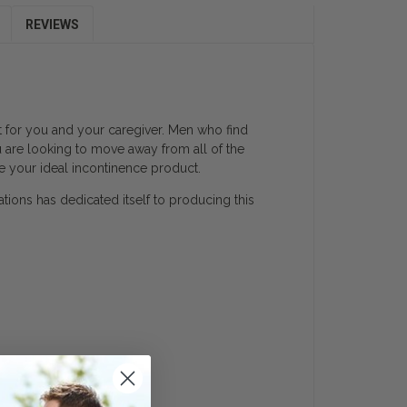
REVIEWS
lt for you and your caregiver. Men who find
u are looking to move away from all of the
e your ideal incontinence product.
ations has dedicated itself to producing this