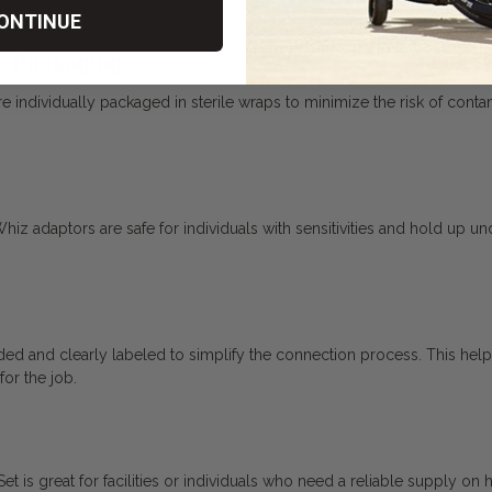
ONTINUE
le Packaging
ndividually packaged in sterile wraps to minimize the risk of contamina
Whiz adaptors are safe for individuals with sensitivities and hold up u
ed and clearly labeled to simplify the connection process. This help
for the job.
 is great for facilities or individuals who need a reliable supply on 