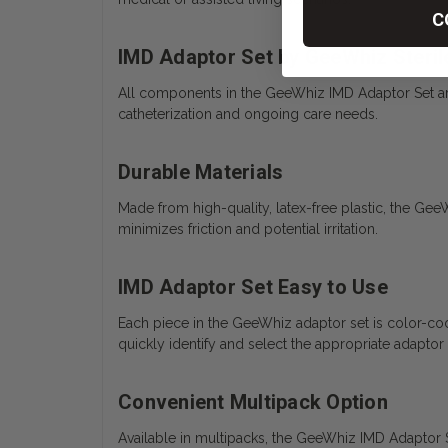
C
IMD Adaptor Set by GeeWhiz Steri
All components in the GeeWhiz IMD Adaptor Set are i
catheterization and ongoing care needs.
Durable Materials
Made from high-quality, latex-free plastic, the Gee
minimizes friction and potential irritation.
IMD Adaptor Set Easy to Use
Each piece in the GeeWhiz adaptor set is color-cod
quickly identify and select the appropriate adaptor 
Convenient Multipack Option
Available in multipacks, the GeeWhiz IMD Adaptor Set