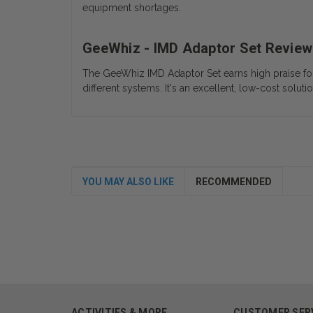
equipment shortages.
GeeWhiz - IMD Adaptor Set Review
The GeeWhiz IMD Adaptor Set earns high praise for it
different systems. It's an excellent, low-cost soluti
YOU MAY ALSO LIKE
RECOMMENDED
ACTIVITIES & MORE
CUSTOMER SER