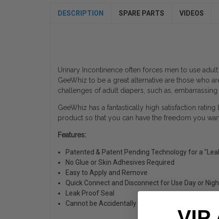
DESCRIPTION
SPARE PARTS
VIDEOS
Urinary Incontinence often forces men to use adult
GeeWhiz to be a great alternative are those who ar
challenges of adult diapers, such as, embarrassing
GeeWhiz has a fantastically high satisfaction rating
product so that you can have the freedom you want 
Features:
Patented & Patent Pending Technology for a "Lea
No Glue or Skin Adhesives Required
Easy to Apply and Remove
Quick Connect and Disconnect for Use Day or Nigh
Leak Proof Seal
Cannot be Accidentally Removed
VIP