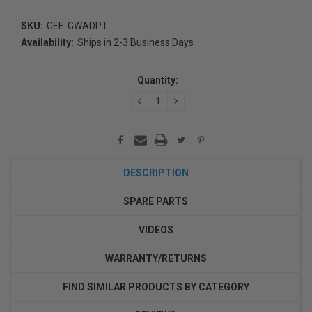
SKU:
GEE-GWADPT
Availability:
Ships in 2-3 Business Days
Current
Stock:
Quantity:
DECREASE
INCREASE
QUANTITY:
QUANTITY:
DESCRIPTION
SPARE PARTS
VIDEOS
WARRANTY/RETURNS
FIND SIMILAR PRODUCTS BY CATEGORY