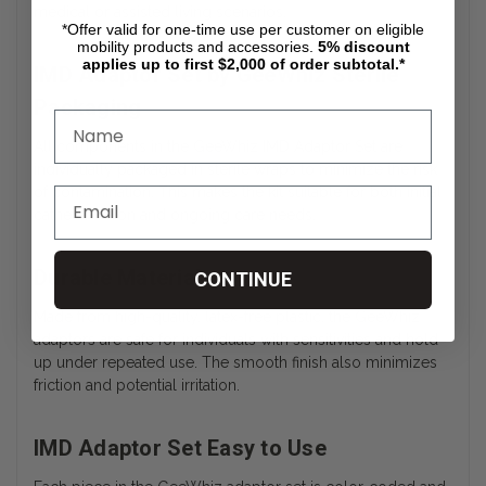
medical or assisted living scenarios.
*Offer valid for one-time use per customer on eligible
mobility products and accessories.
5%
discount
applies up to first $2,000 of order subtotal.*
IMD Adaptor Set by GeeWhiz Sterile
Packaging
All components in the GeeWhiz IMD Adaptor Set are
individually packaged in sterile wraps to minimize the risk
of contamination. This makes the kit suitable for both initial
catheterization and ongoing care needs.
Durable Materials
CONTINUE
Made from high-quality, latex-free plastic, the GeeWhiz
adaptors are safe for individuals with sensitivities and hold
up under repeated use. The smooth finish also minimizes
friction and potential irritation.
IMD Adaptor Set Easy to Use