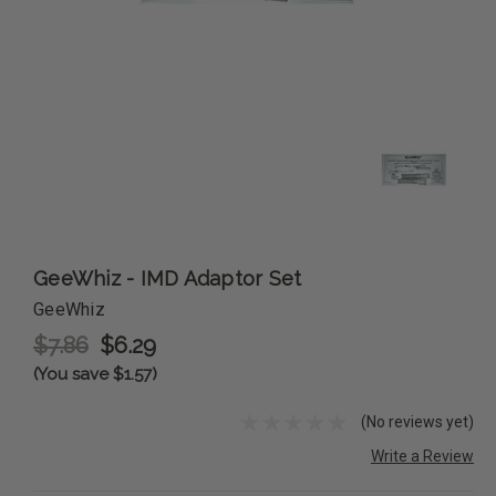
GeeWhiz - IMD Adaptor Set
GeeWhiz
$7.86
$6.29
(You save $1.57)
(No reviews yet)
Write a Review