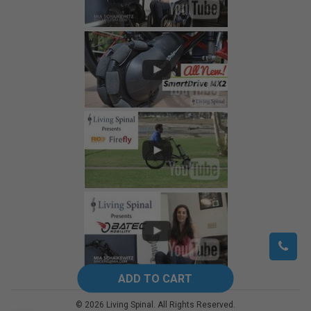
©
2026
Living Spinal.
All Rights Reserved.