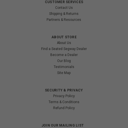
CUSTOMER SERVICES
Contact Us
Shipping & Returns
Partners & Resources
ABOUT STORE
About Us
Find a Seated Segway Dealer
Become a Dealer
Our Blog
Testimonials
Site Map
SECURITY & PRIVACY
Privacy Policy
Terms & Conditions
Refund Policy
JOIN OUR MAILING LIST