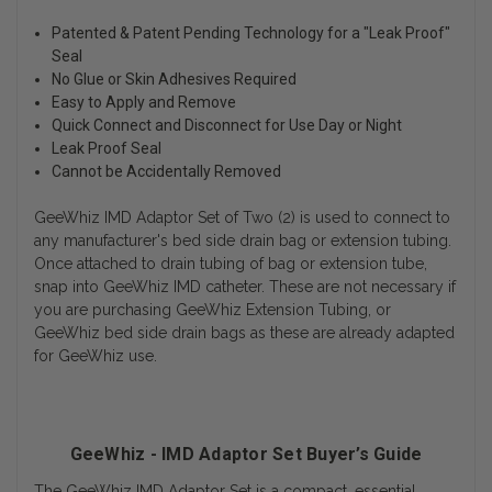
Patented & Patent Pending Technology for a "Leak Proof"
Seal
No Glue or Skin Adhesives Required
Easy to Apply and Remove
Quick Connect and Disconnect for Use Day or Night
Leak Proof Seal
Cannot be Accidentally Removed
GeeWhiz IMD Adaptor Set of Two (2) is used to connect to
any manufacturer's bed side drain bag or extension tubing.
Once attached to drain tubing of bag or extension tube,
snap into GeeWhiz IMD catheter. These are not necessary if
you are purchasing GeeWhiz Extension Tubing, or
GeeWhiz bed side drain bags as these are already adapted
for GeeWhiz use.
GeeWhiz - IMD Adaptor Set Buyer’s Guide
The GeeWhiz IMD Adaptor Set is a compact, essential