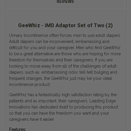
REVIEWS
GeeWhiz - IMD Adaptor Set of Two (2)
Urinary Incontinence often forces men to use adult diapers.
Adult diapers can be inconvenient, embarrassing and
difficult for you and your caregiver. Men who find GeeWhiz
to be a great alternative are those who are hoping for more
freedom for themselves and their caregivers. If you are
looking to move away from all of the challenges of adult
diapers, such as, embarrassing odor, tell-tell bulging and
frequent changes, the GeeWhiz just may be your ideal
incontinence product.
GeeWhiz has a fantastically high satisfaction rating by the
patients and as important, their caregivers. Leading Edge
Innovations has dedicated itself to producing this product
so that you can have the freedom you want and your
caregivers have it easier.
Features: