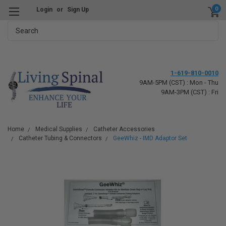
0
Login
or
Sign Up
Search
1-619-810-0010
9AM-5PM (CST) : Mon - Thu
9AM-3PM (CST) : Fri
Home
Medical Supplies
Catheter Accessories
Catheter Tubing & Connectors
GeeWhiz - IMD Adaptor Set