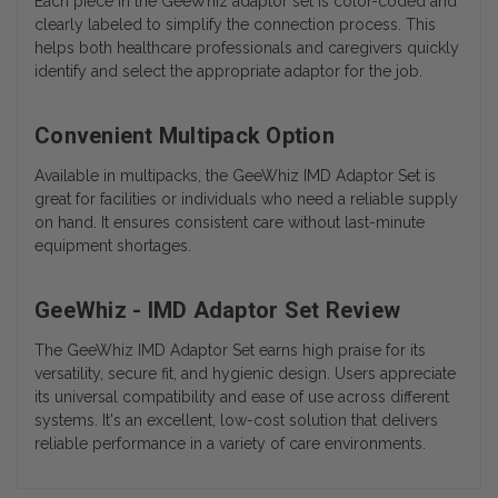
Each piece in the GeeWhiz adaptor set is color-coded and
clearly labeled to simplify the connection process. This
helps both healthcare professionals and caregivers quickly
identify and select the appropriate adaptor for the job.
Convenient Multipack Option
Available in multipacks, the GeeWhiz IMD Adaptor Set is
great for facilities or individuals who need a reliable supply
on hand. It ensures consistent care without last-minute
equipment shortages.
GeeWhiz - IMD Adaptor Set Review
The GeeWhiz IMD Adaptor Set earns high praise for its
versatility, secure fit, and hygienic design. Users appreciate
its universal compatibility and ease of use across different
systems. It's an excellent, low-cost solution that delivers
reliable performance in a variety of care environments.