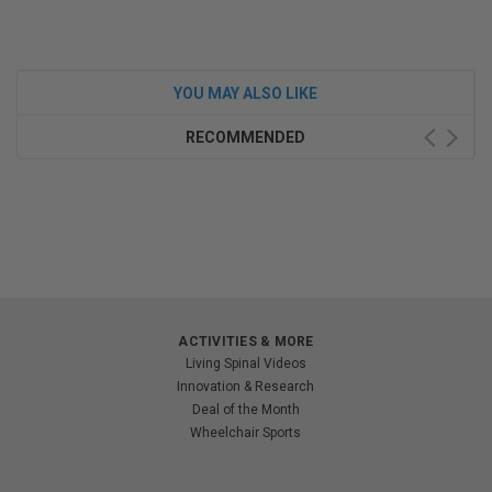
YOU MAY ALSO LIKE
RECOMMENDED
ACTIVITIES & MORE
Living Spinal Videos
Innovation & Research
Deal of the Month
Wheelchair Sports