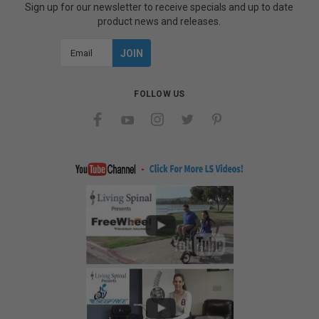
Sign up for our newsletter to receive specials and up to date
product news and releases.
Email
Address
FOLLOW US