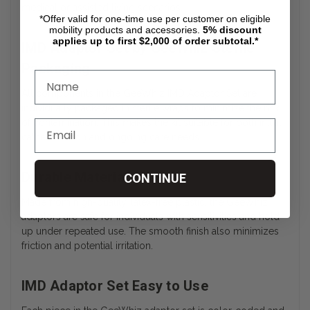
medical or assisted living scenarios.
*Offer valid for one-time use per customer on eligible
mobility products and accessories.
5%
discount
applies up to first $2,000 of order subtotal.*
IMD Adaptor Set by GeeWhiz Sterile
Packaging
All components in the GeeWhiz IMD Adaptor Set are
individually packaged in sterile wraps to minimize the risk
of contamination. This makes the kit suitable for both initial
catheterization and ongoing care needs.
Durable Materials
CONTINUE
Made from high-quality, latex-free plastic, the GeeWhiz
adaptors are safe for individuals with sensitivities and hold
up under repeated use. The smooth finish also minimizes
friction and potential irritation.
IMD Adaptor Set Easy to Use