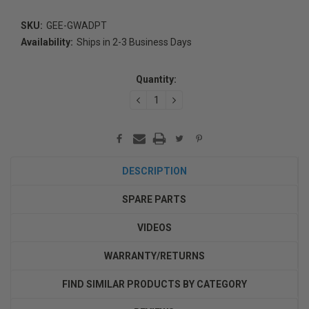
SKU:
GEE-GWADPT
Availability:
Ships in 2-3 Business Days
Current
Stock:
Quantity:
DECREASE
INCREASE
QUANTITY:
QUANTITY:
DESCRIPTION
SPARE PARTS
VIDEOS
WARRANTY/RETURNS
FIND SIMILAR PRODUCTS BY CATEGORY