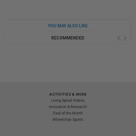
YOU MAY ALSO LIKE
RECOMMENDED
ACTIVITIES & MORE
Living Spinal Videos
Innovation & Research
Deal of the Month
Wheelchair Sports