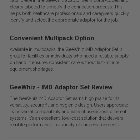
Each piece in the GeeWhiz adaptor set is color-coded and
clearly labeled to simplify the connection process. This
helps both healthcare professionals and caregivers quickly
identify and select the appropriate adaptor for the job.
Convenient Multipack Option
Available in multipacks, the GeeWhiz IMD Adaptor Set is
great for facilities or individuals who need a reliable supply
on hand. It ensures consistent care without last-minute
equipment shortages.
GeeWhiz - IMD Adaptor Set Review
The GeeWhiz IMD Adaptor Set earns high praise for its
versatility, secure fit, and hygienic design. Users appreciate
its universal compatibility and ease of use across different
systems. It's an excellent, low-cost solution that delivers
reliable performance in a variety of care environments.