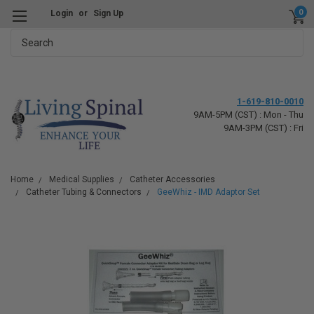
0
Login
or
Sign Up
Search
1-619-810-0010
9AM-5PM (CST) : Mon - Thu
9AM-3PM (CST) : Fri
Home
Medical Supplies
Catheter Accessories
Catheter Tubing & Connectors
GeeWhiz - IMD Adaptor Set