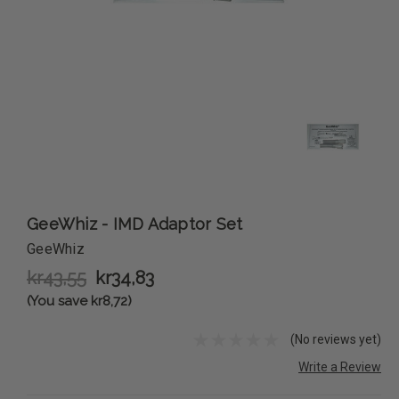
GeeWhiz - IMD Adaptor Set
GeeWhiz
kr43,55
kr34,83
(You save kr8,72)
(No reviews yet)
Write a Review