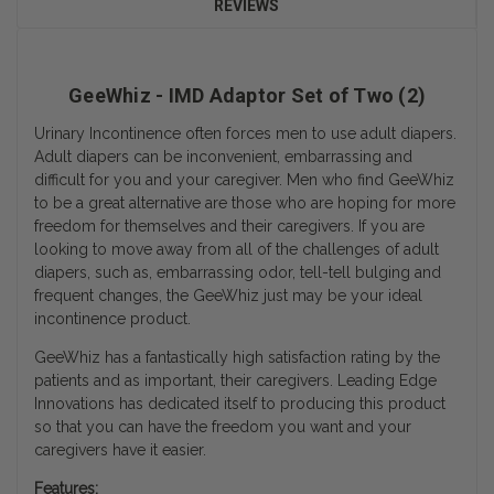
REVIEWS
GeeWhiz - IMD Adaptor Set of Two (2)
Urinary Incontinence often forces men to use adult diapers.
Adult diapers can be inconvenient, embarrassing and
difficult for you and your caregiver. Men who find GeeWhiz
to be a great alternative are those who are hoping for more
freedom for themselves and their caregivers. If you are
looking to move away from all of the challenges of adult
diapers, such as, embarrassing odor, tell-tell bulging and
frequent changes, the GeeWhiz just may be your ideal
incontinence product.
GeeWhiz has a fantastically high satisfaction rating by the
patients and as important, their caregivers. Leading Edge
Innovations has dedicated itself to producing this product
so that you can have the freedom you want and your
caregivers have it easier.
Features: