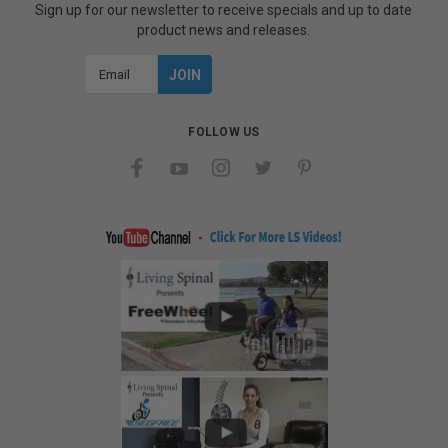
Sign up for our newsletter to receive specials and up to date
product news and releases.
Email
Address
FOLLOW US