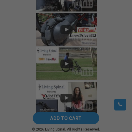
©
2026
Living Spinal.
All Rights Reserved.