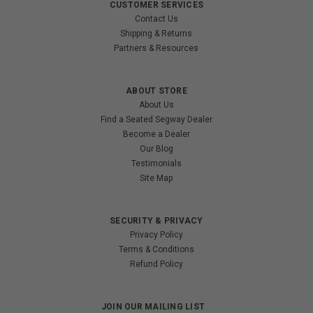
CUSTOMER SERVICES
Contact Us
Shipping & Returns
Partners & Resources
ABOUT STORE
About Us
Find a Seated Segway Dealer
Become a Dealer
Our Blog
Testimonials
Site Map
SECURITY & PRIVACY
Privacy Policy
Terms & Conditions
Refund Policy
JOIN OUR MAILING LIST