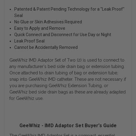
Patented & Patent Pending Technology for a "Leak Proof"
Seal
No Glue or Skin Adhesives Required
Easy to Apply and Remove
Quick Connect and Disconnect for Use Day or Night
Leak Proof Seal
Cannot be Accidentally Removed
GeeWhiz IMD Adaptor Set of Two (2) is used to connect to
any manufacturer's bed side drain bag or extension tubing.
Once attached to drain tubing of bag or extension tube,
snap into GeeWhiz IMD catheter. These are not necessary if
you are purchasing GeeWhiz Extension Tubing, or
GeeWhiz bed side drain bags as these are already adapted
for GeeWhiz use.
GeeWhiz - IMD Adaptor Set Buyer’s Guide
The GeeWhiz IMD Adaptor Set is a compact, essential