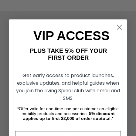
ACTIVITIES & MORE
Living Spinal Videos
VIP ACCESS
Innovation & Research
Deal of the Month
Wheelchair Sports
PLUS TAKE 5% OFF YOUR
FIRST ORDER
CUSTOMER SERVICES
Contact Us
Get early access to product launches,
Shipping & Returns
exclusive updates, and helpful guides when
Partners & Resources
you join the Living Spinal club with email and
SMS.
ABOUT STORE
*Offer valid for one-time use per customer on eligible
About Us
mobility products and accessories.
5%
discount
Find a Seated Segway Dealer
applies up to first $2,000 of order subtotal.*
Become a Dealer
Our Blog