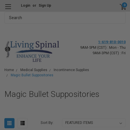
0
Login
or
Sign Up
Search
1-619-810-0010
9AM-5PM (CST) : Mon - Thu
9AM-3PM (CST) : Fri
Home
Medical Supplies
Incontinence Supplies
Magic Bullet Suppositories
Magic Bullet Suppositories
Sort By: