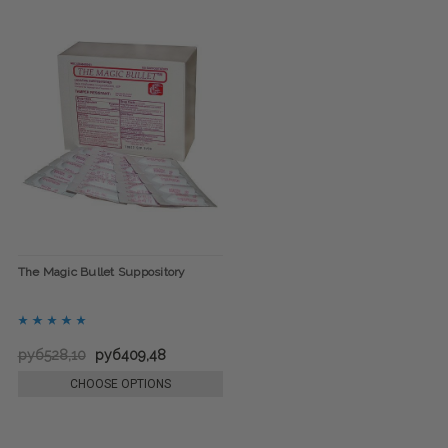
The Magic Bullet Suppository
руб528,10
руб409,48
CHOOSE OPTIONS