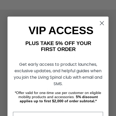
ACTIVITIES & MORE
Living Spinal Videos
VIP ACCESS
Innovation & Research
Deal of the Month
Wheelchair Sports
PLUS TAKE 5% OFF YOUR
FIRST ORDER
CUSTOMER SERVICES
Contact Us
Get early access to product launches,
Shipping & Returns
exclusive updates, and helpful guides when
Partners & Resources
you join the Living Spinal club with email and
SMS.
ABOUT STORE
*Offer valid for one-time use per customer on eligible
About Us
mobility products and accessories.
5%
discount
Find a Seated Segway Dealer
applies up to first $2,000 of order subtotal.*
Become a Dealer
Our Blog