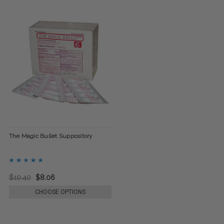
The Magic Bullet Suppository
$10.40
$8.06
CHOOSE OPTIONS