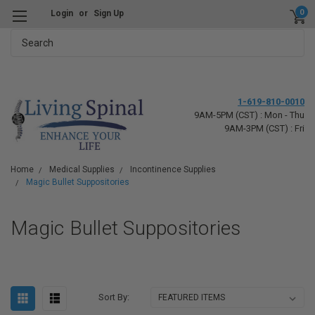
0
Login
or
Sign Up
Search
1-619-810-0010
9AM-5PM (CST) : Mon - Thu
9AM-3PM (CST) : Fri
Home
Medical Supplies
Incontinence Supplies
Magic Bullet Suppositories
Magic Bullet Suppositories
Sort By: