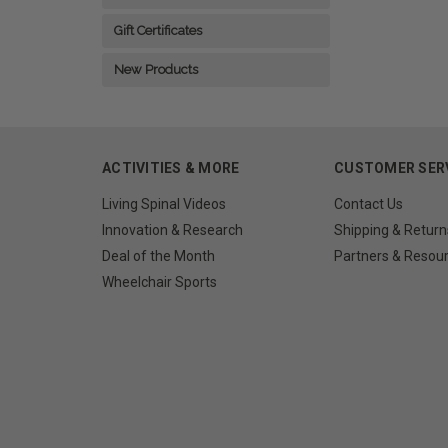
Gift Certificates
New Products
ACTIVITIES & MORE
CUSTOMER SER
Living Spinal Videos
Contact Us
Innovation & Research
Shipping & Return
Deal of the Month
Partners & Resou
Wheelchair Sports