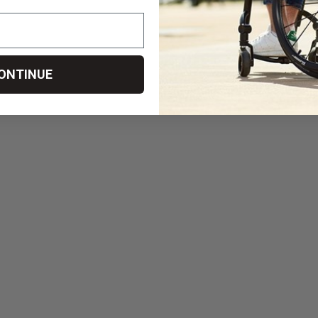
ONTINUE