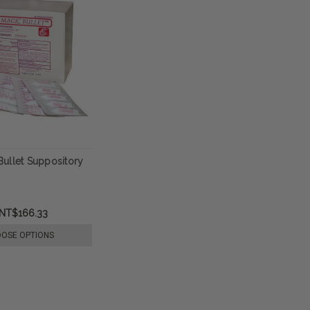
ullet Suppository
NT$166.33
OSE OPTIONS