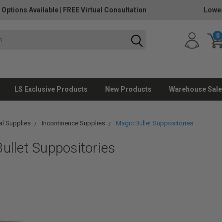
 Options Available
|
FREE Virtual Consultation
Lowes
0
LS Exclusive Products
New Products
Warehouse Sale
l Supplies
Incontinence Supplies
Magic Bullet Suppositories
ullet Suppositories