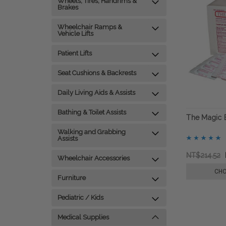
Wheels, Tires, Handrims &
Brakes
Wheelchair Ramps &
Vehicle Lifts
Patient Lifts
Seat Cushions & Backrests
Daily Living Aids & Assists
Bathing & Toilet Assists
The Magic B
Walking and Grabbing
Assists
NT$214.52
Wheelchair Accessories
CHO
Furniture
Pediatric / Kids
Medical Supplies