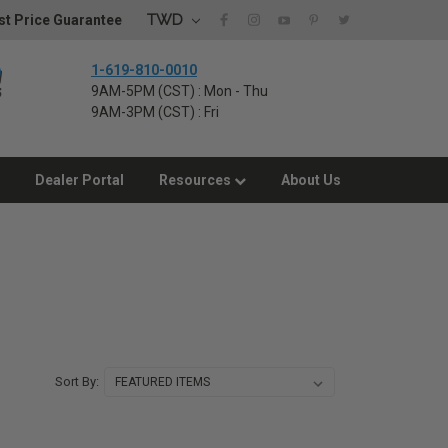
TWD
t Price Guarantee
1-619-810-0010
9AM-5PM (CST) : Mon - Thu
9AM-3PM (CST) : Fri
Dealer Portal
Resources
About Us
Sort By: