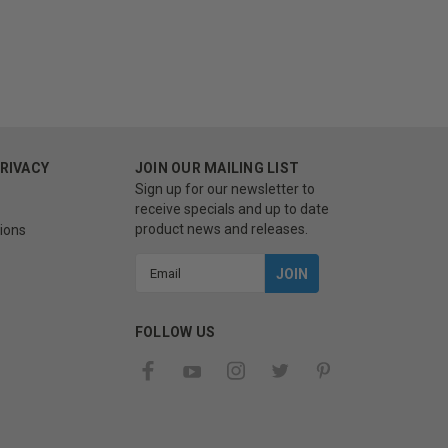
PRIVACY
JOIN OUR MAILING LIST
Sign up for our newsletter to
receive specials and up to date
product news and releases.
ions
Email
Address
FOLLOW US