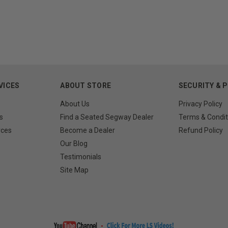
VICES
ABOUT STORE
SECURITY & 
About Us
Privacy Policy
s
Find a Seated Segway Dealer
Terms & Condit
rces
Become a Dealer
Refund Policy
Our Blog
Testimonials
Site Map