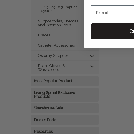
JB-3 Leg Bag Emptier
System
Suppositories, Enemas,
and Insertion Tools
C
Braces
Catheter Accessories
Ostomy Supplies
Exam Gloves &
Washcloths
Most Popular Products
Living Spinal Exclusive
Products
Warehouse Sale
Dealer Portal
Resources