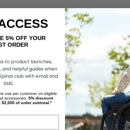
 ACCESS
AKE 5% OFF YOUR
ORDER
ss to product launches,
, and helpful guides when
 Spinal club with email and
SMS.
ime use per customer on eligible
nd accessories.
5%
discount
t $2,000 of order subtotal.*