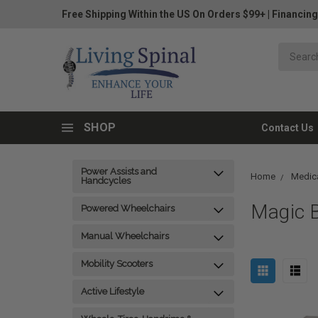
Free Shipping Within the US On Orders $99+
|
Financing
SHOP
Contact Us
Power Assists and
Home
Medica
Handcycles
Magic B
Powered Wheelchairs
Manual Wheelchairs
Mobility Scooters
Active Lifestyle