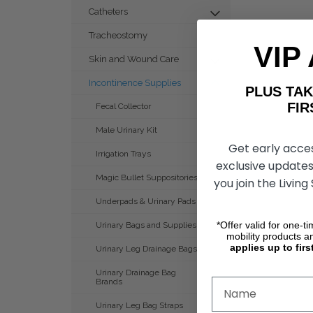
Catheters
Tracheostomy
VIP
Skin and Wound Care
Incontinence Supplies
PLUS T
FIRST 
Fecal Collector
Male Urinary Kit
Get early acce
Irrigation Trays
exclusive updates
Magic Bullet Suppositories
you join the Living
Underpads & Urinary Pads
*Offer valid for one-t
Urinary Bags and Supplies
mobility products a
applies up to firs
Urinary Leg Drainage Bags
Urinary Drainage Bag
Brands
Urinary Leg Bag Straps