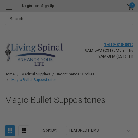
0
Login
or
Sign Up
Search
1-619-810-0010
9AM-5PM (CST) : Mon - Thu
9AM-3PM (CST) : Fri
Home
Medical Supplies
Incontinence Supplies
Magic Bullet Suppositories
Magic Bullet Suppositories
Sort By: