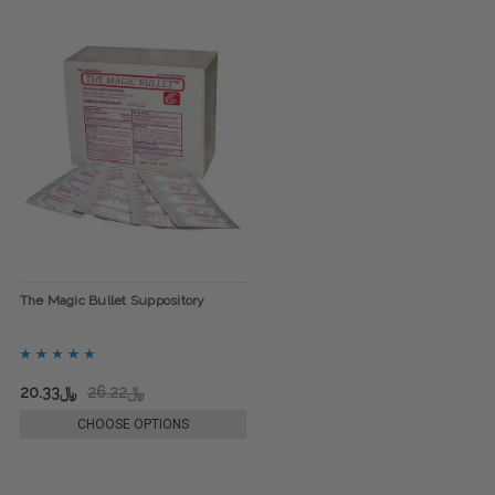
The Magic Bullet Suppository
﷼20.33
﷼26.22
CHOOSE OPTIONS