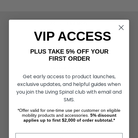
ACTIVITIES & MORE
Living Spinal Videos
VIP ACCESS
Innovation & Research
Deal of the Month
Wheelchair Sports
PLUS TAKE 5% OFF YOUR
FIRST ORDER
CUSTOMER SERVICES
Contact Us
Get early access to product launches,
Shipping & Returns
exclusive updates, and helpful guides when
Partners & Resources
you join the Living Spinal club with email and
SMS.
ABOUT STORE
*Offer valid for one-time use per customer on eligible
About Us
mobility products and accessories.
5%
discount
Find a Seated Segway Dealer
applies up to first $2,000 of order subtotal.*
Become a Dealer
Our Blog